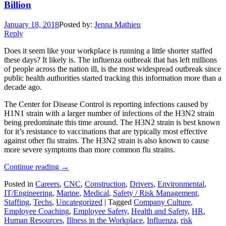
Billion
January 18, 2018
Posted by:
Jenna Mathieu
Reply
Does it seem like your workplace is running a little shorter staffed
these days? It likely is. The influenza outbreak that has left millions
of people across the nation ill, is the most widespread outbreak since
public health authorities started tracking this information more than a
decade ago.
The Center for Disease Control is reporting infections caused by
H1N1 strain with a larger number of infections of the H3N2 strain
being predominate this time around. The H3N2 strain is best known
for it’s resistance to vaccinations that are typically most effective
against other flu strains. The H3N2 strain is also known to cause
more severe symptoms than more common flu strains.
Continue reading
→
Posted in
Careers
,
CNC
,
Construction
,
Drivers
,
Environmental
,
IT/Engineering
,
Marine
,
Medical
,
Safety / Risk Management
,
Staffing
,
Techs
,
Uncategorized
|
Tagged
Company Culture
,
Employee Coaching
,
Employee Safety
,
Health and Safety
,
HR
,
Human Resources
,
Illness in the Workplace
,
Influenza
,
risk