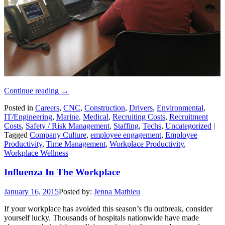
Continue reading
→
Posted in
Careers
,
CNC
,
Construction
,
Drivers
,
Environmental
,
IT/Engineering
,
Marine
,
Medical
,
Recruiting Costs
,
Recruitment
Costs
,
Safety / Risk Management
,
Staffing
,
Techs
,
Uncategorized
|
Tagged
Company Culture
,
employee engagement
,
Employee
Productivity
,
Time Management
,
Workplace Productivity
,
Workplace Wellness
Influenza In The Workplace
January 16, 2015
Posted by:
Jenna Mathieu
If your workplace has avoided this season’s flu outbreak, consider
yourself lucky. Thousands of hospitals nationwide have made