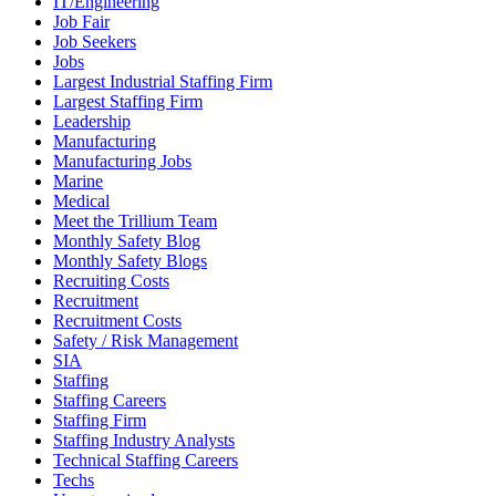
IT/Engineering
Job Fair
Job Seekers
Jobs
Largest Industrial Staffing Firm
Largest Staffing Firm
Leadership
Manufacturing
Manufacturing Jobs
Marine
Medical
Meet the Trillium Team
Monthly Safety Blog
Monthly Safety Blogs
Recruiting Costs
Recruitment
Recruitment Costs
Safety / Risk Management
SIA
Staffing
Staffing Careers
Staffing Firm
Staffing Industry Analysts
Technical Staffing Careers
Techs