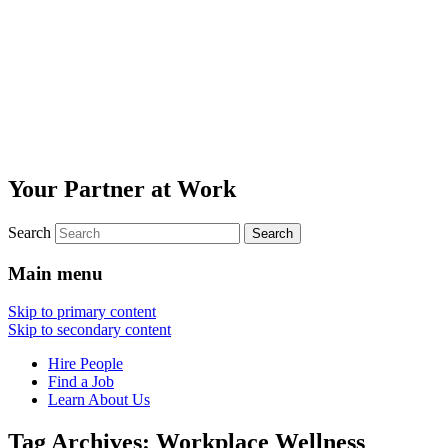
Your Partner at Work
Search
Main menu
Skip to primary content
Skip to secondary content
Hire People
Find a Job
Learn About Us
Tag Archives:
Workplace Wellness