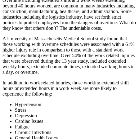
Overtime including extended shifts and work weeks extending
beyond 40 hours worked, are common in many industries including
construction, manufacturing, healthcare, and administration. Some
industries including the logistics industry, have set forth strict
policies to protect employees from the dangers of overtime. What do
they know that others don’t? The undeniable costs.
A University of Massachusetts Medical School study found that
those working with overtime schedules were associated with a 61%
higher injury rate in comparison to those with a standard work
schedule excluding overtime. Over 54% of the work related injuries
that were observed during the 13 year study, included extended
weekly hours, extended commute times, extended working hours in
a day, or overtime.
In addition to work related injuries, those working extended shift
hours or extended hours in a work week are more likely to
experience the following:
Hypertension
Stress
Depression
Cardiac Issues
Fatigue
Chronic Infections
General Health Issues