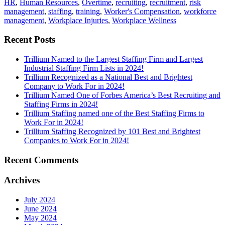
HR
,
Human Resources
,
Overtime
,
recruiting
,
recruitment
,
risk
management
,
staffing
,
training
,
Worker's Compensation
,
workforce
management
,
Workplace Injuries
,
Workplace Wellness
Recent Posts
Trillium Named to the Largest Staffing Firm and Largest
Industrial Staffing Firm Lists in 2024!
Trillium Recognized as a National Best and Brightest
Company to Work For in 2024!
Trillium Named One of Forbes America’s Best Recruiting and
Staffing Firms in 2024!
Trillium Staffing named one of the Best Staffing Firms to
Work For in 2024!
Trillium Staffing Recognized by 101 Best and Brightest
Companies to Work For in 2024!
Recent Comments
Archives
July 2024
June 2024
May 2024