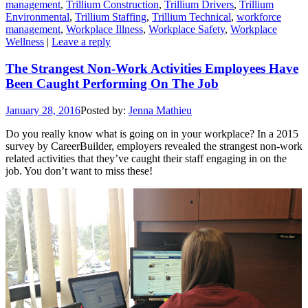
management
,
Trillium Construction
,
Trillium Drivers
,
Trillium
Environmental
,
Trillium Staffing
,
Trillium Technical
,
workforce
management
,
Workplace Illness
,
Workplace Safety
,
Workplace
Wellness
|
Leave a reply
The Strangest Non-Work Activities Employees Have
Been Caught Performing On The Job
January 28, 2016
Posted by:
Jenna Mathieu
Do you really know what is going on in your workplace? In a 2015
survey by CareerBuilder, employers revealed the strangest non-work
related activities that they’ve caught their staff engaging in on the
job. You don’t want to miss these!