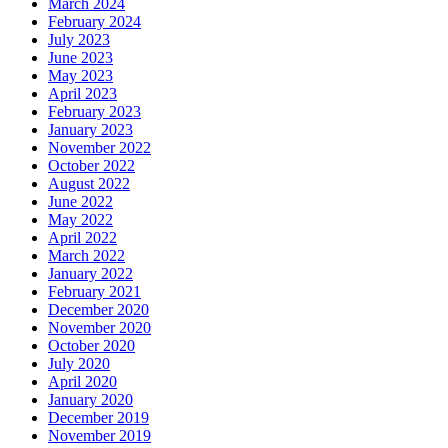
March 2024
February 2024
July 2023
June 2023
May 2023
April 2023
February 2023
January 2023
November 2022
October 2022
August 2022
June 2022
May 2022
April 2022
March 2022
January 2022
February 2021
December 2020
November 2020
October 2020
July 2020
April 2020
January 2020
December 2019
November 2019