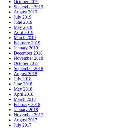
October 2019
September 2019
August 2019
July 2019
June 2019
May 2019
April 2019
March 2019
February 2019
January 2019
December 2018
November 2018
October 2018
September 2018
August 2018
July 2018
June 2018
May 2018
April 2018
March 2018
February 2018
January 2018
November 2017
August 2017
July 2017