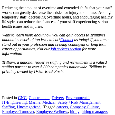
Reducing the amount of overtime and extended shifts that your staff
works can greatly decrease their risks for injury and illness. Adding
temporary staff, decreasing overtime hours, and encouraging healthy
lifestyles can reduce the chances of your staff experiencing serious
health issues and injuries.
Want to learn more about how you can gain access to Trillium’s
national network of top level talent?
Contact
us today! If you are a
stand out in your profession and seeking contingent or long term
career opportunities, visit our
job seekers section
for more
information!
Trillium, a national leader in staffing and recruitment is a valued
staffing partner to over 5,000 companies nationwide. Trillium is
privately owned by Oskar René Poch.
Posted in
CNC
,
Construction
,
Drivers
,
Environmental
,
IT/Engineering
,
Marine
,
Medical
,
Safety / Risk Management
,
Staffing
,
Uncategorized
|
Tagged
careers
,
Company Culture
,
Employee Turnover
,
Employee Wellness
,
hiring
,
hiring managers
,