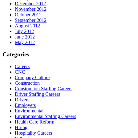
December 2012
November 2012
October 2012
September 2012
August 2012
July 2012
June 2012
May 2012
Categories
Careers
CNC
Company Culture
Construction
Construction Staffing Careers
Driver Staffing Careers
Drivers
Employers
Environmental
Environmental Staffing Careers
Health Care Reform
Hiring
Hospitality Careers