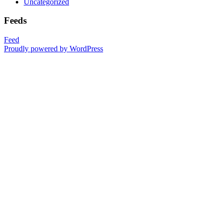
Uncategorized
Feeds
Feed
Proudly powered by WordPress