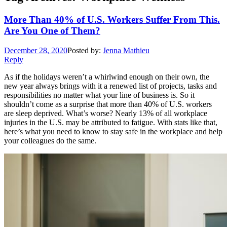
More Than 40% of U.S. Workers Suffer From This.
Are You One of Them?
December 28, 2020
Posted by:
Jenna Mathieu
Reply
As if the holidays weren’t a whirlwind enough on their own, the
new year always brings with it a renewed list of projects, tasks and
responsibilities no matter what your line of business is. So it
shouldn’t come as a surprise that more than 40% of U.S. workers
are sleep deprived. What’s worse? Nearly 13% of all workplace
injuries in the U.S. may be attributed to fatigue. With stats like that,
here’s what you need to know to stay safe in the workplace and help
your colleagues do the same.