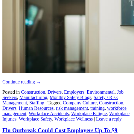
Continue reading
→
Posted in
Construction
,
Drivers
,
Employers
,
Environmental
,
Job
Seekers
,
Manufacturing
,
Monthly Safety Blogs
,
Safety / Risk
Management
,
Staffing
|
Tagged
Company Culture
,
Construction
,
Drivers
,
Human Resources
,
risk management
,
training
,
workforce
management
,
Workplace Accidents
,
Workplace Fatigue
,
Workplace
Injuries
,
Workplace Safety
,
Workplace Wellness
|
Leave a reply
Flu Outbreak Could Cost Employers Up To $9