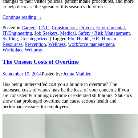
changes to their visitor policies, patient intake procedures, and more
to help decrease the spread of this season’s flu viruses.
Continue reading
→
Posted in
Careers
,
CNC
,
Construction
,
Drivers
,
Environmental
,
IT/Engineering
,
Job Seekers
,
Medical
,
Safety / Risk Management
,
Staffing
,
Uncategorized
|
Tagged
Flu
,
Health
,
HR
,
Human
Resources
,
Prevention
,
Wellness
,
workforce management
,
Workplace Wellness
The Unseen Costs of Overtime
September 19, 2014
Posted by:
Jenna Mathieu
Has being understaffed cost you a bundle in overtime? The
increased costs of wages may be the least of your concerns if you
are consistently running overtime or extended shift hours. Statistics
show that prolonged overtime can cause serious health and
performance issues for employees.