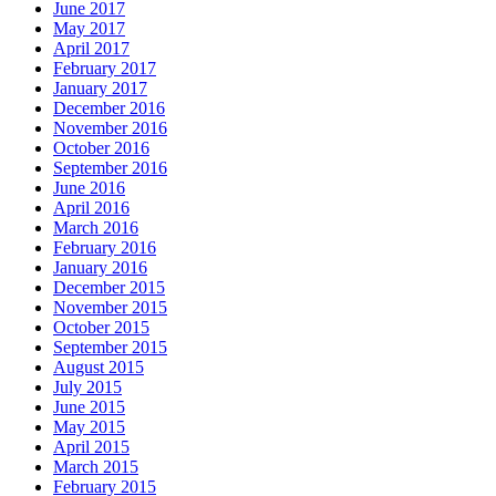
June 2017
May 2017
April 2017
February 2017
January 2017
December 2016
November 2016
October 2016
September 2016
June 2016
April 2016
March 2016
February 2016
January 2016
December 2015
November 2015
October 2015
September 2015
August 2015
July 2015
June 2015
May 2015
April 2015
March 2015
February 2015