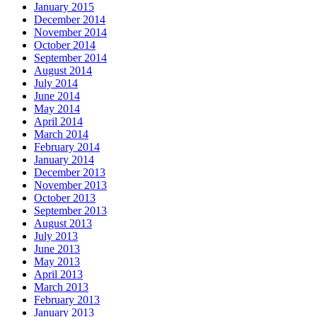
January 2015
December 2014
November 2014
October 2014
September 2014
August 2014
July 2014
June 2014
May 2014
April 2014
March 2014
February 2014
January 2014
December 2013
November 2013
October 2013
September 2013
August 2013
July 2013
June 2013
May 2013
April 2013
March 2013
February 2013
January 2013