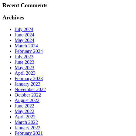
Recent Comments
Archives
July 2024
June 2024
May 2024
March 2024
February 2024
July 2023
June 2023
May 2023
April 2023
February 2023
January 2023
November 2022
October 2022
August 2022
June 2022
May 2022
April 2022
March 2022
January 2022
February 2021