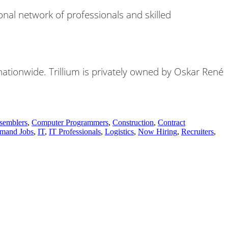
nal network of professionals and skilled
 nationwide. Trillium is privately owned by Oskar René
semblers
,
Computer Programmers
,
Construction
,
Contract
mand Jobs
,
IT
,
IT Professionals
,
Logistics
,
Now Hiring
,
Recruiters
,