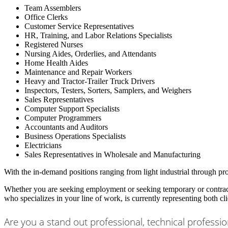
Team Assemblers
Office Clerks
Customer Service Representatives
HR, Training, and Labor Relations Specialists
Registered Nurses
Nursing Aides, Orderlies, and Attendants
Home Health Aides
Maintenance and Repair Workers
Heavy and Tractor-Trailer Truck Drivers
Inspectors, Testers, Sorters, Samplers, and Weighers
Sales Representatives
Computer Support Specialists
Computer Programmers
Accountants and Auditors
Business Operations Specialists
Electricians
Sales Representatives in Wholesale and Manufacturing
With the in-demand positions ranging from light industrial through pro
Whether you are seeking employment or seeking temporary or contract 
who specializes in your line of work, is currently representing both cl
Are you a stand out professional, technical professio