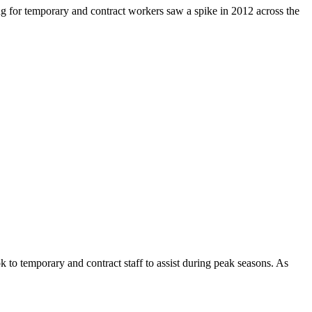
ng for temporary and contract workers saw a spike in 2012 across the
 to temporary and contract staff to assist during peak seasons. As