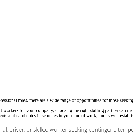
fessional roles, there are a wide range of opportunities for those seek
workers for your company, choosing the right staffing partner can mak
ients and candidates in searches in your line of work, and is well establi
nal, driver, or skilled worker seeking contingent, temp