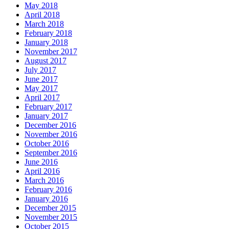
May 2018
April 2018
March 2018
February 2018
January 2018
November 2017
August 2017
July 2017
June 2017
May 2017
April 2017
February 2017
January 2017
December 2016
November 2016
October 2016
September 2016
June 2016
April 2016
March 2016
February 2016
January 2016
December 2015
November 2015
October 2015