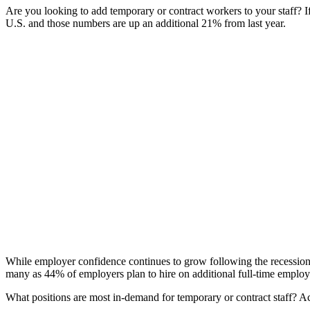
Are you looking to add temporary or contract workers to your staff? I
U.S. and those numbers are up an additional 21% from last year.
While employer confidence continues to grow following the recession, 
many as 44% of employers plan to hire on additional full-time employ
What positions are most in-demand for temporary or contract staff? A