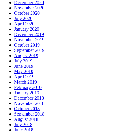
December 2020
November 2020
October 2020
July 2020
April 2020
January 2020
December 2019
November 2019
October 2019
September 2019
August 2019
July 2019
June 2019
May 2019
April 2019
March 2019
February 2019
January 2019
December 2018
November 2018
October 2018
September 2018
August 2018
July 2018
June 2018