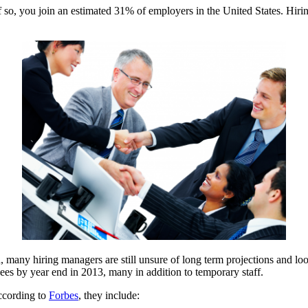
f so, you join an estimated 31% of employers in the United States. Hiri
many hiring managers are still unsure of long term projections and look
ees by year end in 2013, many in addition to temporary staff.
ccording to
Forbes
, they include: