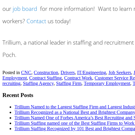
our
job board
for more information! Want to learn mo
workers?
Contact
us today!
Trillium, a national leader in staffing and recruitme
Poch.
Posted in
CNC
,
Construction
,
Drivers
,
IT/Engineering
,
Job Seekers
,
Employment
,
Contract Staffing
,
Contract Work
,
Customer Service Re
recruiting
,
Staffing Agency
,
Staffing Firm
,
Temporary Employment
,
T
Recent Posts
Trillium Named to the Largest Staffing Firm and Largest Industr
Trillium Recognized as a National Best and Brightest Company
Trillium Named One of Forbes America’s Best Recruiting and S
Trillium Staffing named one of the Best Staffing Firms to Work
Trillium Staffing Recognized by 101 Best and Brightest Compa