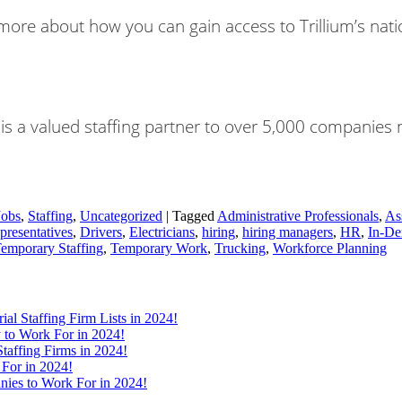
re about how you can gain access to Trillium’s natio
nt is a valued staffing partner to over 5,000 companies
Jobs
,
Staffing
,
Uncategorized
|
Tagged
Administrative Professionals
,
As
presentatives
,
Drivers
,
Electricians
,
hiring
,
hiring managers
,
HR
,
In-De
emporary Staffing
,
Temporary Work
,
Trucking
,
Workforce Planning
ial Staffing Firm Lists in 2024!
 to Work For in 2024!
taffing Firms in 2024!
 For in 2024!
nies to Work For in 2024!