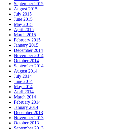
September 2015
August 2015
July 2015
June 2015
May 2015
April 2015
March 2015
February 2015
January 2015
December 2014
November 2014
October 2014
September 2014
August 2014
July 2014
June 2014
May 2014
April 2014
March 2014
February 2014
January 2014
December 2013
November 2013
October 2013
September 2013