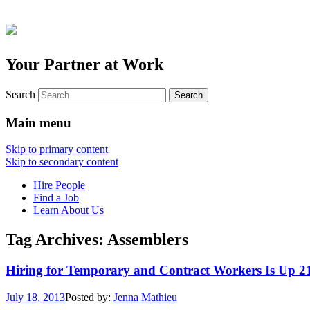
Your Partner at Work
Search
Main menu
Skip to primary content
Skip to secondary content
Hire People
Find a Job
Learn About Us
Tag Archives:
Assemblers
Hiring for Temporary and Contract Workers Is Up 
July 18, 2013
Posted by:
Jenna Mathieu