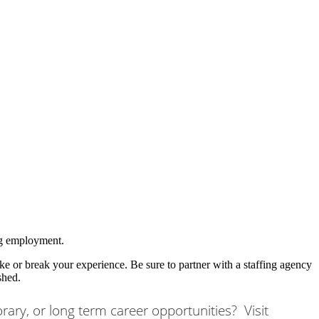
ing employment.
e or break your experience. Be sure to partner with a staffing agency
shed.
orary, or long term career opportunities? Visit