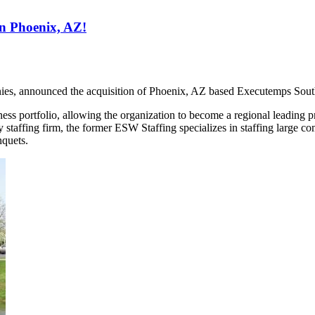
in Phoenix, AZ!
ies, announced the acquisition of Phoenix, AZ based Executemps Sout
 portfolio, allowing the organization to become a regional leading provi
 staffing firm, the former ESW Staffing specializes in staffing large co
nquets.