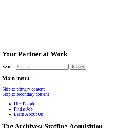
Your Partner at Work
Search
Main menu
Skip to primary content
Skip to secondary content
Hire People
Find a Job
Learn About Us
Tag Archives:
Staffing Acquisition