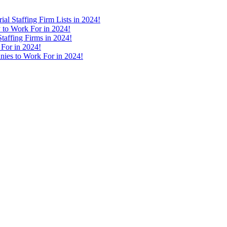
ial Staffing Firm Lists in 2024!
 to Work For in 2024!
taffing Firms in 2024!
 For in 2024!
nies to Work For in 2024!