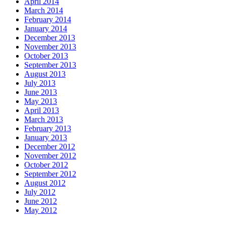
April 2014
March 2014
February 2014
January 2014
December 2013
November 2013
October 2013
September 2013
August 2013
July 2013
June 2013
May 2013
April 2013
March 2013
February 2013
January 2013
December 2012
November 2012
October 2012
September 2012
August 2012
July 2012
June 2012
May 2012