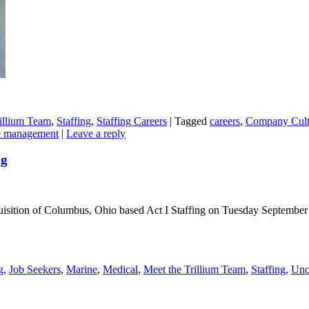
illium Team
,
Staffing
,
Staffing Careers
|
Tagged
careers
,
Company Cult
e management
|
Leave a reply
ng
isition of Columbus, Ohio based Act I Staffing on Tuesday September 
g
,
Job Seekers
,
Marine
,
Medical
,
Meet the Trillium Team
,
Staffing
,
Unc