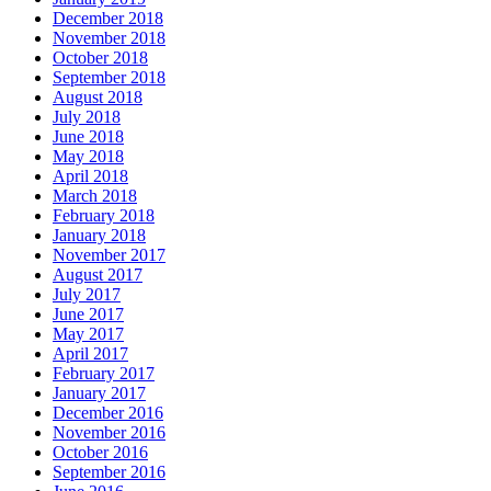
December 2018
November 2018
October 2018
September 2018
August 2018
July 2018
June 2018
May 2018
April 2018
March 2018
February 2018
January 2018
November 2017
August 2017
July 2017
June 2017
May 2017
April 2017
February 2017
January 2017
December 2016
November 2016
October 2016
September 2016