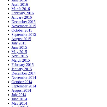
June 2016
April 2016
March 2016
February 2016
January 2016
December 2015
November 2015
October 2015
September 2015
August 2015
July 2015
June 2015
May 2015
April 2015
March 2015
February 2015
January 2015
December 2014
November 2014
October 2014
September 2014
August 2014
July 2014
June 2014
May 2014