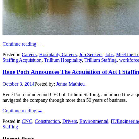
Continue reading
→
Posted in
Careers
,
Hospitality Careers
,
Job Seekers
,
Jobs
,
Meet the Tr
Staffing Acquisition
,
Trillium Hospitality
,
Trillium Staffing
,
workforc
Rene Poch Announces The Acquisition of Act I Staffi
October 3, 2014
Posted by:
Jenna Mathieu
René Poch founder and CEO of Trillium Staffing, announced the acqu
navigated the company through more than 50 years of business.
Continue reading
→
Posted in
CNC
,
Construction
,
Drivers
,
Environmental
,
IT/Engineerin
Staffing
Recent Posts