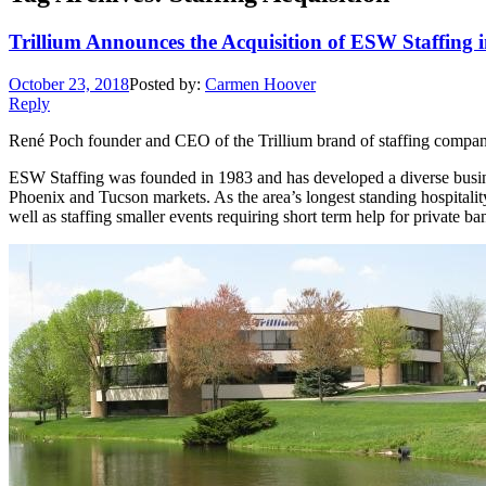
Trillium Announces the Acquisition of ESW Staffing 
October 23, 2018
Posted by:
Carmen Hoover
Reply
René Poch founder and CEO of the Trillium brand of staffing compan
ESW Staffing was founded in 1983 and has developed a diverse business
Phoenix and Tucson markets. As the area’s longest standing hospitality
well as staffing smaller events requiring short term help for private ba