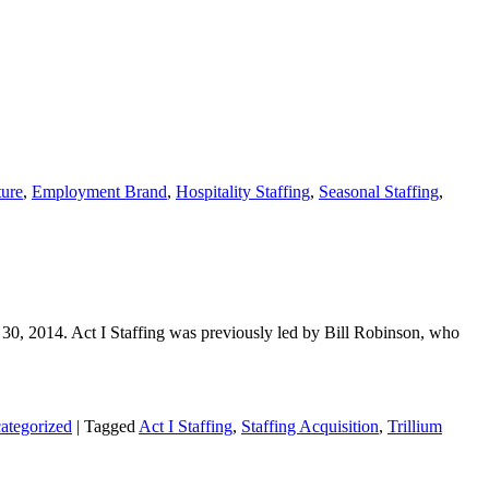
ure
,
Employment Brand
,
Hospitality Staffing
,
Seasonal Staffing
,
30, 2014. Act I Staffing was previously led by Bill Robinson, who
ategorized
|
Tagged
Act I Staffing
,
Staffing Acquisition
,
Trillium