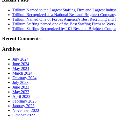
Trillium Named to the Largest Staffing Firm and Largest Industr
Trillium Recognized as a National Best and Brightest Company
Trillium Named One of Forbes America’s Best Recruiting and S
Trillium Staffing named one of the Best Staffing Firms to Work
Trillium Staffing Recognized by 101 Best and Brightest Compa
Recent Comments
Archives
July 2024
June 2024
May 2024
March 2024
February 2024
July 2023
June 2023
May 2023
April 2023
February 2023
January 2023
November 2022
October 2022