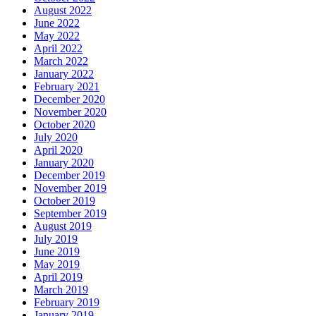
August 2022
June 2022
May 2022
April 2022
March 2022
January 2022
February 2021
December 2020
November 2020
October 2020
July 2020
April 2020
January 2020
December 2019
November 2019
October 2019
September 2019
August 2019
July 2019
June 2019
May 2019
April 2019
March 2019
February 2019
January 2019