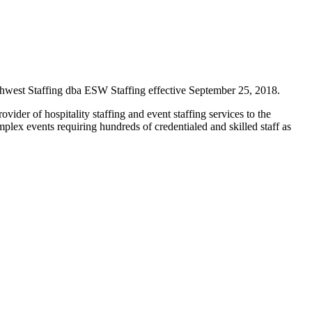
hwest Staffing dba ESW Staffing effective September 25, 2018.
der of hospitality staffing and event staffing services to the
mplex events requiring hundreds of credentialed and skilled staff as