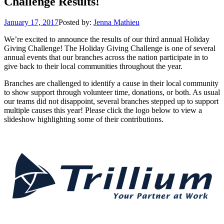
Challenge Results!
January 17, 2017
Posted by:
Jenna Mathieu
We’re excited to announce the results of our third annual Holiday
Giving Challenge! The Holiday Giving Challenge is one of several
annual events that our branches across the nation participate in to
give back to their local communities throughout the year.
Branches are challenged to identify a cause in their local community
to show support through volunteer time, donations, or both. As usual
our teams did not disappoint, several branches stepped up to support
multiple causes this year! Please click the logo below to view a
slideshow highlighting some of their contributions.