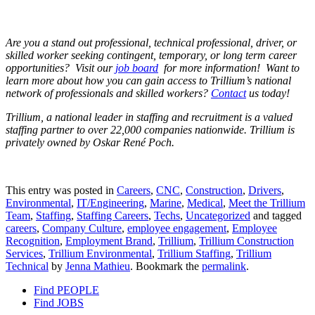
Are you a stand out professional, technical professional, driver, or
skilled worker seeking contingent, temporary, or long term career
opportunities? Visit our
job board
for more information! Want to
learn more about how you can gain access to Trillium’s national
network of professionals and skilled workers?
Contact
us today!
Trillium, a national leader in staffing and recruitment is a valued
staffing partner to over 22,000 companies nationwide. Trillium is
privately owned by Oskar René Poch.
This entry was posted in
Careers
,
CNC
,
Construction
,
Drivers
,
Environmental
,
IT/Engineering
,
Marine
,
Medical
,
Meet the Trillium
Team
,
Staffing
,
Staffing Careers
,
Techs
,
Uncategorized
and tagged
careers
,
Company Culture
,
employee engagement
,
Employee
Recognition
,
Employment Brand
,
Trillium
,
Trillium Construction
Services
,
Trillium Environmental
,
Trillium Staffing
,
Trillium
Technical
by
Jenna Mathieu
. Bookmark the
permalink
.
Find PEOPLE
Find JOBS