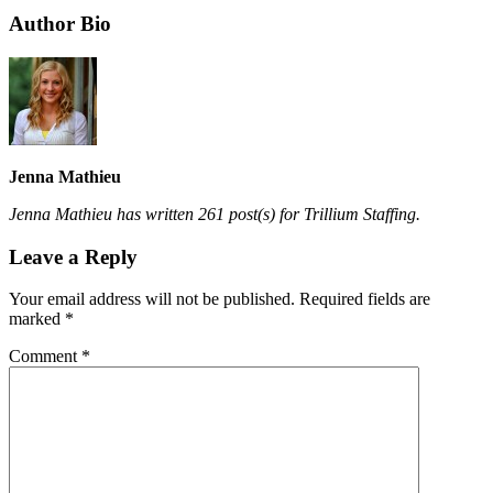
Author Bio
Jenna Mathieu
Jenna Mathieu has written 261 post(s) for Trillium Staffing.
Leave a Reply
Your email address will not be published.
Required fields are
marked
*
Comment
*