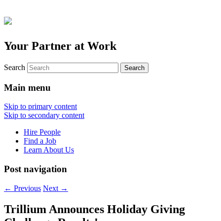
Your Partner at Work
Search
Main menu
Skip to primary content
Skip to secondary content
Hire People
Find a Job
Learn About Us
Post navigation
←
Previous
Next
→
Trillium Announces Holiday Giving