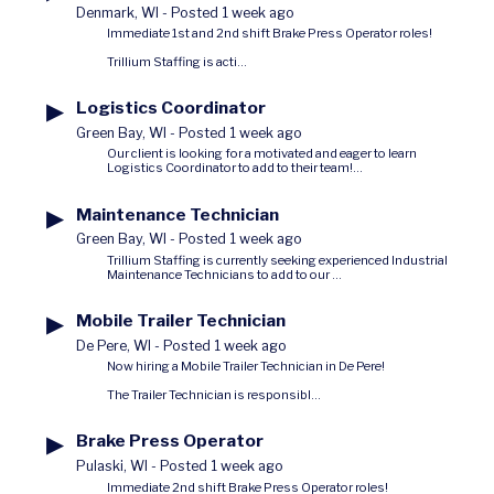
Denmark, WI
-
Posted 1 week ago
Immediate 1st and 2nd shift Brake Press Operator roles!
Trillium Staffing is acti...
▶
Logistics Coordinator
Green Bay, WI
-
Posted 1 week ago
Our client is looking for a motivated and eager to learn
Logistics Coordinator to add to their team!...
▶
Maintenance Technician
Green Bay, WI
-
Posted 1 week ago
Trillium Staffing is currently seeking experienced Industrial
Maintenance Technicians to add to our ...
▶
Mobile Trailer Technician
De Pere, WI
-
Posted 1 week ago
Now hiring a Mobile Trailer Technician in De Pere!
The Trailer Technician is responsibl...
▶
Brake Press Operator
Pulaski, WI
-
Posted 1 week ago
Immediate 2nd shift Brake Press Operator roles!