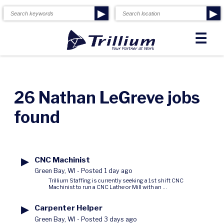
▶
▶
☰
26 Nathan LeGreve jobs
found
▶
CNC Machinist
Green Bay, WI
-
Posted 1 day ago
Trillium Staffing is currently seeking a 1st shift CNC
Machinist to run a CNC Lathe or Mill with an ...
▶
Carpenter Helper
Green Bay, WI
-
Posted 3 days ago