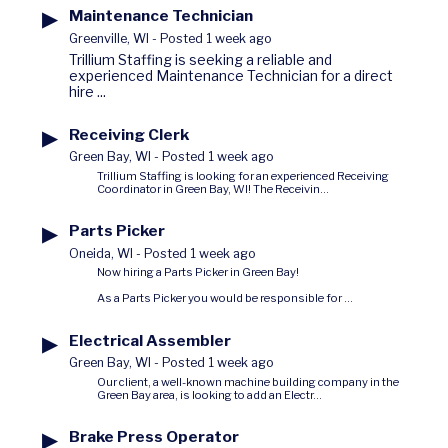
▶
Maintenance Technician
Greenville, WI
-
Posted 1 week ago
Trillium Staffing is seeking a reliable and
experienced Maintenance Technician for a direct
hire ...
▶
Receiving Clerk
Green Bay, WI
-
Posted 1 week ago
Trillium Staffing is looking for an experienced Receiving
Coordinator in Green Bay, WI! The Receivin...
▶
Parts Picker
Oneida, WI
-
Posted 1 week ago
Now hiring a Parts Picker in Green Bay!
As a Parts Picker you would be responsible for ...
▶
Electrical Assembler
Green Bay, WI
-
Posted 1 week ago
Our client, a well-known machine building company in the
Green Bay area, is looking to add an Electr...
▶
Brake Press Operator