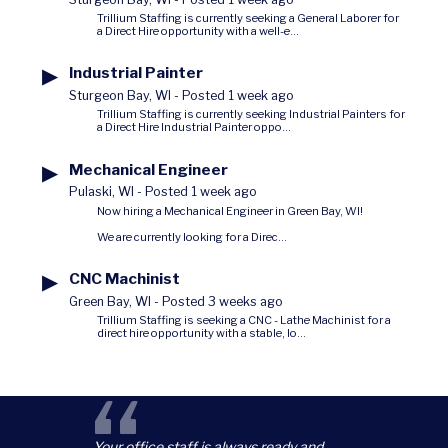
Trillium Staffing is currently seeking a General Laborer for
a Direct Hire opportunity with a well-e...
▶
Industrial Painter
Sturgeon Bay, WI
-
Posted 1 week ago
Trillium Staffing is currently seeking Industrial Painters for
a Direct Hire Industrial Painter oppo...
▶
Mechanical Engineer
Pulaski, WI
-
Posted 1 week ago
Now hiring a Mechanical Engineer in Green Bay, WI!
We are currently looking for a Direc...
▶
CNC Machinist
Green Bay, WI
-
Posted 3 weeks ago
Trillium Staffing is seeking a CNC - Lathe Machinist for a
direct hire opportunity with a stable, lo...
Your office staff is always ready and