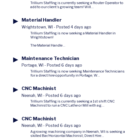
Trillium Staffing is currently seeking a Router Operator to
add to our client’s growing team! Will...
▶
Material Handler
Wrightstown, WI
-
Posted 4 days ago
Trillium Staffing is now seeking a Material Handler in
Wrightstown!
The Material Handle...
▶
Maintenance Technician
Portage, WI
-
Posted 6 days ago
Trillium Staffing is now seeking Maintenance Technicians
for a direct hire opportunity in Portage, W...
▶
CNC Machinist
Neenah, WI
-
Posted 6 days ago
Trillium Staffing is currently seeking a 1st shift CNC
Machinist to run a CNC Lathe or Mill with a g...
▶
CNC Machinist
Neenah, WI
-
Posted 6 days ago
A growing machining company in Neenah, WI is seeking a
skilled Bar/Horizontal Machinist; Direct Hire...