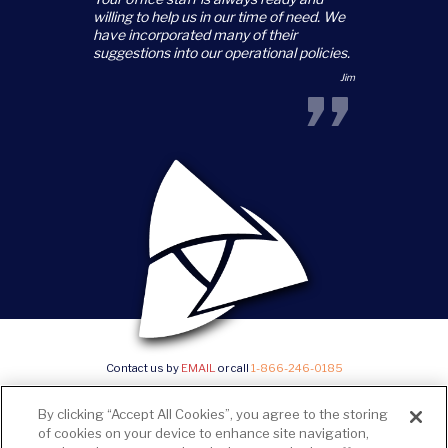
“
willing to help us in our time of need. We
have incorporated many of their
suggestions into our operational policies.
”
Jim
Contact us by
EMAIL
or call
1-866-246-0185
©2026 Trillium Staffing, All Rights Reserved |
Privacy Policy & State Notices
|
SMS Terms and
By clicking “Accept All Cookies”, you agree to the storing
conditions
|
Current Career Opportunities
of cookies on your device to enhance site navigation,