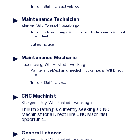
Trillium Staffing is actively loo...
▶
Maintenance Technician
Marion, WI
-
Posted 1 week ago
Trillium is Now Hiring a Maintenance Technician in Marion!
Direct Hire!
Duties include ...
▶
Maintenance Mechanic
Luxemburg, WI
-
Posted 1 week ago
Maintenance Mechanic needed in Luxemburg, WI! Direct
Hire!
Trillium Staffing is c...
▶
CNC Machinist
Sturgeon Bay, WI
-
Posted 1 week ago
Trillium Staffing is currently seeking a CNC
Machinist for a Direct Hire CNC Machinist
opportunit...
▶
General Laborer
Sturgeon Bay, WI
-
Posted 1 week ago