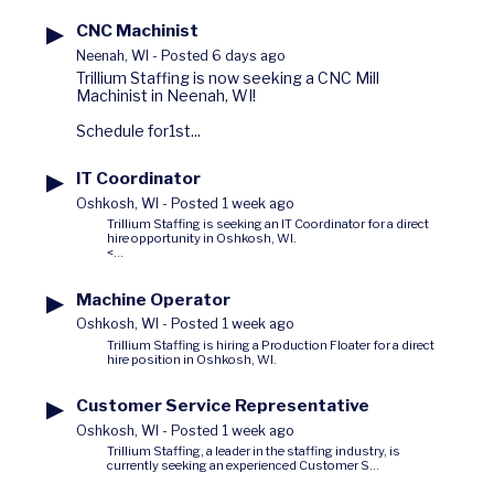
▶
CNC Machinist
Neenah, WI
-
Posted 6 days ago
Trillium Staffing is now seeking a CNC Mill
Machinist in Neenah, WI!
Schedule for1st...
▶
IT Coordinator
Oshkosh, WI
-
Posted 1 week ago
Trillium Staffing is seeking an IT Coordinator for a direct
hire opportunity in Oshkosh, WI.
<...
▶
Machine Operator
Oshkosh, WI
-
Posted 1 week ago
Trillium Staffing is hiring a Production Floater for a direct
hire position in Oshkosh, WI.
▶
Customer Service Representative
Oshkosh, WI
-
Posted 1 week ago
Trillium Staffing, a leader in the staffing industry, is
currently seeking an experienced Customer S...