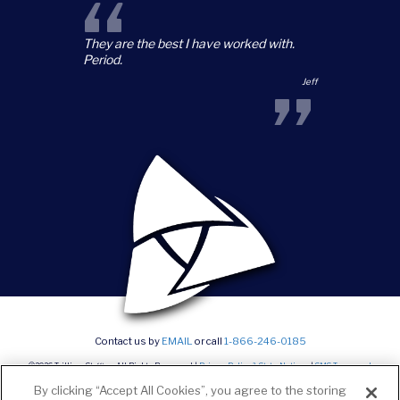
“
They are the best I have worked with.
Period.
”
Jeff
Contact us by
EMAIL
or call
1-866-246-0185
©2026 Trillium Staffing, All Rights Reserved |
Privacy Policy & State Notices
|
SMS Terms and
conditions
|
Current Career Opportunities
By clicking “Accept All Cookies”, you agree to the storing