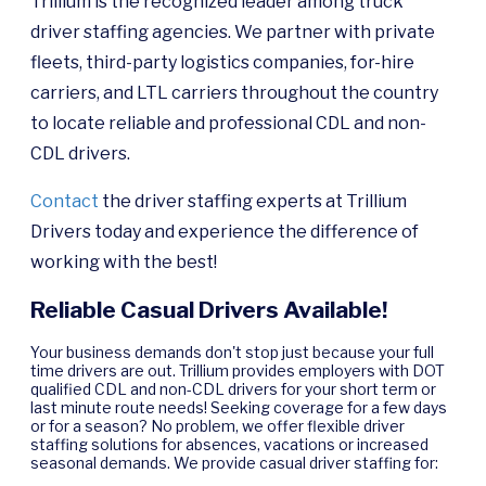
Trillium is the recognized leader among truck
driver staffing agencies. We partner with private
fleets, third-party logistics companies, for-hire
carriers, and LTL carriers throughout the country
to locate reliable and professional CDL and non-
CDL drivers.
Contact
the driver staffing experts at Trillium
Drivers today and experience the difference of
working with the best!
Reliable Casual Drivers Available!
Your business demands don't stop just because your full
time drivers are out. Trillium provides employers with DOT
qualified CDL and non-CDL drivers for your short term or
last minute route needs! Seeking coverage for a few days
or for a season? No problem, we offer flexible driver
staffing solutions for absences, vacations or increased
seasonal demands. We provide casual driver staffing for: