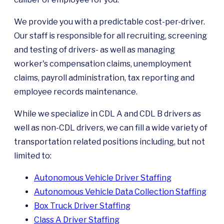
We provide you with a predictable cost-per-driver.
Our staff is responsible for all recruiting, screening
and testing of drivers- as well as managing
worker's compensation claims, unemployment
claims, payroll administration, tax reporting and
employee records maintenance.
While we specialize in CDL A and CDL B drivers as
well as non-CDL drivers, we can fill a wide variety of
transportation related positions including, but not
limited to:
Autonomous Vehicle Driver Staffing
Autonomous Vehicle Data Collection Staffing
Box Truck Driver Staffing
Class A Driver Staffing