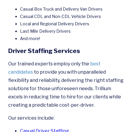
Casual Box Truck and Delivery Van Drivers
Casual CDL and Non-CDL Vehicle Drivers
Local and Regional Delivery Drivers
Last Mile Delivery Drivers
And more!
Driver Staffing Services
Our trained experts employ only the
best
candidates
to provide you with unparalleled
flexibility and reliability, delivering the right staffing
solutions for those unforeseen needs. Trillium
excels in reducing time to hire for our clients while
creating a predictable cost-per-driver.
Our services include:
Casual Driver Staffing