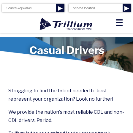
▶
▶
☰
Casual Drivers
Struggling to find the talent needed to best
represent your organization? Look no further!
We provide the nation's most reliable CDL and non-
CDL drivers. Period.