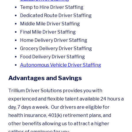
Temp to Hire Driver Staffing
Dedicated Route Driver Staffing
Middle Mile Driver Staffing
Final Mile Driver Staffing
Home Delivery Driver Staffing
Grocery Delivery Driver Staffing
Food Delivery Driver Staffing
Autonomous Vehicle Driver Staffing
Advantages and Savings
Trillium Driver Solutions provides you with
experienced and flexible talent available 24 hours a
day, 7 days a week. Our drivers are eligible for
health insurance, 401(k) retirement plans, and
other benefits allowing us to attract a higher
caliber of employee for you.