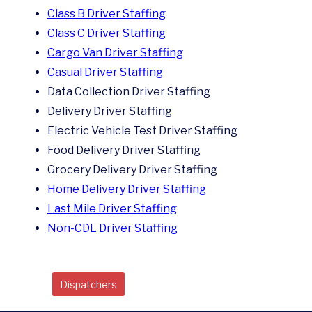
Class B Driver Staffing
Class C Driver Staffing
Cargo Van Driver Staffing
Casual Driver Staffing
Data Collection Driver Staffing
Delivery Driver Staffing
Electric Vehicle Test Driver Staffing
Food Delivery Driver Staffing
Grocery Delivery Driver Staffing
Home Delivery Driver Staffing
Last Mile Driver Staffing
Non-CDL Driver Staffing
Dispatchers