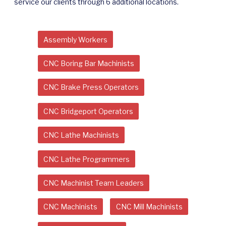
service our clients through 6 additional locations.
Assembly Workers
CNC Boring Bar Machinists
CNC Brake Press Operators
CNC Bridgeport Operators
CNC Lathe Machinists
CNC Lathe Programmers
CNC Machinist Team Leaders
CNC Machinists
CNC Mill Machinists