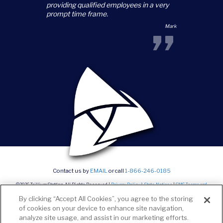
providing qualified employees in a very
prompt time frame.
”
Mark
Contact us by
EMAIL
or call
1-866-246-0185
©2026 Trillium Staffing, All Rights Reserved |
Privacy Policy & State Notices
|
SMS Terms and
conditions
|
Current Career Opportunities
By clicking “Accept All Cookies”, you agree to the storing
of cookies on your device to enhance site navigation,
analyze site usage, and assist in our marketing efforts.