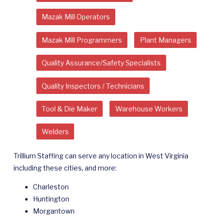
Mazak Mill Operators
Mazak Mill Programmers
Plant Managers
Quality Assurance/Safety Specialists
Quality Inspectors / Technicians
Tool & Die Maker
Warehouse Workers
Welders
Trillium Staffing can serve any location in West Virginia
including these cities, and more:
Charleston
Huntington
Morgantown