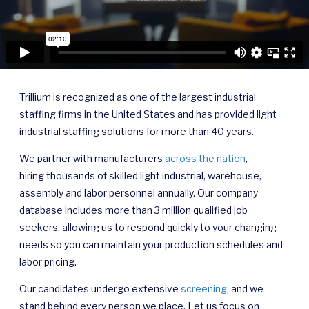
Trillium is recognized as one of the largest industrial
staffing firms in the United States and has provided light
industrial staffing solutions for more than 40 years.
We partner with manufacturers
across the nation
,
hiring thousands of skilled light industrial, warehouse,
assembly and labor personnel annually. Our company
database includes more than 3 million qualified job
seekers, allowing us to respond quickly to your changing
needs so you can maintain your production schedules and
labor pricing.
Our candidates undergo extensive
screening
, and we
stand behind every person we place. Let us focus on