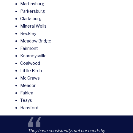
Martinsburg
Parkersburg
Clarksburg
Mineral Wells
Beckley
Meadow Bridge
Fairmont
Kearneysville
Coalwood
Little Birch
Mc Graws
Meador
Fairlea
Teays
Hansford
“
They have consistently met our needs by