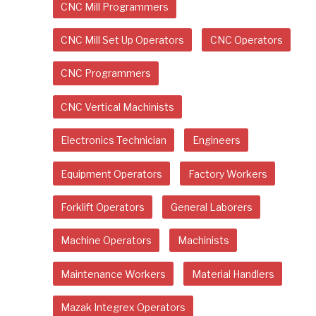
CNC Mill Programmers
CNC Mill Set Up Operators
CNC Operators
CNC Programmers
CNC Vertical Machinists
Electronics Technician
Engineers
Equipment Operators
Factory Workers
Forklift Operators
General Laborers
Machine Operators
Machinists
Maintenance Workers
Material Handlers
Mazak Integrex Operators