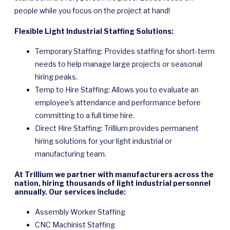
people while you focus on the project at hand!
Flexible Light Industrial Staffing Solutions:
Temporary Staffing: Provides staffing for short-term
needs to help manage large projects or seasonal
hiring peaks.
Temp to Hire Staffing: Allows you to evaluate an
employee's attendance and performance before
committing to a full time hire.
Direct Hire Staffing: Trillium provides permanent
hiring solutions for your light industrial or
manufacturing team.
At Trillium we partner with manufacturers across the
nation, hiring thousands of light industrial personnel
annually. Our services include:
Assembly Worker Staffing
CNC Machinist Staffing