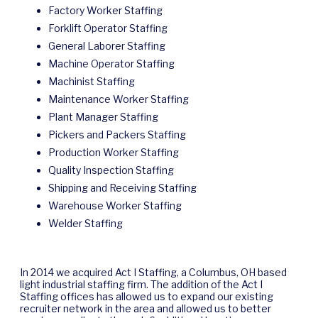
Factory Worker Staffing
Forklift Operator Staffing
General Laborer Staffing
Machine Operator Staffing
Machinist Staffing
Maintenance Worker Staffing
Plant Manager Staffing
Pickers and Packers Staffing
Production Worker Staffing
Quality Inspection Staffing
Shipping and Receiving Staffing
Warehouse Worker Staffing
Welder Staffing
In 2014 we acquired Act I Staffing, a Columbus, OH based
light industrial staffing firm. The addition of the Act I
Staffing offices has allowed us to expand our existing
recruiter network in the area and allowed us to better