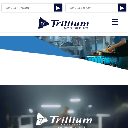
▶
▶
☰