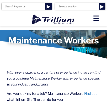
▶
▶
☰
Maintenance Workers
With over a quarter of a century of experience in , we can find
you a qualified Maintenance Worker with experience specific
to your industry and project
.
Are you looking for a Job? Maintenance Workers
Find out
what Trillium Staffing can do for you.