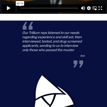
“
Our Trillium reps listened to our needs
regarding experience and skill set, then
interviewed, tested, and drug-screened
applicants, sending to us to interview
only those who passed the muster
”
Deb