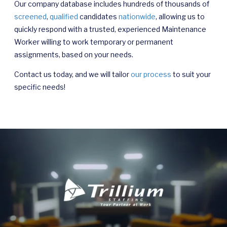
Our company database includes hundreds of thousands of
screened
,
qualified
candidates
nationwide
, allowing us to
quickly respond with a trusted, experienced Maintenance
Worker willing to work temporary or permanent
assignments, based on your needs.
Contact us today, and we will tailor
our process
to suit your
specific needs!