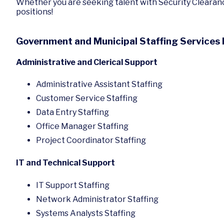
Whether you are seeking talent with Security Clearanc
positions!
Government and Municipal Staffing Services 
Administrative and Clerical Support
Administrative Assistant Staffing
Customer Service Staffing
Data Entry Staffing
Office Manager Staffing
Project Coordinator Staffing
IT and Technical Support
IT Support Staffing
Network Administrator Staffing
Systems Analysts Staffing