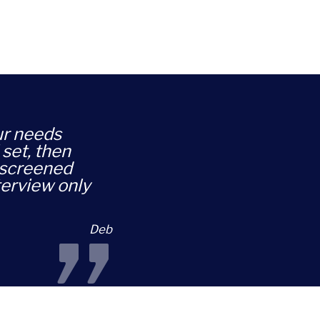
our needs
 set, then
-screened
terview only
”
Deb