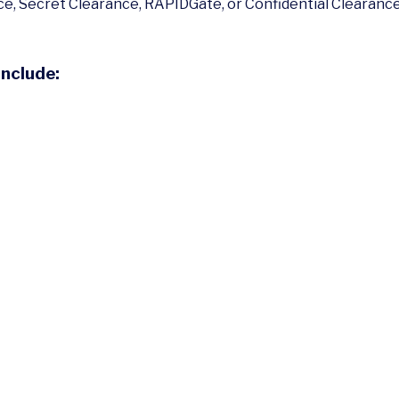
e, Secret Clearance, RAPIDGate, or Confidential Clearance, 
Include: