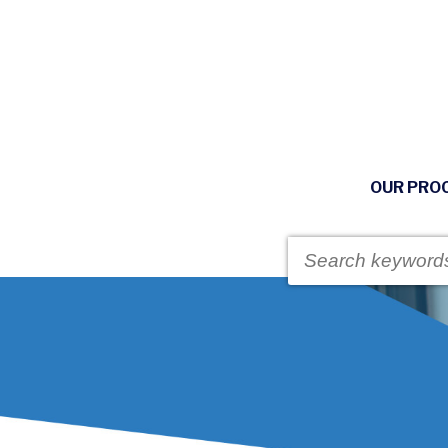
OUR PRO