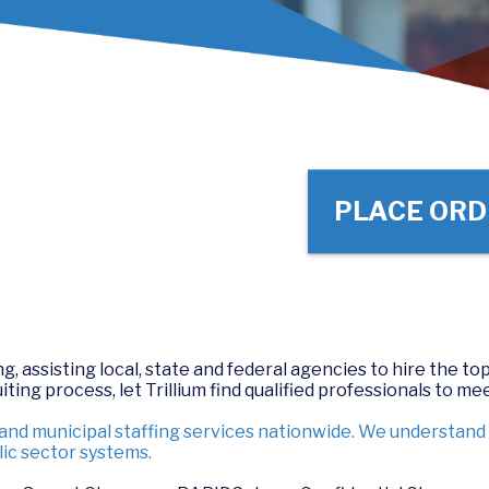
PLACE ORD
, assisting local, state and federal agencies to hire the top
ing process, let Trillium find qualified professionals to mee
 and municipal staffing services nationwide. We understan
ic sector systems.