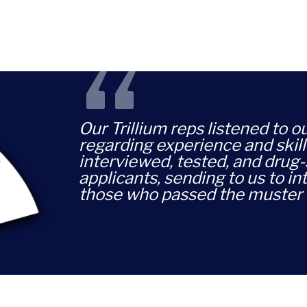
“
Our Trillium reps listened to 
regarding experience and skill
interviewed, tested, and drug
applicants, sending to us to in
those who passed the muster