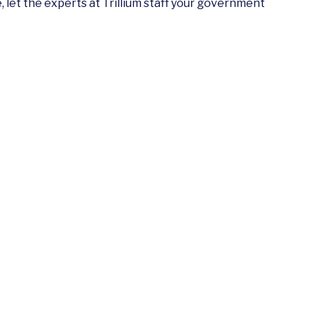
let the experts at Trillium staff your government