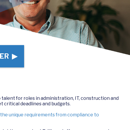
ER ▶
 talent for roles in administration, IT, construction and
t critical deadlines and budgets.
d the unique requirements from compliance to