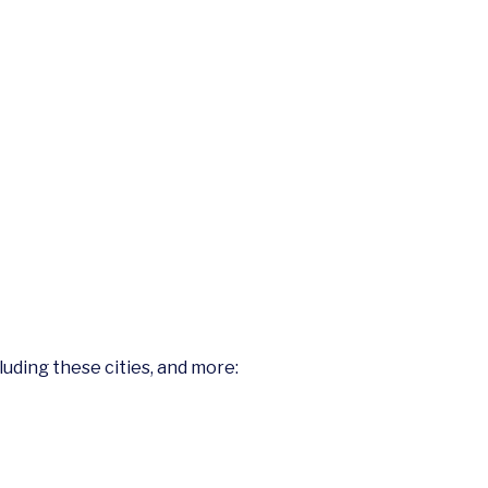
cluding these cities, and more: