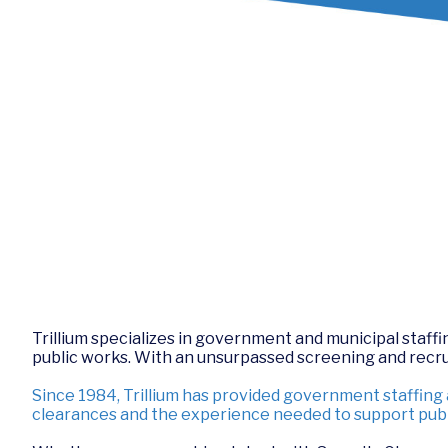
Trillium specializes in government and municipal staffing
public works. With an unsurpassed screening and recruit
Since 1984, Trillium has provided government staffing
clearances and the experience needed to support publ