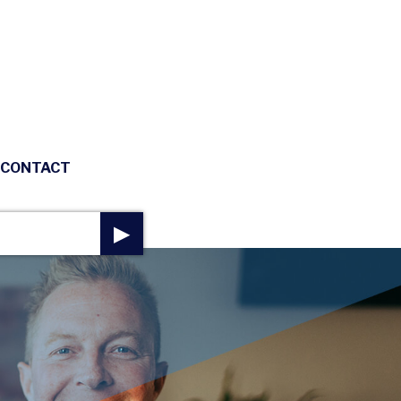
CONTACT
▶