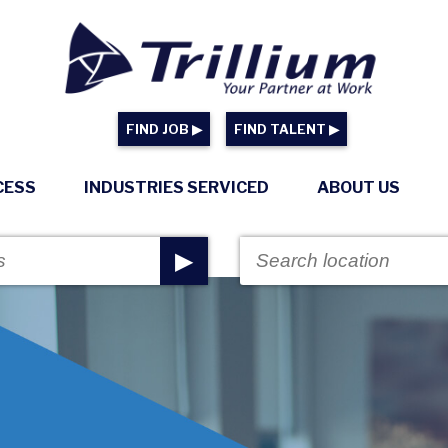
FIND JOB ▶
FIND TALENT ▶
CESS
INDUSTRIES SERVICED
ABOUT US
▶