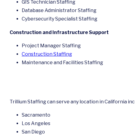
GIS Technician Staffing
Database Administrator Staffing
Cybersecurity Specialist Staffing
Construction and Infrastructure Support
Project Manager Staffing
Construction Staffing
Maintenance and Facilities Staffing
Trillium Staffing can serve any location in California in
Sacramento
Los Angeles
San Diego