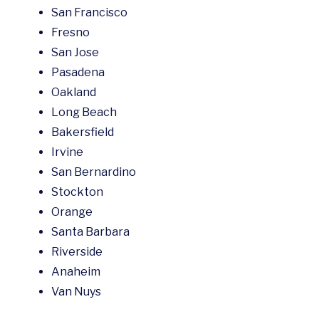
San Francisco
Fresno
San Jose
Pasadena
Oakland
Long Beach
Bakersfield
Irvine
San Bernardino
Stockton
Orange
Santa Barbara
Riverside
Anaheim
Van Nuys