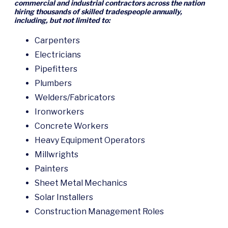
commercial and industrial contractors across the nation
hiring thousands of skilled tradespeople annually,
including, but not limited to:
Carpenters
Electricians
Pipefitters
Plumbers
Welders/Fabricators
Ironworkers
Concrete Workers
Heavy Equipment Operators
Millwrights
Painters
Sheet Metal Mechanics
Solar Installers
Construction Management Roles