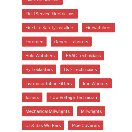
Field Service Electricians
Fire Life Safety Installers
Firewatchers
Foremen
General Laborers
Hole Watchers
HVAC Technicians
Hydroblasters
I & E Technicians
Instrumentation Fitters
Iron Workers
Joiners
Low Voltage Technician
Mechanical Millwrights
Millwrights
Oil & Gas Workers
Pipe Coverers