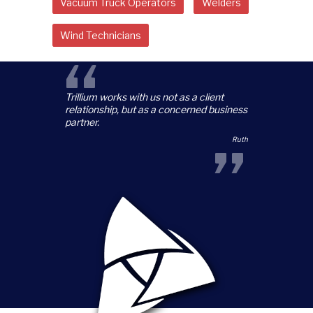
Vacuum Truck Operators
Welders
Wind Technicians
“
Trillium works with us not as a client
relationship, but as a concerned business
partner.
”
Ruth