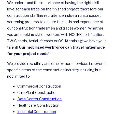
We understand the importance of having the right skill
level for each trade on the finished project, therefore our
construction staffing recruiters employ an unsurpassed
screening process to ensure the skills and experience of
our construction tradesmen and tradeswomen. Whether
you are seeking skilled workers with NCCER certification,
TWIC cards, Aerial lift cards or OSHA training; we have your
talent!
Our mobilized workforce can travel nationwide
for your project needs!
We provide recruiting and employment services in several
specific areas of the construction industry including but
not limited to:
Commercial Construction
Chip Plant Construction
Data Center Construction
Healthcare Construction
Industrial Construction