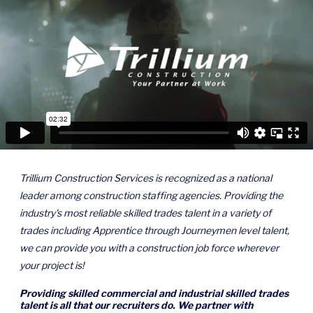
Trillium Construction Services is recognized as a national
leader among construction staffing agencies. Providing the
industry's most reliable skilled trades talent in a variety of
trades including Apprentice through Journeymen level talent,
we can provide you with a construction job force wherever
your project is!
Providing skilled commercial and industrial skilled trades
talent is all that our recruiters do. We partner with