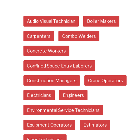
Audio Visual Technician
Boiler Makers
Carpenters
Combo Welders
Concrete Workers
Confined Space Entry Laborers
Construction Managers
Crane Operators
Electricians
Engineers
Environmental Service Technicians
Equipment Operators
Estimators
Fiber Technicians