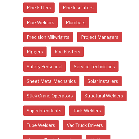
Pipe Fitters
Pipe Insulators
Pipe Welders
Plumbers
Precision Millwrights
Project Managers
Riggers
Rod Busters
Safety Personnel
Service Technicians
Sheet Metal Mechanics
Solar Installers
Stick Crane Operators
Structural Welders
Superintendents
Tank Welders
Tube Welders
Vac Truck Drivers