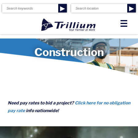
▶
▶
☰
Construction
Need pay rates to bid a project?
Click here for no obligation
pay rate
info nationwide!