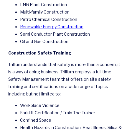
LNG Plant Construction
Multi-family Construction
Petro Chemical Construction
Renewable Energy Construction
Semi Conductor Plant Construction
Oil and Gas Construction
Construction Safety Training
Trillium understands that safety is more than a concern, it
is a way of doing business. Trillium employs a full time
Safety Management team that offers on site safety
training and certifications on a wide range of topics
including but not limited to:
Workplace Violence
Forklift Certification / Train The Trainer
Confined Space
Health Hazards in Construction: Heat Illness, Silica &