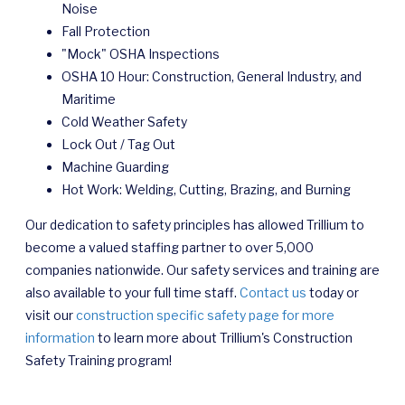
Noise
Fall Protection
"Mock" OSHA Inspections
OSHA 10 Hour: Construction, General Industry, and
Maritime
Cold Weather Safety
Lock Out / Tag Out
Machine Guarding
Hot Work: Welding, Cutting, Brazing, and Burning
Our dedication to safety principles has allowed Trillium to
become a valued staffing partner to over 5,000
companies nationwide. Our safety services and training are
also available to your full time staff.
Contact us
today or
visit our
construction specific safety page for more
information
to learn more about Trillium's Construction
Safety Training program!