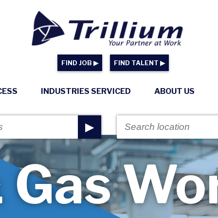
FIND JOB ▶
FIND TALENT ▶
CESS
INDUSTRIES SERVICED
ABOUT US
▶
& Gas Wo