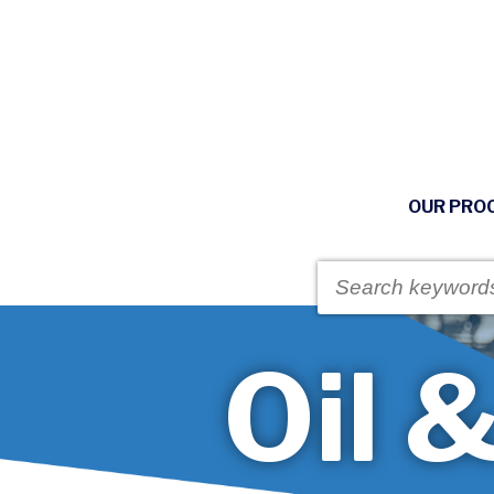
OUR PRO
Oil 