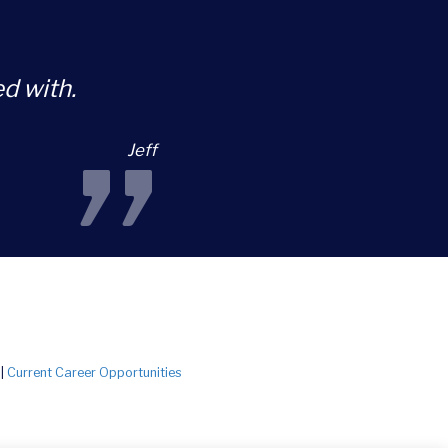
d with.
”
Jeff
|
Current Career Opportunities