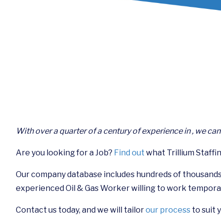
With over a quarter of a century of experience in , we ca
Are you looking for a Job?
Find out
what Trillium Staffin
Our company database includes hundreds of thousands
experienced Oil & Gas Worker willing to work tempora
Contact us today, and we will tailor
our process
to suit 