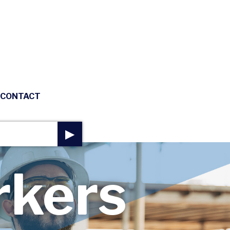
CONTACT
▶
rkers