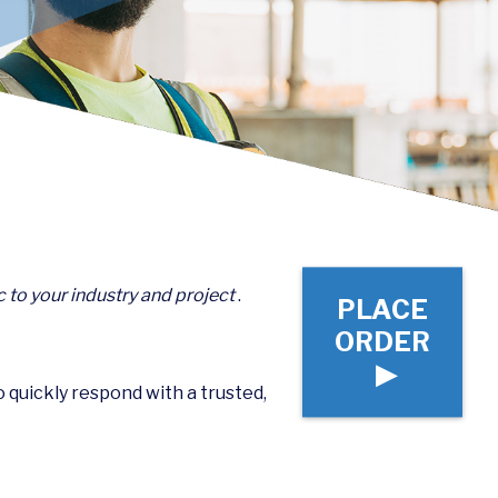
c to your industry and project
.
PLACE
ORDER
▶
to quickly respond with a trusted,