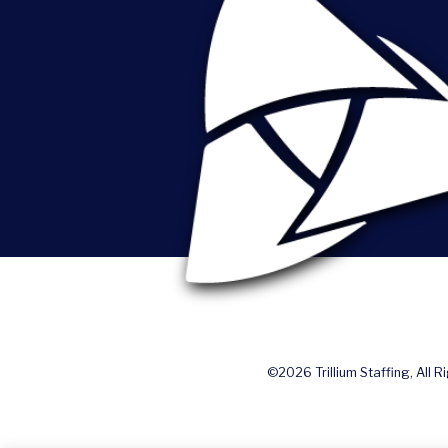
©2026 Trillium Staffing, All R