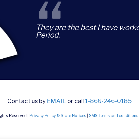
“
They are the best I have worke
Period.
Contact us by
EMAIL
or call
1-866-246-0185
ights Reserved |
Privacy Policy & State Notices
|
SMS Terms and conditions