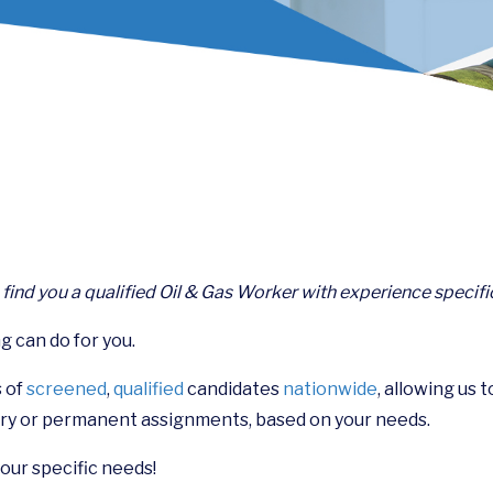
n find you a qualified Oil & Gas Worker with experience specifi
g can do for you.
 of
screened
,
qualified
candidates
nationwide
, allowing us 
ry or permanent assignments, based on your needs.
your specific needs!