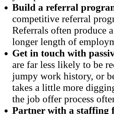
Build a referral progra
competitive referral prog
Referrals often produce a
longer length of employme
Get in touch with passi
are far less likely to be 
jumpy work history, or be 
takes a little more diggin
the job offer process ofte
Partner with a staffing 