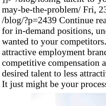
may-be-the-problem/
Fri, 
/blog/?p=2439
Continue re
for in-demand positions, un
wanted to your competitors
attractive employment bran
competitive compensation a
desired talent to less attrac
It just might be your proces