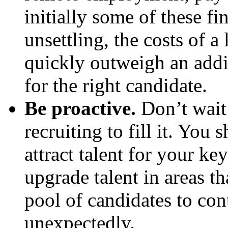
initially some of these f
unsettling, the costs of a
quickly outweigh an addi
for the right candidate.
Be proactive.
Don’t wait 
recruiting to fill it. You
attract talent for your ke
upgrade talent in areas t
pool of candidates to con
unexpectedly.