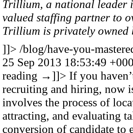
Trillium, a national leader 
valued staffing partner to 
Trillium is privately owne
]]>
/blog/have-you-mastered
25 Sep 2013 18:53:49 +00
reading
→
]]>
If you haven’
recruiting and hiring, now i
involves the process of loca
attracting, and evaluating ta
conversion of candidate to