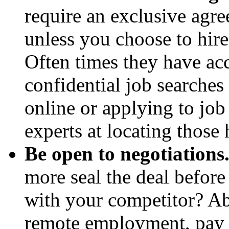
require an exclusive agre
unless you choose to hire
Often times they have acc
confidential job searche
online or applying to job 
experts at locating those 
Be open to negotiations
more seal the deal before
with your competitor? Ab
remote employment, pay r