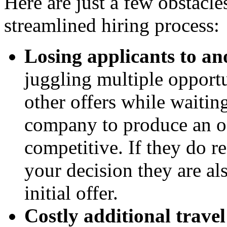
Here are just a few obstacl
streamlined hiring process:
Losing applicants to ano
juggling multiple opportun
other offers while waitin
company to produce an off
competitive. If they do r
your decision they are al
initial offer.
Costly additional travel