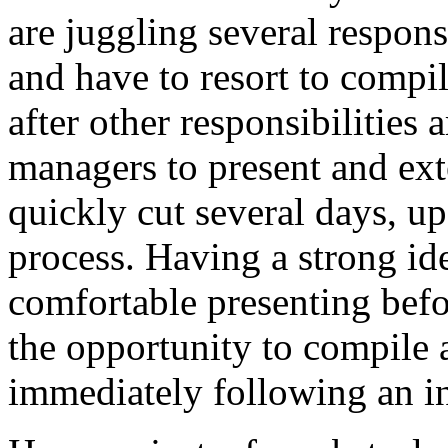
are juggling several responsi
and have to resort to compil
after other responsibilities
managers to present and ext
quickly cut several days, up
process. Having a strong id
comfortable presenting befo
the opportunity to compile 
immediately following an i