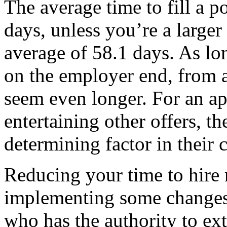
The average time to fill a p
days, unless you’re a large
average of 58.1 days. As lo
on the employer end, from a
seem even longer. For an ap
entertaining other offers, th
determining factor in their c
Reducing your time to hire
implementing some changes 
who has the authority to e