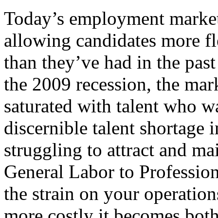
Today’s employment market 
allowing candidates more fle
than they’ve had in the pas
the 2009 recession, the ma
saturated with talent who w
discernible talent shortage 
struggling to attract and ma
General Labor to Profession
the strain on your operation
more costly it becomes both