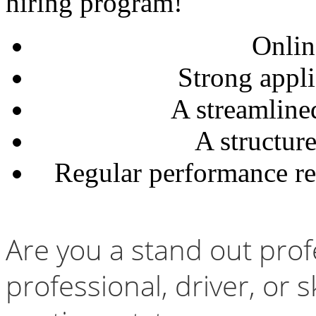
hiring program!
Onlin
Strong appli
A streamline
A structur
Regular performance re
Are you a stand out prof
professional, driver, or 