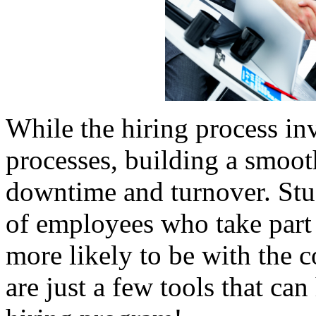
While the hiring process inv
processes, building a smoot
downtime and turnover. St
of employees who take part i
more likely to be with the 
are just a few tools that can