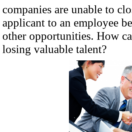
companies are unable to clos
applicant to an employee be
other opportunities. How ca
losing valuable talent?