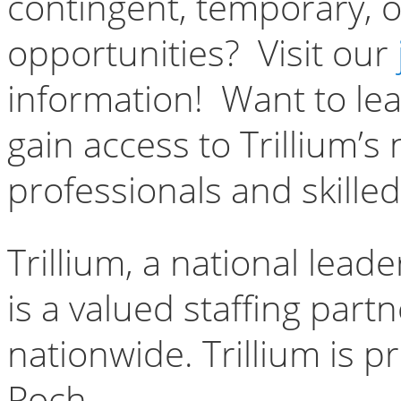
contingent, temporary, o
opportunities? Visit our
information! Want to le
gain access to Trillium’s
professionals and skille
Trillium, a national lead
is a valued staffing par
nationwide. Trillium is 
Poch.