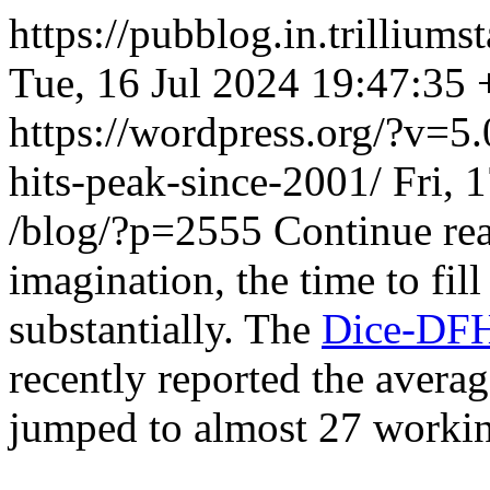
https://pubblog.in.trillium
Tue, 16 Jul 2024 19:47:35
https://wordpress.org/?v=5.
hits-peak-since-2001/
Fri, 
/blog/?p=2555
Continue re
imagination, the time to fil
substantially. The
Dice-DFH
recently reported the averag
jumped to almost 27 workin