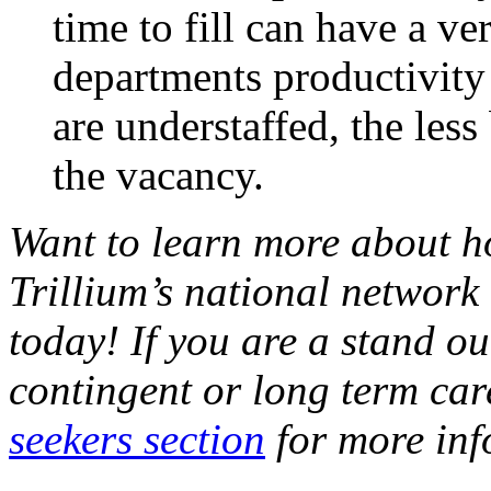
time to fill can have a ve
departments productivity
are understaffed, the less
the vacancy.
Want to learn more about h
Trillium’s national network 
today! If you are a stand o
contingent or long term car
seekers section
for more inf