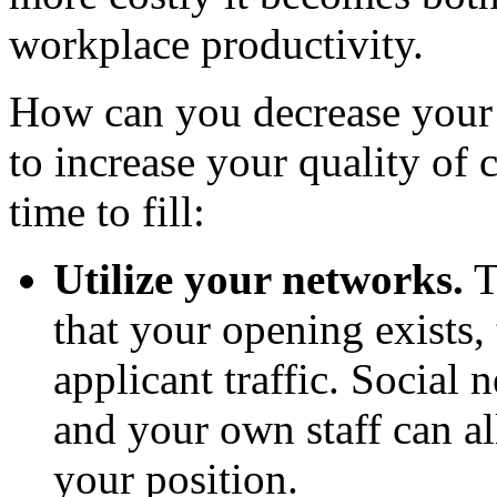
workplace productivity.
How can you decrease your t
to increase your quality of
time to fill:
Utilize your networks.
T
that your opening exists,
applicant traffic. Social 
and your own staff can al
your position.