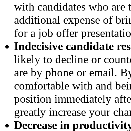
with candidates who are t
additional expense of br
for a job offer presentati
Indecisive candidate re
likely to decline or count
are by phone or email. By
comfortable with and bei
position immediately aft
greatly increase your cha
Decrease in productivit