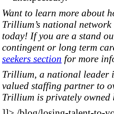
Want to learn more about h
Trillium’s national network 
today! If you are a stand o
contingent or long term car
seekers section
for more inf
Trillium, a national leader 
valued staffing partner to 
Trillium is privately owne
]]>
/blog/losing-talent-to-