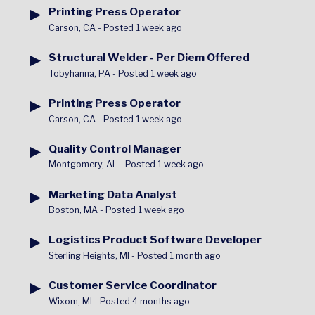
▶
Printing Press Operator
Carson, CA
-
Posted 1 week ago
▶
Structural Welder - Per Diem Offered
Tobyhanna, PA
-
Posted 1 week ago
▶
Printing Press Operator
Carson, CA
-
Posted 1 week ago
▶
Quality Control Manager
Montgomery, AL
-
Posted 1 week ago
▶
Marketing Data Analyst
Boston, MA
-
Posted 1 week ago
▶
Logistics Product Software Developer
Sterling Heights, MI
-
Posted 1 month ago
▶
Customer Service Coordinator
Wixom, MI
-
Posted 4 months ago