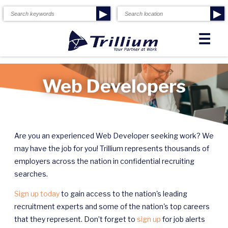
▶
▶
☰
Web Developers
Are you an experienced Web Developer seeking work? We
may have the job for you! Trillium represents thousands of
employers across the nation in confidential recruiting
searches.
Sign up today
to gain access to the nation's leading
recruitment experts and some of the nation's top careers
that they represent. Don’t forget to
sign up
for job alerts