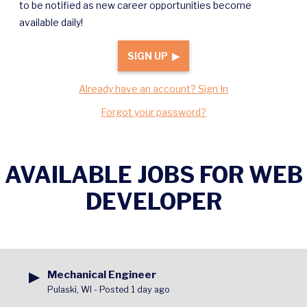
to be notified as new career opportunities become
available daily!
SIGN UP ▶
Already have an account? Sign In
Forgot your password?
AVAILABLE JOBS FOR WEB
DEVELOPER
▶
Mechanical Engineer
Pulaski, WI
-
Posted 1 day ago