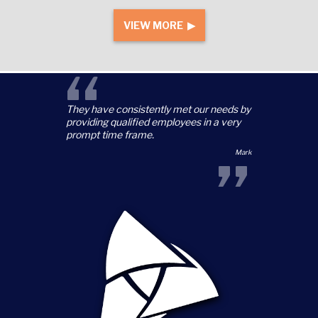
VIEW MORE ▶
“
They have consistently met our needs by
providing qualified employees in a very
prompt time frame.
”
Mark