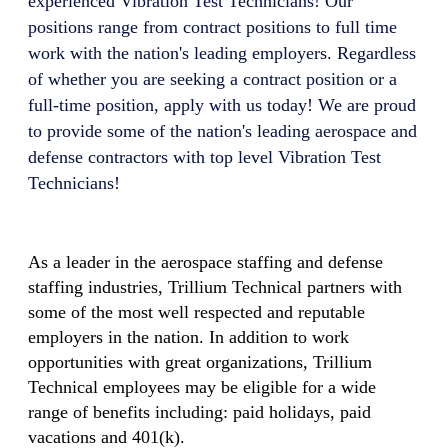
experienced
Vibration Test Technician
s! Our
positions range from contract positions to full time
work with the nation's leading employers. Regardless
of whether you are seeking a contract position or a
full-time position, apply with us today! We are proud
to provide some of the nation's leading aerospace and
defense contractors with top level
Vibration Test
Technician
s!
As a leader in the aerospace staffing and defense
staffing industries, Trillium Technical partners with
some of the most well respected and reputable
employers in the nation. In addition to work
opportunities with great organizations, Trillium
Technical employees may be eligible for a wide
range of benefits including: paid holidays, paid
vacations and 401(k).