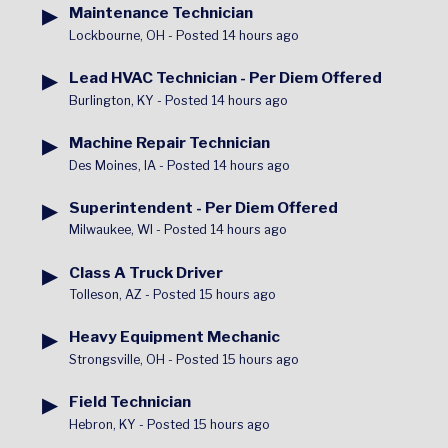
▶
Maintenance Technician
Lockbourne, OH
-
Posted 14 hours ago
▶
Lead HVAC Technician - Per Diem Offered
Burlington, KY
-
Posted 14 hours ago
▶
Machine Repair Technician
Des Moines, IA
-
Posted 14 hours ago
▶
Superintendent - Per Diem Offered
Milwaukee, WI
-
Posted 14 hours ago
▶
Class A Truck Driver
Tolleson, AZ
-
Posted 15 hours ago
▶
Heavy Equipment Mechanic
Strongsville, OH
-
Posted 15 hours ago
▶
Field Technician
Hebron, KY
-
Posted 15 hours ago