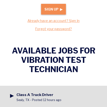
SIGN UP ▶
Already have an account? Sign In
Forgot your password?
AVAILABLE JOBS FOR
VIBRATION TEST
TECHNICIAN
▶
Class A Truck Driver
Sealy, TX
-
Posted 12 hours ago