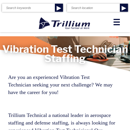
▶
▶
☰
Vibration Test Technician
Staffing
Are you an experienced
Vibration Test
Technician
seeking your next challenge? We may
have the career for you!
Trillium Technical a national leader in aerospace
staffing and defense staffing, is always looking for