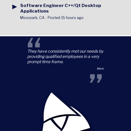
▶
Software Engineer C++/Qt Desktop
Applications
Moorpark, CA
-
Posted 15 hours ago
“
They have consistently met our needs by
providing qualified employees in a very
prompt time frame.
”
Mark