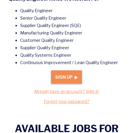
Quality Engineer
Senior Quality Engineer
Supplier Quality Engineer (SQE)
Manufacturing Quality Engineer
Customer Quality Engineer
Supplier Quality Engineer
Quality Systems Engineer
Continuous Improvement / Lean Quality Engineer
SIGN UP ▶
Already have an account? Sign In
Forgot your password?
AVAILABLE JOBS FOR