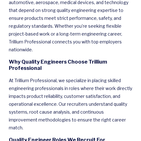
automotive, aerospace, medical devices, and technology
that depend on strong quality engineering expertise to
ensure products meet strict performance, safety, and
regulatory standards. Whether you’re seeking flexible
project-based work or a long-term engineering career,
Trillium Professional connects you with top employers
nationwide.
Why Quality Engineers Choose Trillium
Professional
At Trillium Professional, we specialize in placing skilled
engineering professionals in roles where their work directly
impacts product reliability, customer satisfaction, and
operational excellence. Our recruiters understand quality
systems, root cause analysis, and continuous
improvement methodologies to ensure the right career
match.
Quality Engineer Roles We Recruit For