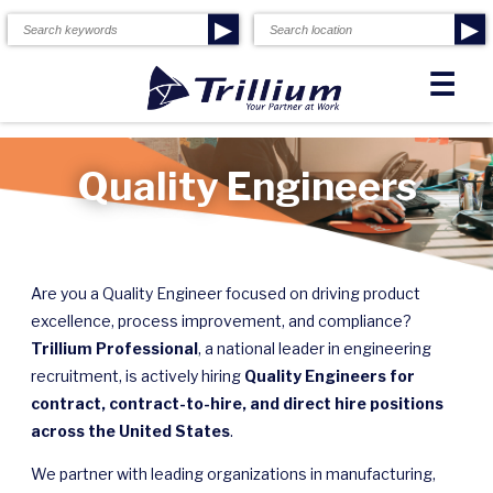
▶
▶
☰
Quality Engineers
Are you a Quality Engineer focused on driving product
excellence, process improvement, and compliance?
Trillium Professional
, a national leader in engineering
recruitment, is actively hiring
Quality Engineers for
contract, contract-to-hire, and direct hire positions
across the United States
.
We partner with leading organizations in manufacturing,