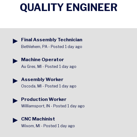
QUALITY ENGINEER
▶
Final Assembly Technician
Bethlehem, PA
-
Posted 1 day ago
▶
Machine Operator
Au Gres, MI
-
Posted 1 day ago
▶
Assembly Worker
Oscoda, MI
-
Posted 1 day ago
▶
Production Worker
Williamsport, IN
-
Posted 1 day ago
▶
CNC Machinist
Wixom, MI
-
Posted 1 day ago