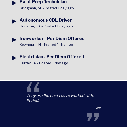
▶
Paint Prep Technician
Bridgman, MI
-
Posted 1 day ago
▶
Autonomous CDL Driver
Houston, TX
-
Posted 1 day ago
▶
Ironworker - Per Diem Offered
Seymour, TN
-
Posted 1 day ago
▶
Electrician - Per Diem Offered
Fairfax, IA
-
Posted 1 day ago
“
They are the best I have worked with.
Period.
”
Jeff