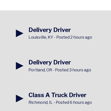
▶
Delivery Driver
Louisville, KY
-
Posted 2 hours ago
▶
Delivery Driver
Portland, OR
-
Posted 3 hours ago
▶
Class A Truck Driver
Richmond, IL
-
Posted 6 hours ago