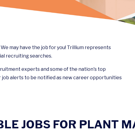
e may have the job for you! Trillium represents
al recruiting searches.
cruitment experts and some of the nation's top
 job alerts to be notified as new career opportunities
BLE JOBS FOR PLANT 