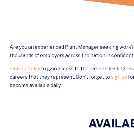
Are you an experienced Plant Manager seeking work? W
thousands of employers across the nation in confidenti
Sign up today
to gain access to the nation's leading re
careers that they represent. Don’t forget to
sign up
for
become available daily!
AVAILA