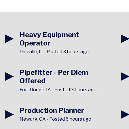
▶
Heavy Equipment
Operator
Danville, IL
-
Posted 3 hours ago
▶
Pipefitter - Per Diem
Offered
Fort Dodge, IA
-
Posted 3 hours ago
▶
Production Planner
Newark, CA
-
Posted 6 hours ago