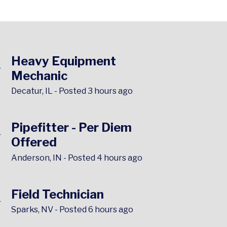
▶
Heavy Equipment
Mechanic
Decatur, IL
-
Posted 3 hours ago
▶
Pipefitter - Per Diem
Offered
Anderson, IN
-
Posted 4 hours ago
▶
Field Technician
Sparks, NV
-
Posted 6 hours ago