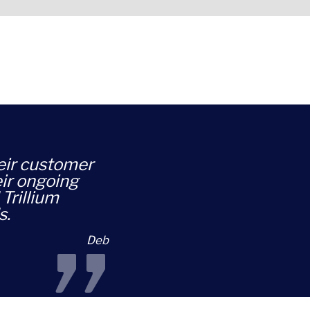
heir customer
eir ongoing
Trillium
s.
Deb