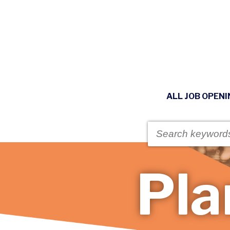
ALL JOB OPEN
Pla