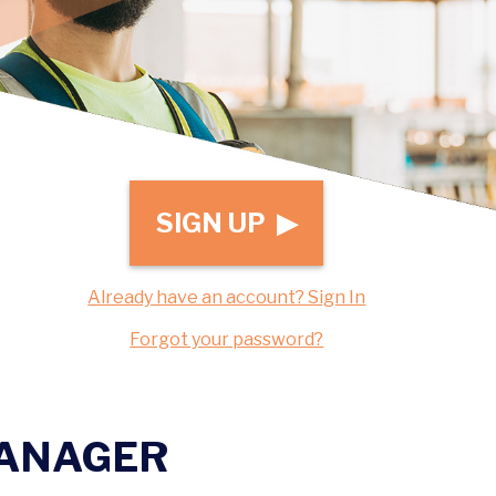
SIGN UP ▶
Already have an account? Sign In
Forgot your password?
MANAGER