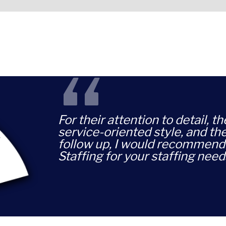
“
For their attention to detail, t
service-oriented style, and th
follow up, I would recommend 
Staffing for your staffing need