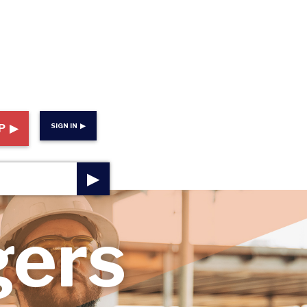
P ▶
SIGN IN ▶
▶
gers