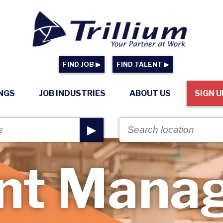
FIND JOB ▶
FIND TALENT ▶
INGS
JOB INDUSTRIES
ABOUT US
SIGN U
▶
nt Mana