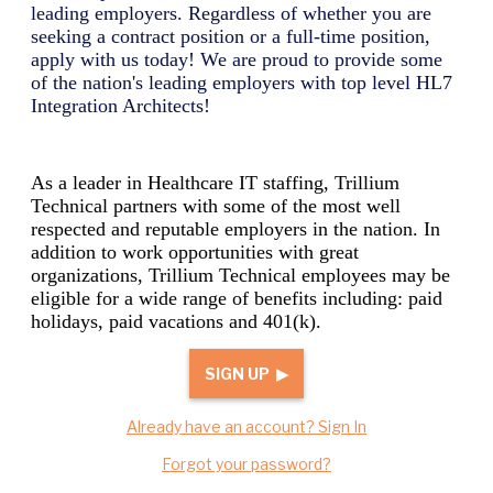
leading employers. Regardless of whether you are
seeking a contract position or a full-time position,
apply with us today! We are proud to provide some
of the nation's leading employers with top level
HL7
Integration Architect
s!
As a leader in Healthcare IT staffing, Trillium
Technical partners with some of the most well
respected and reputable employers in the nation. In
addition to work opportunities with great
organizations, Trillium Technical employees may be
eligible for a wide range of benefits including: paid
holidays, paid vacations and 401(k).
SIGN UP ▶
Already have an account? Sign In
Forgot your password?