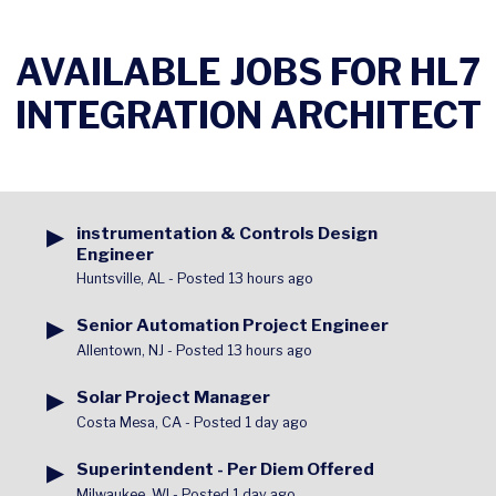
AVAILABLE JOBS FOR HL7
INTEGRATION ARCHITECT
▶
instrumentation & Controls Design
Engineer
Huntsville, AL
-
Posted 13 hours ago
▶
Senior Automation Project Engineer
Allentown, NJ
-
Posted 13 hours ago
▶
Solar Project Manager
Costa Mesa, CA
-
Posted 1 day ago
▶
Superintendent - Per Diem Offered
Milwaukee, WI
-
Posted 1 day ago