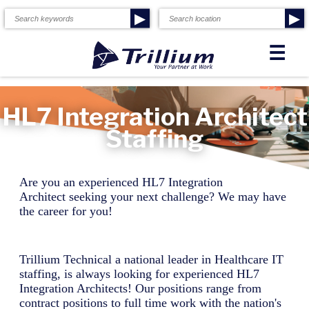
▶
▶
☰
HL7 Integration Architect
Staffing
Are you an experienced
HL7 Integration
Architect
seeking your next challenge? We may have
the career for you!
Trillium Technical a national leader in Healthcare IT
staffing, is always looking for experienced
HL7
Integration Architect
s! Our positions range from
contract positions to full time work with the nation's