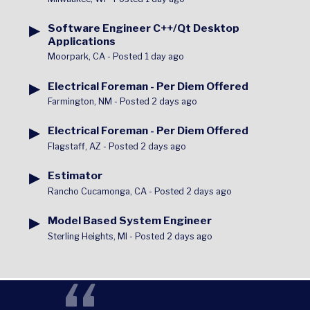
▶
Software Engineer C++/Qt Desktop
Applications
Moorpark, CA
-
Posted 1 day ago
▶
Electrical Foreman - Per Diem Offered
Farmington, NM
-
Posted 2 days ago
▶
Electrical Foreman - Per Diem Offered
Flagstaff, AZ
-
Posted 2 days ago
▶
Estimator
Rancho Cucamonga, CA
-
Posted 2 days ago
▶
Model Based System Engineer
Sterling Heights, MI
-
Posted 2 days ago