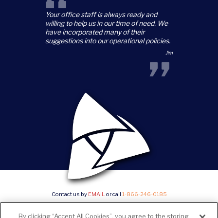
“
Your office staff is always ready and
willing to help us in our time of need. We
have incorporated many of their
suggestions into our operational policies.
”
Jim
Contact us by
EMAIL
or call
1-866-246-0185
©2026 Trillium Staffing, All Rights Reserved |
Privacy Policy & State Notices
|
SMS Terms and
By clicking “Accept All Cookies”, you agree to the storing
conditions
|
Current Career Opportunities