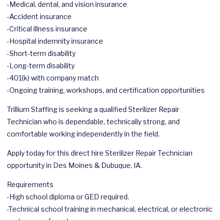
-Medical, dental, and vision insurance
-Accident insurance
-Critical illness insurance
-Hospital indemnity insurance
-Short-term disability
-Long-term disability
-401(k) with company match
-Ongoing training, workshops, and certification opportunities
Trillium Staffing is seeking a qualified Sterilizer Repair
Technician who is dependable, technically strong, and
comfortable working independently in the field.
Apply today for this direct hire Sterilizer Repair Technician
opportunity in Des Moines & Dubuque, IA.
Requirements
-High school diploma or GED required.
-Technical school training in mechanical, electrical, or electronic