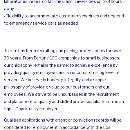
laboratories, research facilities, and universities up to 3 hours
away.
-Flexibility to accommodate customer schedules and respond
to emergency service calls as needed.
Trillium has been recruiting and placing professionals for over
30 years. From Fortune 100 companies to small businesses,
our philosophy remains the same: to achieve excellence by
providing quality employees and an uncompromising level of
service. We believe in honesty, integrity, and a simple
philosophy of providing value to our customers and our
employees. We strive to be unsurpassed in the recruitment
and placement of quality and skilled professionals. Trillium is an
Equal Opportunity Employer.
Qualified applications with arrest or conviction records will be
considered for employment in accordance with the Los