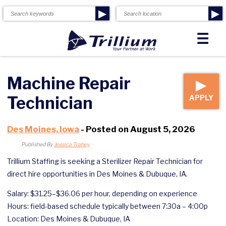
▶
▶
☰
Machine Repair
▶
Technician
APPLY
Des Moines, Iowa
- Posted on August 5, 2026
Published By
Jessica Trahey
Trillium Staffing is seeking a Sterilizer Repair Technician for
direct hire opportunities in Des Moines & Dubuque, IA.
Salary: $31.25–$36.06 per hour, depending on experience
Hours: field-based schedule typically between 7:30a – 4:00p
Location: Des Moines & Dubuque, IA