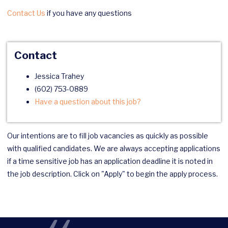
Contact Us
if you have any questions
Contact
Jessica Trahey
(602) 753-0889
Have a question about this job?
Our intentions are to fill job vacancies as quickly as possible
with qualified candidates. We are always accepting applications
if a time sensitive job has an application deadline it is noted in
the job description. Click on "Apply" to begin the apply process.