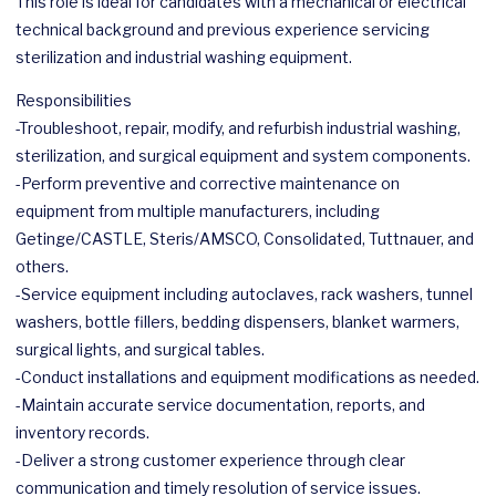
This role is ideal for candidates with a mechanical or electrical
technical background and previous experience servicing
sterilization and industrial washing equipment.
Responsibilities
-Troubleshoot, repair, modify, and refurbish industrial washing,
sterilization, and surgical equipment and system components.
-Perform preventive and corrective maintenance on
equipment from multiple manufacturers, including
Getinge/CASTLE, Steris/AMSCO, Consolidated, Tuttnauer, and
others.
-Service equipment including autoclaves, rack washers, tunnel
washers, bottle fillers, bedding dispensers, blanket warmers,
surgical lights, and surgical tables.
-Conduct installations and equipment modifications as needed.
-Maintain accurate service documentation, reports, and
inventory records.
-Deliver a strong customer experience through clear
communication and timely resolution of service issues.