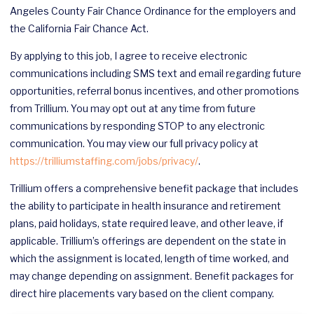
Angeles County Fair Chance Ordinance for the employers and
the California Fair Chance Act.
By applying to this job, I agree to receive electronic
communications including SMS text and email regarding future
opportunities, referral bonus incentives, and other promotions
from Trillium. You may opt out at any time from future
communications by responding STOP to any electronic
communication. You may view our full privacy policy at
https://trilliumstaffing.com/jobs/privacy/
.
Trillium offers a comprehensive benefit package that includes
the ability to participate in health insurance and retirement
plans, paid holidays, state required leave, and other leave, if
applicable. Trillium’s offerings are dependent on the state in
which the assignment is located, length of time worked, and
may change depending on assignment. Benefit packages for
direct hire placements vary based on the client company.