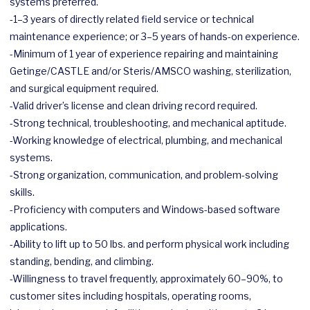
systems preferred.
-1–3 years of directly related field service or technical
maintenance experience; or 3–5 years of hands-on experience.
-Minimum of 1 year of experience repairing and maintaining
Getinge/CASTLE and/or Steris/AMSCO washing, sterilization,
and surgical equipment required.
-Valid driver’s license and clean driving record required.
-Strong technical, troubleshooting, and mechanical aptitude.
-Working knowledge of electrical, plumbing, and mechanical
systems.
-Strong organization, communication, and problem-solving
skills.
-Proficiency with computers and Windows-based software
applications.
-Ability to lift up to 50 lbs. and perform physical work including
standing, bending, and climbing.
-Willingness to travel frequently, approximately 60–90%, to
customer sites including hospitals, operating rooms,