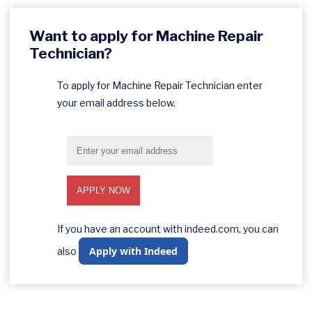
Want to apply for Machine Repair
Technician?
To apply for Machine Repair Technician enter
your email address below.
If you have an account with indeed.com, you can
Apply with Indeed
also