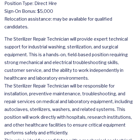
Position Type: Direct Hire
Sign-On Bonus: $5,000
Relocation assistance: may be available for qualified
candidates.
The Sterilizer Repair Technician will provide expert technical
support for industrial washing, sterilization, and surgical
equipment. This is a hands-on, field-based position requiring
strong mechanical and electrical troubleshooting skills,
customer service, and the ability to work independently in
healthcare and laboratory environments.
The Sterilizer Repair Technician will be responsible for
installation, preventive maintenance, troubleshooting, and
repair services on medical and laboratory equipment, including
autoclaves, sterilizers, washers, and related systems. This
position will work directly with hospitals, research institutions,
and other healthcare facilities to ensure critical equipment
performs safely and efficiently.