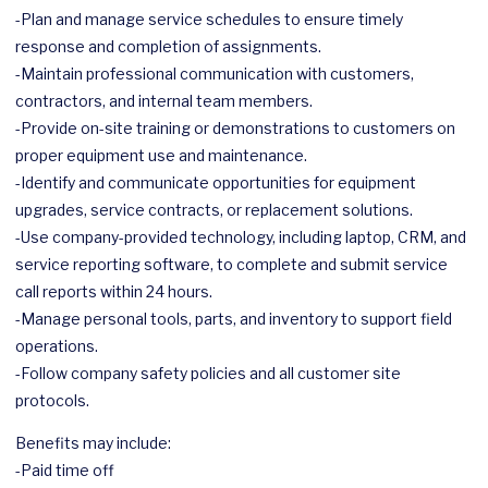
-Plan and manage service schedules to ensure timely
response and completion of assignments.
-Maintain professional communication with customers,
contractors, and internal team members.
-Provide on-site training or demonstrations to customers on
proper equipment use and maintenance.
-Identify and communicate opportunities for equipment
upgrades, service contracts, or replacement solutions.
-Use company-provided technology, including laptop, CRM, and
service reporting software, to complete and submit service
call reports within 24 hours.
-Manage personal tools, parts, and inventory to support field
operations.
-Follow company safety policies and all customer site
protocols.
Benefits may include:
-Paid time off