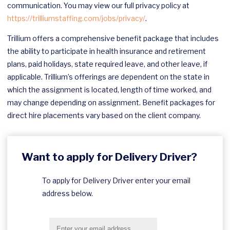
communication. You may view our full privacy policy at
https://trilliumstaffing.com/jobs/privacy/
.
Trillium offers a comprehensive benefit package that includes
the ability to participate in health insurance and retirement
plans, paid holidays, state required leave, and other leave, if
applicable. Trillium’s offerings are dependent on the state in
which the assignment is located, length of time worked, and
may change depending on assignment. Benefit packages for
direct hire placements vary based on the client company.
Want to apply for Delivery Driver?
To apply for Delivery Driver enter your email
address below.