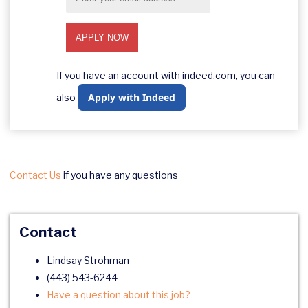
If you have an account with indeed.com, you can
Apply with Indeed
also
Contact Us
if you have any questions
Contact
Lindsay Strohman
(443) 543-6244
Have a question about this job?