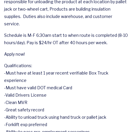
responsible for unloading the product at each location by pallet
jack or two-wheel cart, Products are building insulation
supplies. Duties also include warehouse, and customer
service.
Schedule is M-F 6:30am start to when route is completed (8-10
hours/day). Pay is $24/hr OT after 40 hours per week.
Apply now!
Qualifications:
-Must have at least 1 year recent verifiable Box Truck
experience
-Must have valid DOT medical Card
-Valid Drivers License
-Clean MVR
-Great safety record
-Ability to unload truck using hand truck or pallet jack
-Forklift exp preferred
-Ability to pass pre-employment screenings