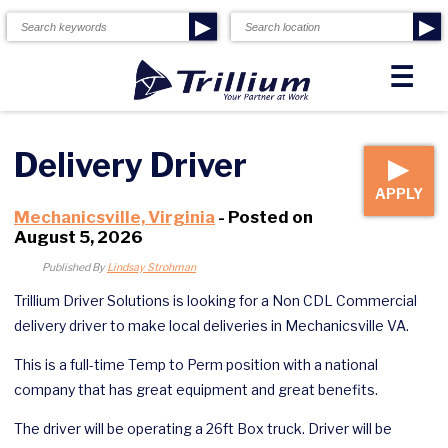
▶
▶
☰
Delivery Driver
▶
APPLY
Mechanicsville, Virginia
- Posted on
August 5, 2026
Published By
Lindsay Strohman
Trillium Driver Solutions is looking for a Non CDL Commercial
delivery driver to make local deliveries in Mechanicsville VA.
This is a full-time Temp to Perm position with a national
company that has great equipment and great benefits.
The driver will be operating a 26ft Box truck. Driver will be