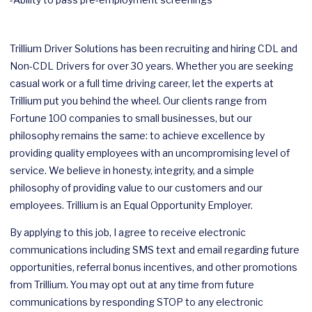
Trillium Driver Solutions has been recruiting and hiring CDL and
Non-CDL Drivers for over 30 years. Whether you are seeking
casual work or a full time driving career, let the experts at
Trillium put you behind the wheel. Our clients range from
Fortune 100 companies to small businesses, but our
philosophy remains the same: to achieve excellence by
providing quality employees with an uncompromising level of
service. We believe in honesty, integrity, and a simple
philosophy of providing value to our customers and our
employees. Trillium is an Equal Opportunity Employer.
By applying to this job, I agree to receive electronic
communications including SMS text and email regarding future
opportunities, referral bonus incentives, and other promotions
from Trillium. You may opt out at any time from future
communications by responding STOP to any electronic