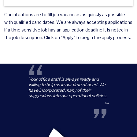
Our intentions are to fill job vacancies as quickly as possible
with qualified candidates. We are always accepting applications
if a time sensitive job has an application deadline it is noted in
the job description. Click on "Apply" to begin the apply process.
“
Your office staff is always ready and
willing to help us in our time of need. We
have incorporated many of their
suggestions into our operational policies.
”
Jim