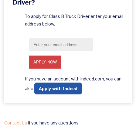
Driver?
To apply for Class B Truck Driver enter your email
address below.
If you have an account with indeed.com, you can
Apply with Indeed
also
Contact Us
if you have any questions