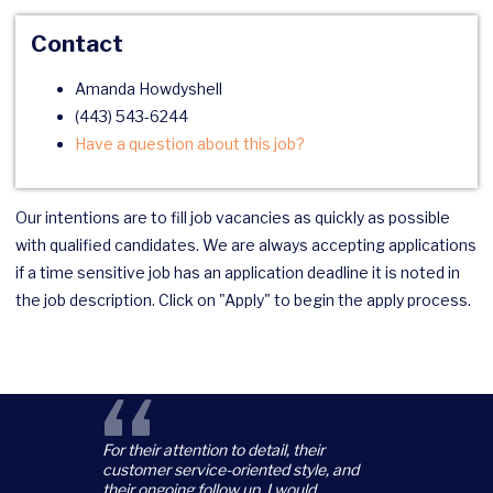
Contact
Amanda Howdyshell
(443) 543-6244
Have a question about this job?
Our intentions are to fill job vacancies as quickly as possible
with qualified candidates. We are always accepting applications
if a time sensitive job has an application deadline it is noted in
the job description. Click on "Apply" to begin the apply process.
“
For their attention to detail, their
customer service-oriented style, and
their ongoing follow up, I would