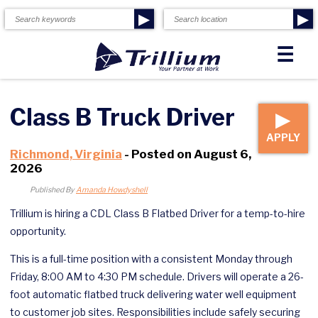
▶
▶
☰
Class B Truck Driver
▶
APPLY
Richmond, Virginia
- Posted on August 6,
2026
Published By
Amanda Howdyshell
Trillium is hiring a CDL Class B Flatbed Driver for a temp-to-hire
opportunity.
This is a full-time position with a consistent Monday through
Friday, 8:00 AM to 4:30 PM schedule. Drivers will operate a 26-
foot automatic flatbed truck delivering water well equipment
to customer job sites. Responsibilities include safely securing