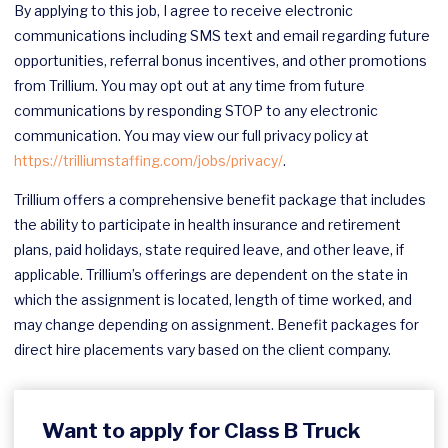
By applying to this job, I agree to receive electronic
communications including SMS text and email regarding future
opportunities, referral bonus incentives, and other promotions
from Trillium. You may opt out at any time from future
communications by responding STOP to any electronic
communication. You may view our full privacy policy at
https://trilliumstaffing.com/jobs/privacy/
.
Trillium offers a comprehensive benefit package that includes
the ability to participate in health insurance and retirement
plans, paid holidays, state required leave, and other leave, if
applicable. Trillium’s offerings are dependent on the state in
which the assignment is located, length of time worked, and
may change depending on assignment. Benefit packages for
direct hire placements vary based on the client company.
Want to apply for Class B Truck