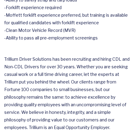
-Forklift experience required
-Moffett forklift experience preferred, but training is available
for qualified candidates with forklift experience
-Clean Motor Vehicle Record (MVR)
-Ability to pass all pre-employment screenings
Trillium Driver Solutions has been recruiting and hiring CDL and
Non-CDL Drivers for over 30 years. Whether you are seeking
casual work or a full time driving career, let the experts at
Trillium put you behind the wheel. Our clients range from
Fortune 100 companies to small businesses, but our
philosophy remains the same: to achieve excellence by
providing quality employees with an uncompromising level of
service. We believe in honesty, integrity, and a simple
philosophy of providing value to our customers and our
employees. Trillium is an Equal Opportunity Employer.