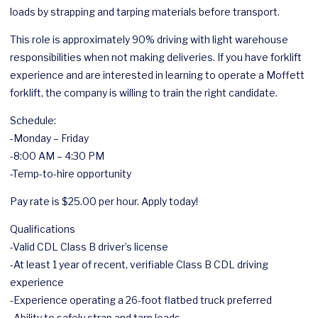
loads by strapping and tarping materials before transport.
This role is approximately 90% driving with light warehouse
responsibilities when not making deliveries. If you have forklift
experience and are interested in learning to operate a Moffett
forklift, the company is willing to train the right candidate.
Schedule:
-Monday – Friday
-8:00 AM – 4:30 PM
-Temp-to-hire opportunity
Pay rate is $25.00 per hour. Apply today!
Qualifications
-Valid CDL Class B driver’s license
-At least 1 year of recent, verifiable Class B CDL driving
experience
-Experience operating a 26-foot flatbed truck preferred
-Ability to safely strap and tarp loads