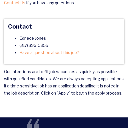
Contact Us
if you have any questions
Contact
Edriece Jones
(317) 396-0955
Have a question about this job?
Our intentions are to fill job vacancies as quickly as possible
with qualified candidates. We are always accepting applications
if a time sensitive job has an application deadline it is noted in
the job description. Click on "Apply" to begin the apply process.