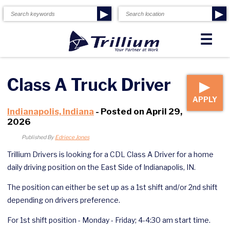
▶
▶
☰
Class A Truck Driver
▶
APPLY
Indianapolis, Indiana
- Posted on April 29,
2026
Published By
Edriece Jones
Trillium Drivers is looking for a CDL Class A Driver for a home
daily driving position on the East Side of Indianapolis, IN.
The position can either be set up as a 1st shift and/or 2nd shift
depending on drivers preference.
For 1st shift position - Monday - Friday; 4-4:30 am start time.