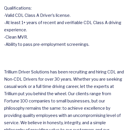
Qualifications:
-Valid CDL Class A Driver’s license.
-At least 1+ years of recent and verifiable CDL Class A driving
experience.
-Clean MVR.
-Ability to pass pre-employment screenings.
Trillium Driver Solutions has been recruiting and hiring CDL and
Non-CDL Drivers for over 30 years. Whether you are seeking
casual work or a full time driving career, let the experts at
Trillium put you behind the wheel. Our clients range from
Fortune 100 companies to small businesses, but our
philosophy remains the same: to achieve excellence by
providing quality employees with an uncompromising level of
service. We believe in honesty, integrity, and a simple
philosophy of providing value to our customers and our