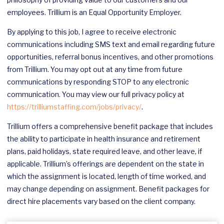
employees. Trillium is an Equal Opportunity Employer.
By applying to this job, I agree to receive electronic
communications including SMS text and email regarding future
opportunities, referral bonus incentives, and other promotions
from Trillium. You may opt out at any time from future
communications by responding STOP to any electronic
communication. You may view our full privacy policy at
https://trilliumstaffing.com/jobs/privacy/
.
Trillium offers a comprehensive benefit package that includes
the ability to participate in health insurance and retirement
plans, paid holidays, state required leave, and other leave, if
applicable. Trillium’s offerings are dependent on the state in
which the assignment is located, length of time worked, and
may change depending on assignment. Benefit packages for
direct hire placements vary based on the client company.