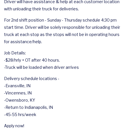
Driver will have assistance & help at each customer location
with unloading their truck for deliveries.
For 2nd shift position - Sunday - Thursday schedule 4:30 pm
start time. Driver will be solely responsible for unloading their
truck at each stop as the stops will not be in operating hours
for assistance/help.
Job Details:
-$28/hrly + OT after 40 hours.
-Truck will be loaded when driver arrives
Delivery schedule locations -
-Evansville, IN
-Vincennes, IN
-Owensboro, KY
-Return to Indianapolis, IN
-45-55 hrs/week
Apply now!