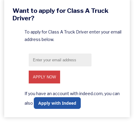
Want to apply for Class A Truck
Driver?
To apply for Class A Truck Driver enter your email
address below.
If you have an account with indeed.com, you can
Apply with Indeed
also