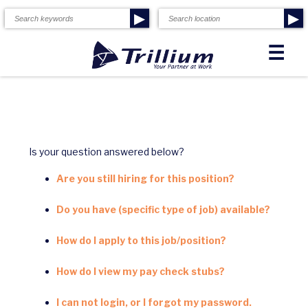
▶
▶
☰
Is your question answered below?
Are you still hiring for this position?
Do you have (specific type of job) available?
How do I apply to this job/position?
How do I view my pay check stubs?
I can not login, or I forgot my password.