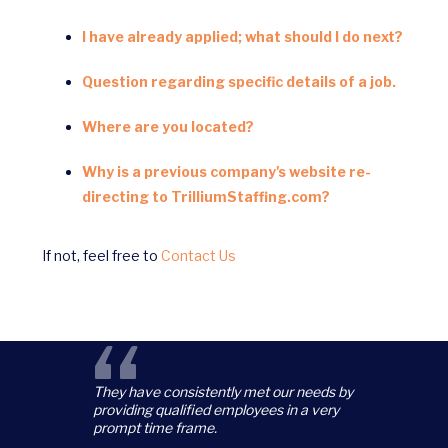
I have already applied; what should I do next?
Question regarding specific details of a job.
Where are you located?
Why is a previous company's website re-
directing to TrilliumStaffing.com?
If not, feel free to
Contact Us
“
They have consistently met our needs by
providing qualified employees in a very
prompt time frame.