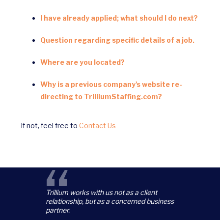
I have already applied; what should I do next?
Question regarding specific details of a job.
Where are you located?
Why is a previous company's website re-
directing to TrilliumStaffing.com?
If not, feel free to
Contact Us
“
Trillium works with us not as a client
relationship, but as a concerned business
partner.