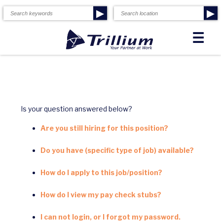
▶
▶
☰
Is your question answered below?
Are you still hiring for this position?
Do you have (specific type of job) available?
How do I apply to this job/position?
How do I view my pay check stubs?
I can not login, or I forgot my password.