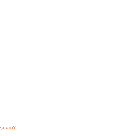
ng.com?