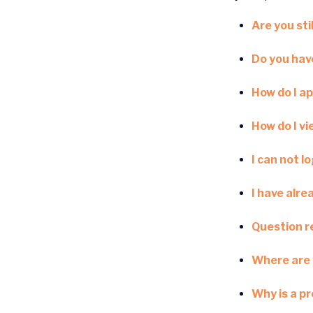
Are you stil
Do you have
How do I ap
How do I v
I can not l
I have alre
Question re
Where are 
Why is a p