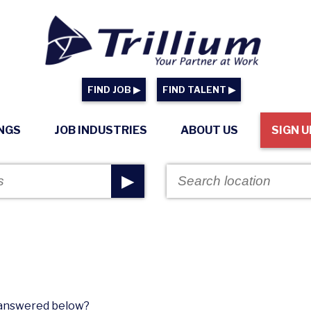
FIND JOB ▶
FIND TALENT ▶
INGS
JOB INDUSTRIES
ABOUT US
SIGN U
▶
n answered below?