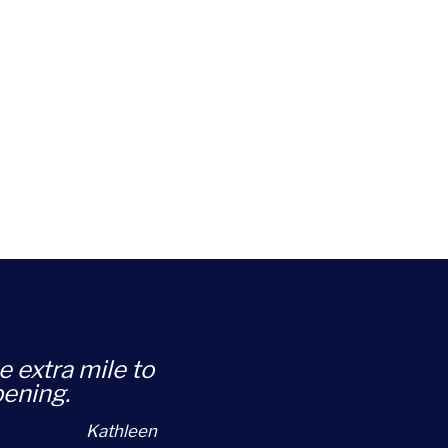
e extra mile to
pening.
Kathleen