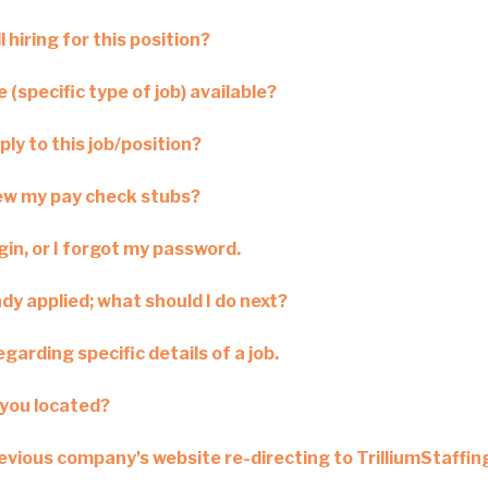
l hiring for this position?
 (specific type of job) available?
ply to this job/position?
iew my pay check stubs?
ogin, or I forgot my password.
ady applied; what should I do next?
garding specific details of a job.
you located?
revious company's website re-directing to TrilliumStaffi