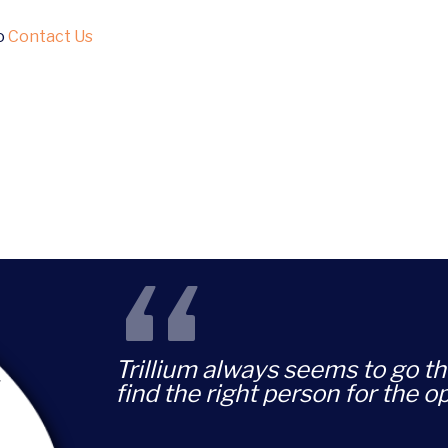
to
Contact Us
“
Trillium always seems to go th
find the right person for the o