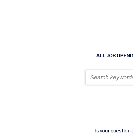
ALL JOB OPEN
Is your questio