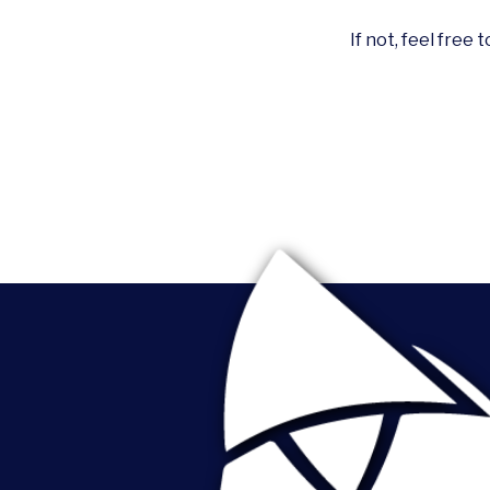
If not, feel free 