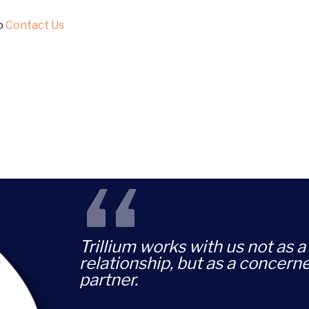
to
Contact Us
“
Trillium works with us not as a 
relationship, but as a concern
partner.