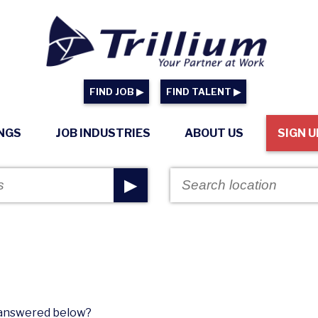
FIND JOB ▶
FIND TALENT ▶
INGS
JOB INDUSTRIES
ABOUT US
SIGN U
▶
n answered below?