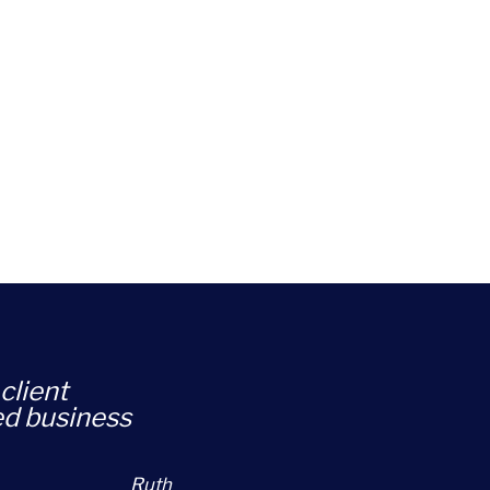
client
ed business
Ruth