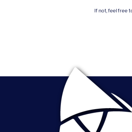
If not, feel free 