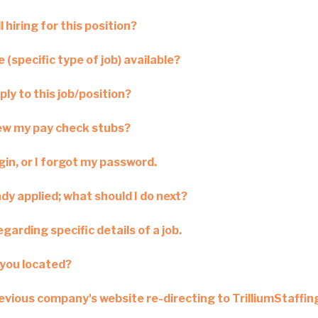
l hiring for this position?
 (specific type of job) available?
ply to this job/position?
iew my pay check stubs?
ogin, or I forgot my password.
ady applied; what should I do next?
garding specific details of a job.
you located?
revious company's website re-directing to TrilliumStaffi