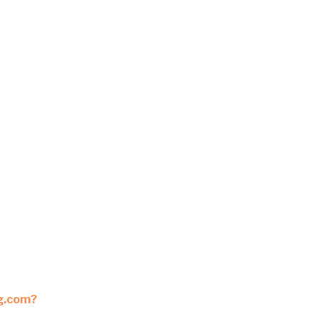
ng.com?