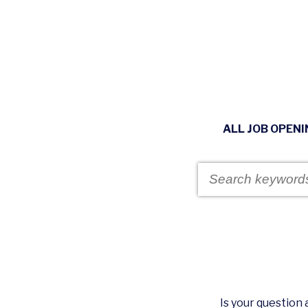
ALL JOB OPEN
Is your questio