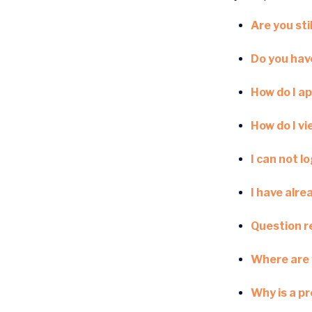
Are you stil
Do you have
How do I ap
How do I v
I can not l
I have alre
Question re
Where are 
Why is a p