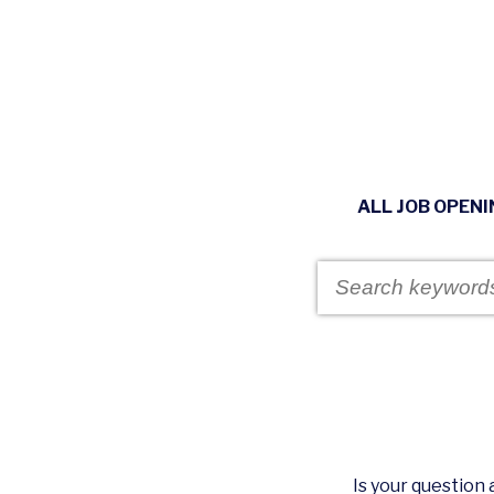
ALL JOB OPEN
Is your questio