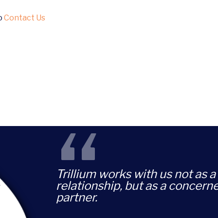
to
Contact Us
“
Trillium works with us not as a 
relationship, but as a concern
partner.