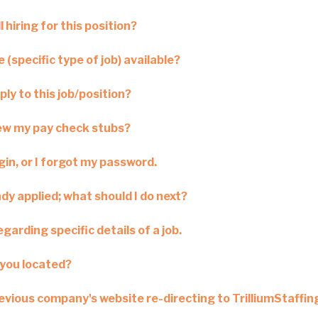
l hiring for this position?
 (specific type of job) available?
ply to this job/position?
iew my pay check stubs?
ogin, or I forgot my password.
ady applied; what should I do next?
garding specific details of a job.
you located?
revious company's website re-directing to TrilliumStaffi