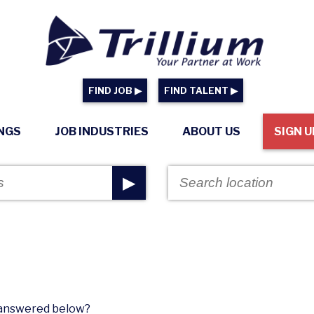
FIND JOB ▶
FIND TALENT ▶
INGS
JOB INDUSTRIES
ABOUT US
SIGN U
▶
n answered below?