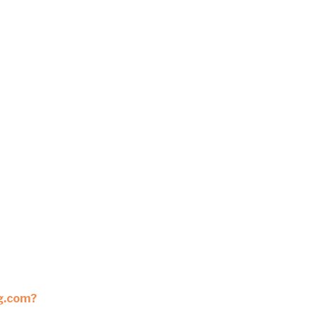
ng.com?