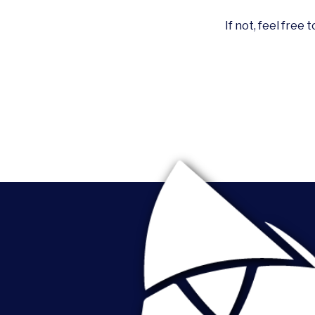
If not, feel free 