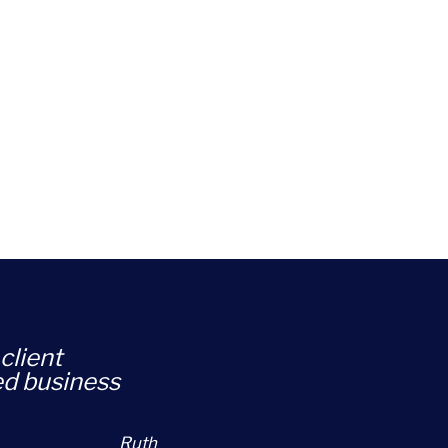
client
ed business
Ruth