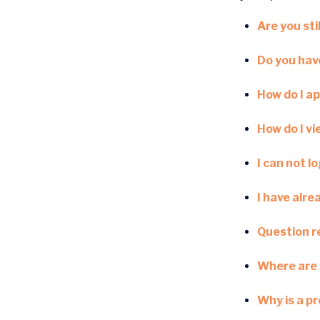
Are you stil
Do you have
How do I ap
How do I v
I can not l
I have alre
Question re
Where are 
Why is a p