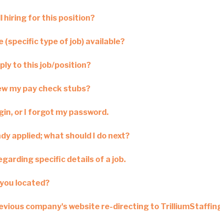
l hiring for this position?
 (specific type of job) available?
ply to this job/position?
iew my pay check stubs?
ogin, or I forgot my password.
ady applied; what should I do next?
garding specific details of a job.
you located?
revious company's website re-directing to TrilliumStaffi