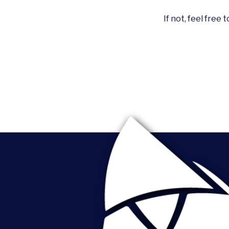
If not, feel free 