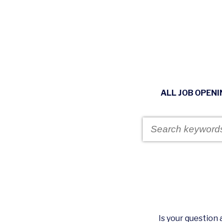
ALL JOB OPEN
Is your questio