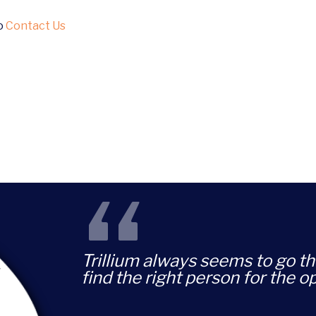
to
Contact Us
“
Trillium always seems to go th
find the right person for the o