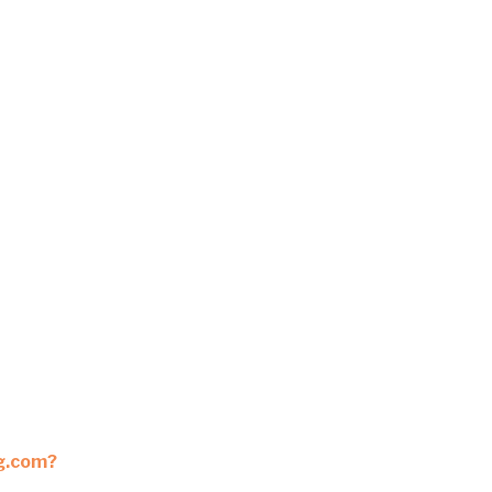
ng.com?