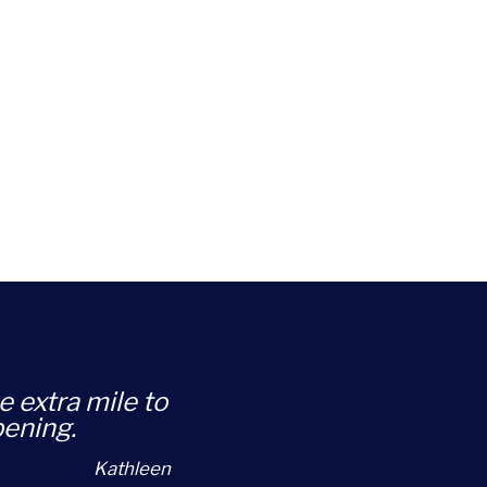
e extra mile to
pening.
Kathleen