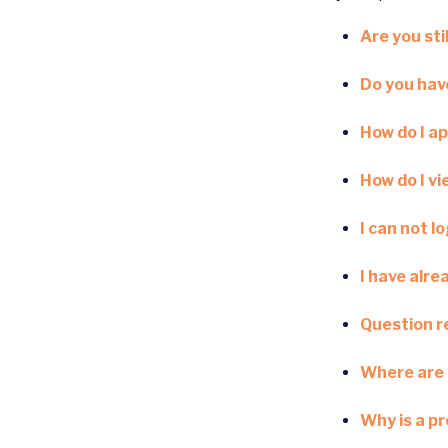
Are you stil
Do you have
How do I ap
How do I v
I can not l
I have alre
Question re
Where are 
Why is a p