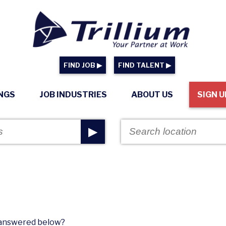
FIND JOB ▶
FIND TALENT ▶
INGS
JOB INDUSTRIES
ABOUT US
SIGN U
▶
n answered below?