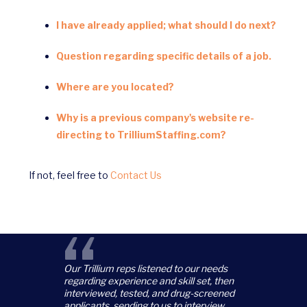
I have already applied; what should I do next?
Question regarding specific details of a job.
Where are you located?
Why is a previous company's website re-
directing to TrilliumStaffing.com?
If not, feel free to
Contact Us
“
Our Trillium reps listened to our needs
regarding experience and skill set, then
interviewed, tested, and drug-screened
applicants, sending to us to interview