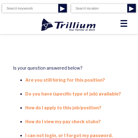
▶
▶
☰
Is your question answered below?
Are you still hiring for this position?
Do you have (specific type of job) available?
How do I apply to this job/position?
How do I view my pay check stubs?
I can not login, or I forgot my password.