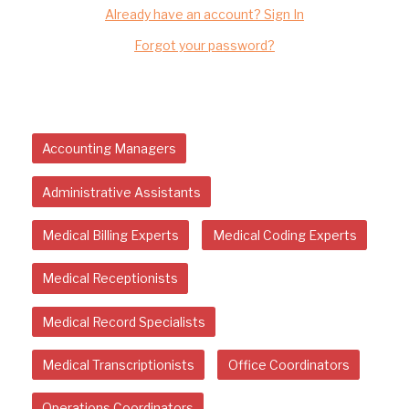
Already have an account? Sign In
Forgot your password?
Accounting Managers
Administrative Assistants
Medical Billing Experts
Medical Coding Experts
Medical Receptionists
Medical Record Specialists
Medical Transcriptionists
Office Coordinators
Operations Coordinators