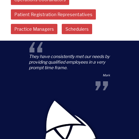
Patient Registration Representatives
Practice Managers
Schedulers
“
They have consistently met our needs by
providing qualified employees in a very
prompt time frame.
”
Mark