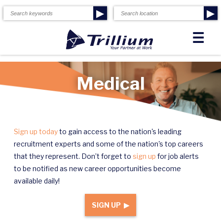
▶
▶
☰
Medical
Sign up today
to gain access to the nation's leading
recruitment experts and some of the nation's top careers
that they represent. Don’t forget to
sign up
for job alerts
to be notified as new career opportunities become
available daily!
SIGN UP ▶