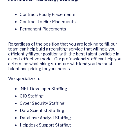
Contract/Hourly Placements
Contract to Hire Placements
Permanent Placements
Regardless of the position that you are looking to fill, our
team can help build a recruiting service that will help you
efficiently fill your position with the best talent available in
a cost effective model. Our professional staff can help you
determine what hiring structure with lend you the best
talent and pricing for your needs.
We specialize in:
.NET Developer Staffing
CIO Staffing
Cyber Security Staffing
Data Scientist Staffing
Database Analyst Staffing
Helpdesk Support Staffing