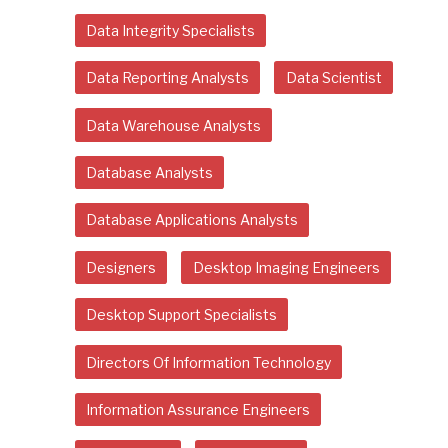
Data Integrity Specialists
Data Reporting Analysts
Data Scientist
Data Warehouse Analysts
Database Analysts
Database Applications Analysts
Designers
Desktop Imaging Engineers
Desktop Support Specialists
Directors Of Information Technology
Information Assurance Engineers