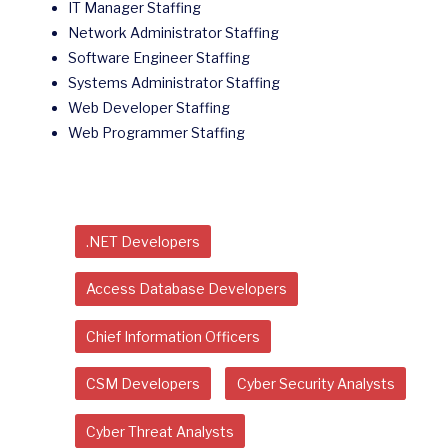
IT Manager Staffing
Network Administrator Staffing
Software Engineer Staffing
Systems Administrator Staffing
Web Developer Staffing
Web Programmer Staffing
.NET Developers
Access Database Developers
Chief Information Officers
CSM Developers
Cyber Security Analysts
Cyber Threat Analysts