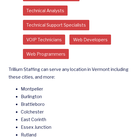
Technical Analysts
Technical Support Specialists
VOIP Technicians
Web Developers
Web Programmers
Trillium Staffing can serve any location in Vermont including
these cities, and more:
Montpelier
Burlington
Brattleboro
Colchester
East Corinth
Essex Junction
Rutland