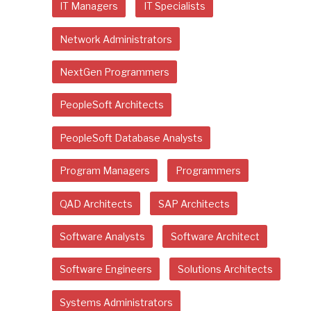
IT Managers
IT Specialists
Network Administrators
NextGen Programmers
PeopleSoft Architects
PeopleSoft Database Analysts
Program Managers
Programmers
QAD Architects
SAP Architects
Software Analysts
Software Architect
Software Engineers
Solutions Architects
Systems Administrators