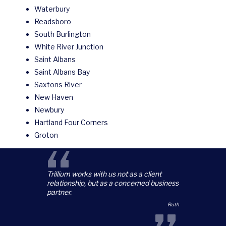
Waterbury
Readsboro
South Burlington
White River Junction
Saint Albans
Saint Albans Bay
Saxtons River
New Haven
Newbury
Hartland Four Corners
Groton
“
Trillium works with us not as a client
relationship, but as a concerned business
partner.
Ruth