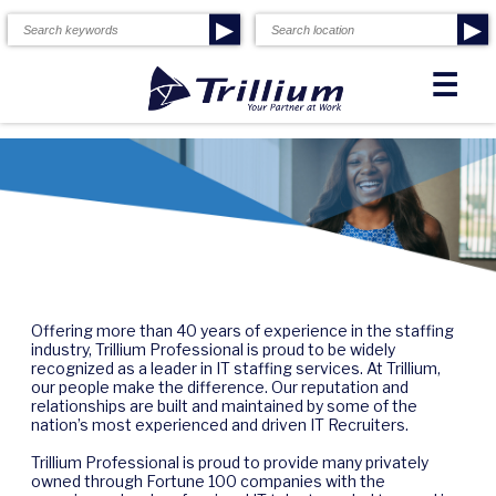
▶
▶
☰
Offering more than 40 years of experience in the staffing
industry, Trillium Professional is proud to be widely
recognized as a leader in IT staffing services. At Trillium,
our people make the difference. Our reputation and
relationships are built and maintained by some of the
nation’s most experienced and driven IT Recruiters.
Trillium Professional is proud to provide many privately
owned through Fortune 100 companies with the