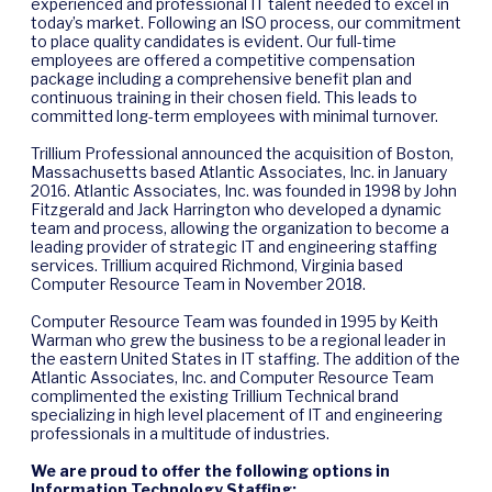
experienced and professional IT talent needed to excel in
today’s market. Following an ISO process, our commitment
to place quality candidates is evident. Our full-time
employees are offered a competitive compensation
package including a comprehensive benefit plan and
continuous training in their chosen field. This leads to
committed long-term employees with minimal turnover.
Trillium Professional announced the acquisition of Boston,
Massachusetts based Atlantic Associates, Inc. in January
2016. Atlantic Associates, Inc. was founded in 1998 by John
Fitzgerald and Jack Harrington who developed a dynamic
team and process, allowing the organization to become a
leading provider of strategic IT and engineering staffing
services. Trillium acquired Richmond, Virginia based
Computer Resource Team in November 2018.
Computer Resource Team was founded in 1995 by Keith
Warman who grew the business to be a regional leader in
the eastern United States in IT staffing. The addition of the
Atlantic Associates, Inc. and Computer Resource Team
complimented the existing Trillium Technical brand
specializing in high level placement of IT and engineering
professionals in a multitude of industries.
We are proud to offer the following options in
Information Technology Staffing: