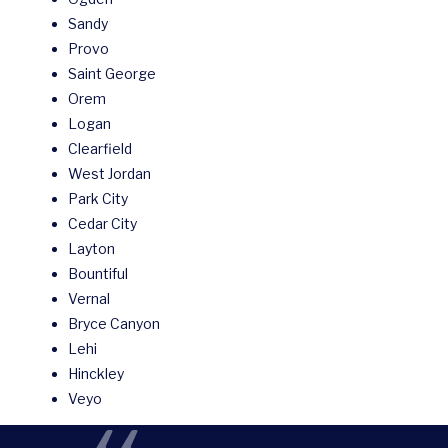
Sandy
Provo
Saint George
Orem
Logan
Clearfield
West Jordan
Park City
Cedar City
Layton
Bountiful
Vernal
Bryce Canyon
Lehi
Hinckley
Veyo