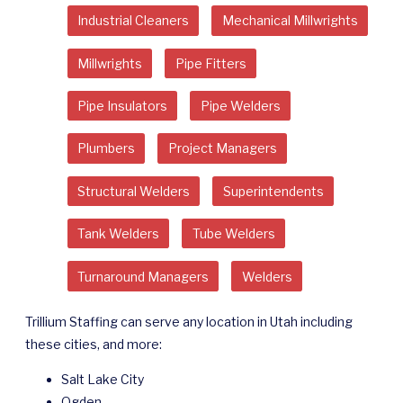
Industrial Cleaners
Mechanical Millwrights
Millwrights
Pipe Fitters
Pipe Insulators
Pipe Welders
Plumbers
Project Managers
Structural Welders
Superintendents
Tank Welders
Tube Welders
Turnaround Managers
Welders
Trillium Staffing can serve any location in Utah including
these cities, and more:
Salt Lake City
Ogden