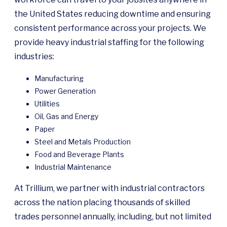
the United States reducing downtime and ensuring
consistent performance across your projects. We
provide heavy industrial staffing for the following
industries:
Manufacturing
Power Generation
Utilities
Oil, Gas and Energy
Paper
Steel and Metals Production
Food and Beverage Plants
Industrial Maintenance
At Trillium, we partner with industrial contractors
across the nation placing thousands of skilled
trades personnel annually, including, but not limited