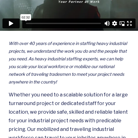
With over 40 years of experience in staffing heavy industrial
projects, we understand the work you do and the people that
you need. As heavy industrial staffing experts, we can help
you scale your local workforce or mobilize our national
network of traveling tradesmen to meet your project needs
anywhere in the country!
Whether you need to a scalable solution for a large
turnaround project or dedicated staff for your
location, we provide safe, skilled and reliable talent
for your industrial project needs with predicable
pricing. Our mobilized and traveling industrial
workforce can travel to your jobsites anywhere in