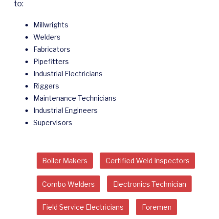
to:
Millwrights
Welders
Fabricators
Pipefitters
Industrial Electricians
Riggers
Maintenance Technicians
Industrial Engineers
Supervisors
Boiler Makers
Certified Weld Inspectors
Combo Welders
Electronics Technician
Field Service Electricians
Foremen