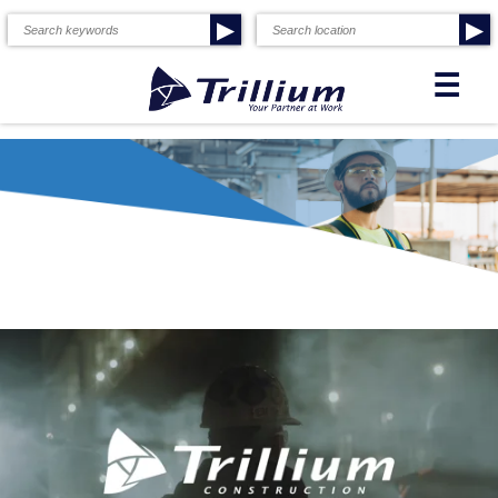
▶
▶
☰