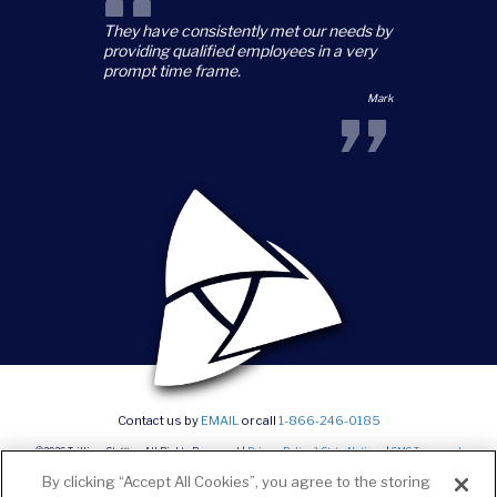
“
They have consistently met our needs by
providing qualified employees in a very
prompt time frame.
”
Mark
Contact us by
EMAIL
or call
1-866-246-0185
©2026 Trillium Staffing, All Rights Reserved |
Privacy Policy & State Notices
|
SMS Terms and
conditions
|
Current Career Opportunities
By clicking “Accept All Cookies”, you agree to the storing