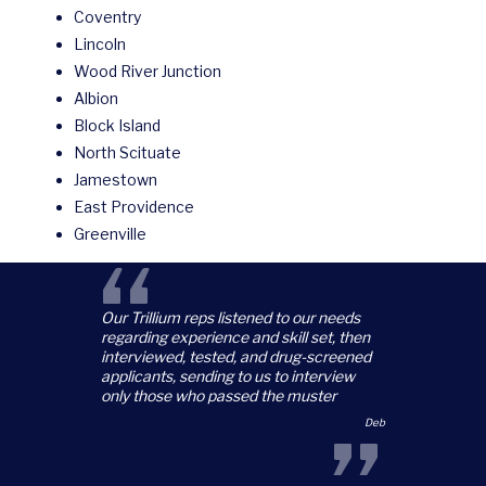
Coventry
Lincoln
Wood River Junction
Albion
Block Island
North Scituate
Jamestown
East Providence
Greenville
“
Our Trillium reps listened to our needs
regarding experience and skill set, then
interviewed, tested, and drug-screened
applicants, sending to us to interview
only those who passed the muster
Deb