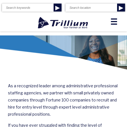
▶
▶
☰
As a recognized leader among administrative professional
staffing agencies, we partner with small privately owned
companies through Fortune 100 companies to recruit and
hire for entry level through expert level administrative
professional positions.
If you have ever struggled with finding the level of