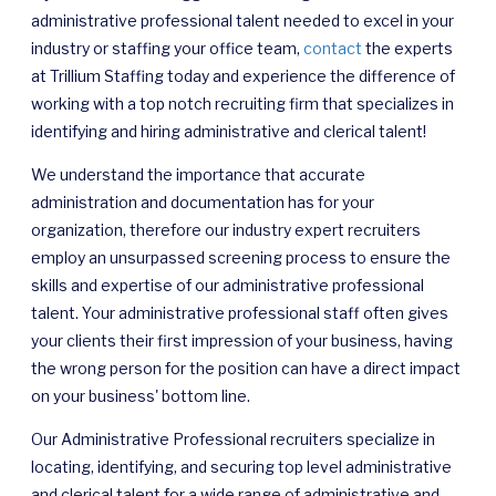
administrative professional talent needed to excel in your
industry or staffing your office team,
contact
the experts
at Trillium Staffing
today and experience the difference of
working with a top notch recruiting firm that specializes in
identifying and hiring administrative and clerical talent!
We understand the importance that accurate
administration and documentation has for your
organization, therefore our industry expert recruiters
employ an unsurpassed screening process to ensure the
skills and expertise of our administrative professional
talent. Your administrative professional staff often gives
your clients their first impression of your business, having
the wrong person for the position can have a direct impact
on your business' bottom line.
Our Administrative Professional recruiters specialize in
locating, identifying, and securing top level
administrative
and clerical talent for a wide range of administrative and