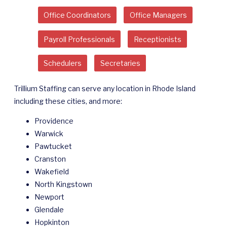
Office Coordinators
Office Managers
Payroll Professionals
Receptionists
Schedulers
Secretaries
Trillium Staffing can serve any location in Rhode Island
including these cities, and more:
Providence
Warwick
Pawtucket
Cranston
Wakefield
North Kingstown
Newport
Glendale
Hopkinton