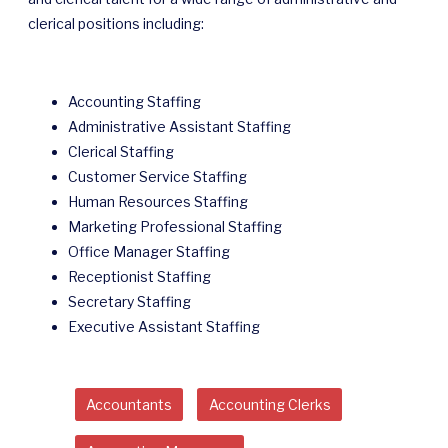
clerical positions including:
Accounting Staffing
Administrative Assistant Staffing
Clerical Staffing
Customer Service Staffing
Human Resources Staffing
Marketing Professional Staffing
Office Manager Staffing
Receptionist Staffing
Secretary Staffing
Executive Assistant Staffing
Accountants
Accounting Clerks