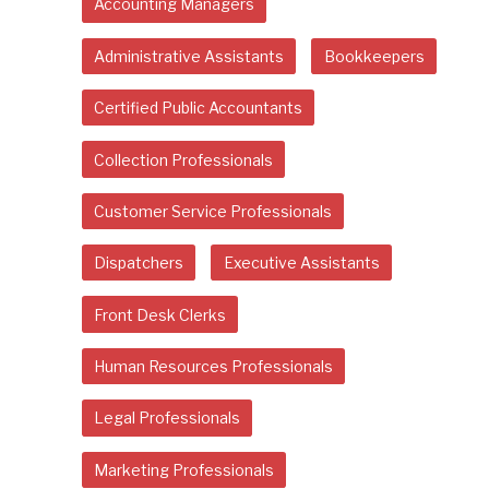
Accounting Managers
Administrative Assistants
Bookkeepers
Certified Public Accountants
Collection Professionals
Customer Service Professionals
Dispatchers
Executive Assistants
Front Desk Clerks
Human Resources Professionals
Legal Professionals
Marketing Professionals