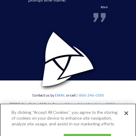
”
Mark
Contact us by
EMAIL
or call
1-866-246-0185
©2026 Trillium Staffing, All Rights Reserved |
Privacy Policy & State Notices
|
SMS Terms and
conditions
|
Current Career Opportunities
By clicking “Accept All Cookies”, you agree to the storing
of cookies on your device to enhance site navigation,
analyze site usage, and assist in our marketing efforts.