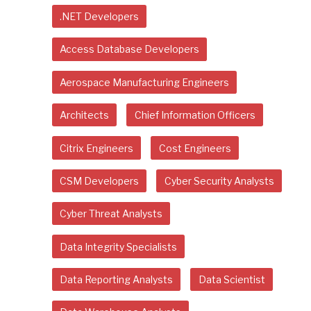
.NET Developers
Access Database Developers
Aerospace Manufacturing Engineers
Architects
Chief Information Officers
Citrix Engineers
Cost Engineers
CSM Developers
Cyber Security Analysts
Cyber Threat Analysts
Data Integrity Specialists
Data Reporting Analysts
Data Scientist