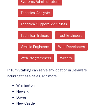
Systems Administrators
Technical Analysts
Technical Support Specialists
Technical Trainers
Test Engineers
Vehicle Engineers
Web Developers
Web Programmers
Writers
Trillium Staffing can serve any location in Delaware
including these cities, and more:
Wilmington
Newark
Dover
New Castle