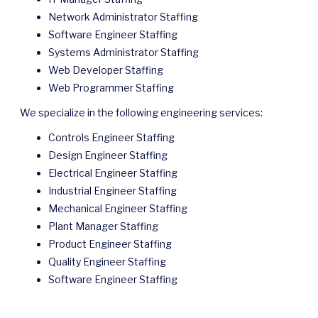
Network Administrator Staffing
Software Engineer Staffing
Systems Administrator Staffing
Web Developer Staffing
Web Programmer Staffing
We specialize in the following engineering services:
Controls Engineer Staffing
Design Engineer Staffing
Electrical Engineer Staffing
Industrial Engineer Staffing
Mechanical Engineer Staffing
Plant Manager Staffing
Product Engineer Staffing
Quality Engineer Staffing
Software Engineer Staffing