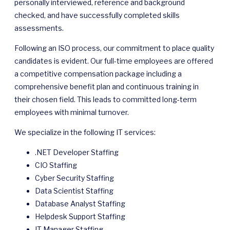
personally interviewed, reference and background
checked, and have successfully completed skills
assessments.
Following an ISO process, our commitment to place quality
candidates is evident. Our full-time employees are offered
a competitive compensation package including a
comprehensive benefit plan and continuous training in
their chosen field. This leads to committed long-term
employees with minimal turnover.
We specialize in the following IT services:
.NET Developer Staffing
CIO Staffing
Cyber Security Staffing
Data Scientist Staffing
Database Analyst Staffing
Helpdesk Support Staffing
IT Manager Staffing