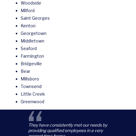
Woodside
Milford
Saint Georges
Kenton
Georgetown
Middletown
Seaford
Farmington
Bridgeville
Bear
Millsboro
Townsend
Little Creek
Greenwood
“
They have consistently met our needs by
providing qualified employees in a very
prompt time frame.