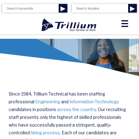
▶
▶
☰
Since 1984, Trillium Technical has been staffing
professional
Engineering
and
Information Technology
candidates in positions
across the country
. Our recruiting
staff presents only the highest of skilled professionals
who have successfully passed a stringent, quality-
controlled
hiring process
. Each of our candidates are