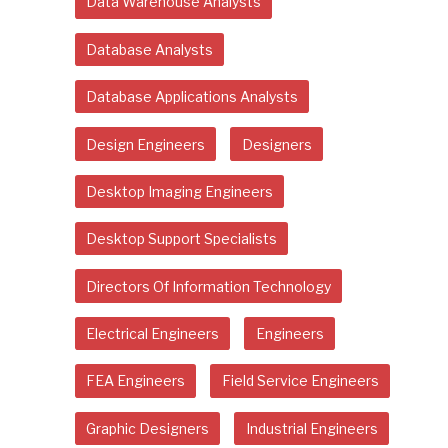
Data Warehouse Analysts
Database Analysts
Database Applications Analysts
Design Engineers
Designers
Desktop Imaging Engineers
Desktop Support Specialists
Directors Of Information Technology
Electrical Engineers
Engineers
FEA Engineers
Field Service Engineers
Graphic Designers
Industrial Engineers