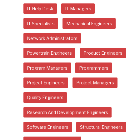
IT Help Desk
IT Managers
IT Specialists
Mechanical Engineers
Network Administrators
Powertrain Engineers
Product Engineers
Program Managers
Programmers
Project Engineers
Project Managers
Quality Engineers
Research And Development Engineers
Software Engineers
Structural Engineers