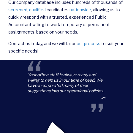
Our company database includes hundreds of thousands of
screened
,
qualified
candidates
nationwide
, allowing us to
quickly respond with a trusted, experienced Public
Accountant willing to work temporary or permanent
assignments, based on your needs.
Contact us today, and we will tailor
our process
to suit your
specific needs!
“
Your office staff is always ready and
willing to help us in our time of need. We
have incorporated many of their
suggestions into our operational policies.
”
Jim