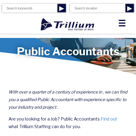
▶
▶
☰
Public Accountants
With over a quarter of a century of experience in , we can find
you a qualified Public Accountant with experience specific to
your industry and project
.
Are you looking for a Job? Public Accountants
Find out
what Trillium Staffing can do for you.