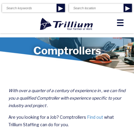
▶
▶
☰
Comptrollers
With over a quarter of a century of experience in , we can find
you a qualified Comptroller with experience specific to your
industry and project
.
Are you looking for a Job? Comptrollers
Find out
what
Trillium Staffing can do for you.