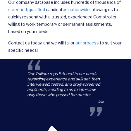
Our company database includes hundreds of thousands of
screened
,
qualified
candidates
nationwide
, allowing us to
quickly respond with a trusted, experienced Comptroller
willing to work temporary or permanent assignments,
based on your needs.
Contact us today, and we will tailor
our process
to suit your
specific needs!
“
Our Trillium reps listened to our needs
regarding experience and skill set, then
interviewed, tested, and drug-screened
applicants, sending to us to interview
only those who passed the muster
”
Deb