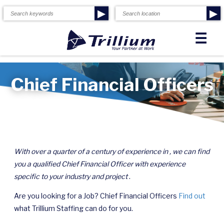
▶
▶
☰
Chief Financial Officers
With over a quarter of a century of experience in , we can find
you a qualified Chief Financial Officer with experience
specific to your industry and project
.
Are you looking for a Job? Chief Financial Officers
Find out
what Trillium Staffing can do for you.