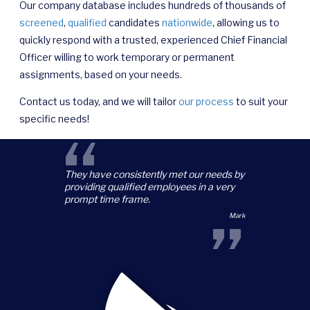
Our company database includes hundreds of thousands of
screened
,
qualified
candidates
nationwide
, allowing us to
quickly respond with a trusted, experienced Chief Financial
Officer willing to work temporary or permanent
assignments, based on your needs.
Contact us today, and we will tailor
our process
to suit your
specific needs!
“
They have consistently met our needs by
providing qualified employees in a very
prompt time frame.
”
Mark