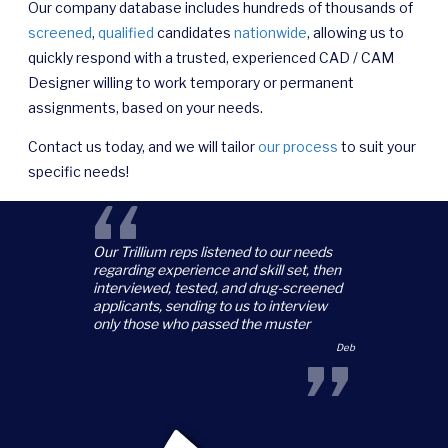
Our company database includes hundreds of thousands of
screened
,
qualified
candidates
nationwide
, allowing us to
quickly respond with a trusted, experienced CAD / CAM
Designer willing to work temporary or permanent
assignments, based on your needs.
Contact us today, and we will tailor
our process
to suit your
specific needs!
“
Our Trillium reps listened to our needs
regarding experience and skill set, then
interviewed, tested, and drug-screened
applicants, sending to us to interview
only those who passed the muster
”
Deb