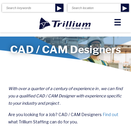
▶
▶
☰
CAD / CAM Designers
With over a quarter of a century of experience in , we can find
you a qualified CAD / CAM Designer with experience specific
to your industry and project
.
Are you looking for a Job? CAD / CAM Designers
Find out
what Trillium Staffing can do for you.