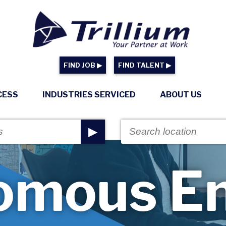
FIND JOB ▶
FIND TALENT ▶
CESS
INDUSTRIES SERVICED
ABOUT US
▶
omous En