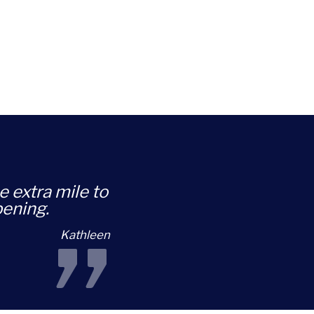
e extra mile to
pening.
Kathleen