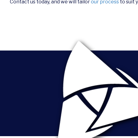
Contact us today, and we will tailor
our process
to suit 