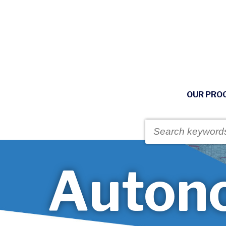
OUR PRO
Auton