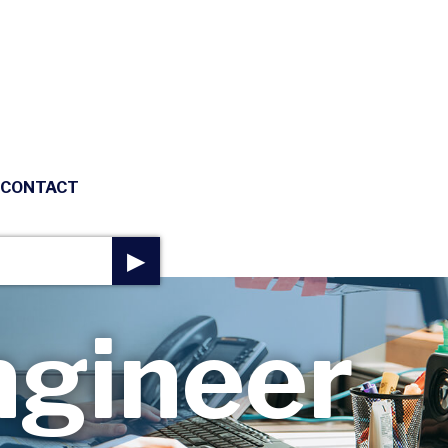
CONTACT
▶
gineer