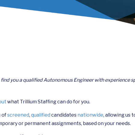
n find you a qualified Autonomous Engineer with experience sp
out
what Trillium Staffing can do for you.
 of
screened
,
qualified
candidates
nationwide
, allowing us 
mporary or permanent assignments, based on your needs.