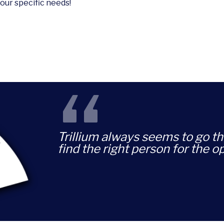
your specific needs!
“
Trillium always seems to go th
find the right person for the o