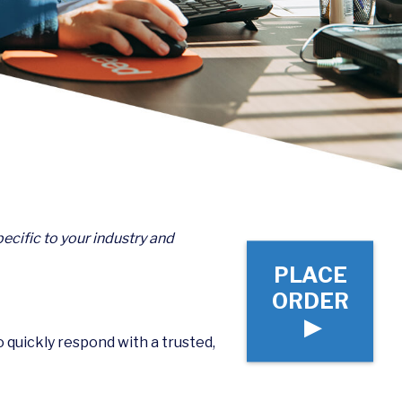
ecific to your industry and
PLACE
ORDER
▶
to quickly respond with a trusted,