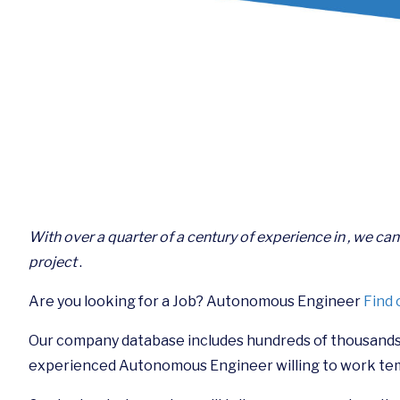
With over a quarter of a century of experience in , we ca
project
.
Are you looking for a Job? Autonomous Engineer
Find 
Our company database includes hundreds of thousands
experienced Autonomous Engineer willing to work te