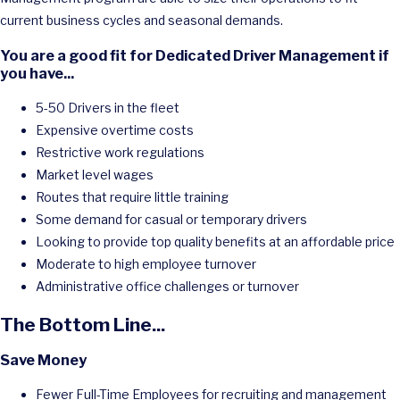
current business cycles and seasonal demands.
You are a good fit for Dedicated Driver Management if
you have...
5-50 Drivers in the fleet
Expensive overtime costs
Restrictive work regulations
Market level wages
Routes that require little training
Some demand for casual or temporary drivers
Looking to provide top quality benefits at an affordable price
Moderate to high employee turnover
Administrative office challenges or turnover
The Bottom Line...
Save Money
Fewer Full-Time Employees for recruiting and management