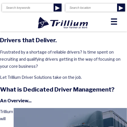
▶
▶
☰
Drivers that Deliver.
Frustrated by a shortage of reliable drivers? Is time spent on
recruiting and qualifying drivers getting in the way of focusing on
your core business?
Let Trillium Driver Solutions take on the job.
What is Dedicated Driver Management?
An Overview...
Trillium
will