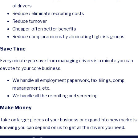
of drivers
Reduce / eliminate recruiting costs
Reduce turnover
Cheaper, often better, benefits
Reduce comp premiums by eliminating high risk groups
Save Time
Every minute you save from managing drivers is a minute you can
devote to your core business.
We handle all employment paperwork, tax filings, comp
management, etc.
We handle all the recruiting and screening
Make Money
Take on larger pieces of your business or expand into new markets
knowing you can depend on us to get all the drivers you need.