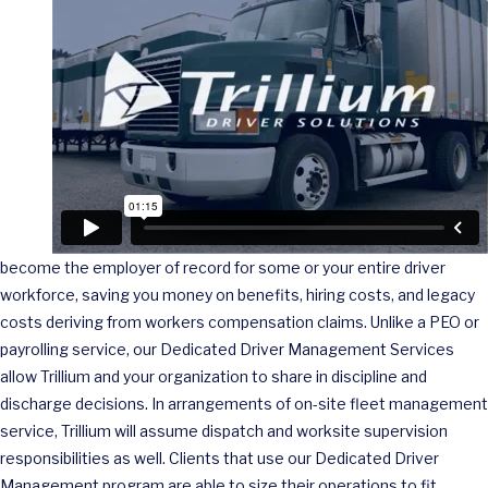
become the employer of record for some or your entire driver
workforce, saving you money on benefits, hiring costs, and legacy
costs deriving from workers compensation claims. Unlike a PEO or
payrolling service, our Dedicated Driver Management Services
allow Trillium and your organization to share in discipline and
discharge decisions. In arrangements of on-site fleet management
service, Trillium will assume dispatch and worksite supervision
responsibilities as well. Clients that use our Dedicated Driver
Management program are able to size their operations to fit