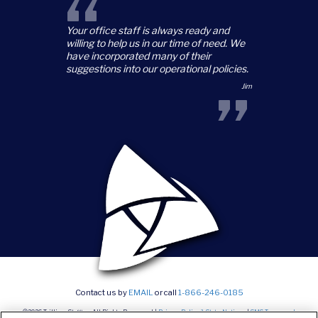
“
Your office staff is always ready and
willing to help us in our time of need. We
have incorporated many of their
suggestions into our operational policies.
”
Jim
Contact us by
EMAIL
or call
1-866-246-0185
©2026 Trillium Staffing, All Rights Reserved |
Privacy Policy & State Notices
|
SMS Terms and