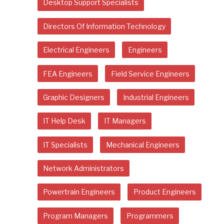
Desktop Support Specialists
Directors Of Information Technology
Electrical Engineers
Engineers
FEA Engineers
Field Service Engineers
Graphic Designers
Industrial Engineers
IT Help Desk
IT Managers
IT Specialists
Mechanical Engineers
Network Administrators
Powertrain Engineers
Product Engineers
Program Managers
Programmers