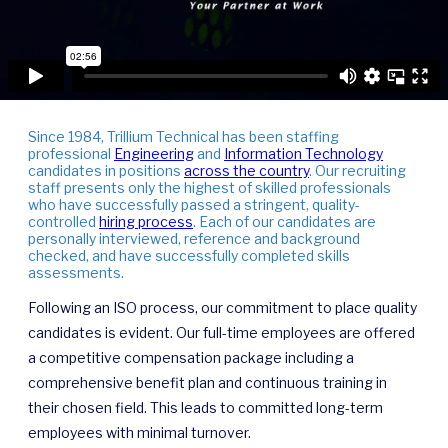
Since 1984, Trillium Technical has been staffing
professional
Engineering
and
Information Technology
candidates in positions
across the country
. Our recruiting
staff presents only the highest of skilled professionals
who have successfully passed a stringent, quality-
controlled
hiring process
. Each of our candidates are
personally interviewed, reference and background
checked, and have successfully completed skills
assessments.
Following an ISO process, our commitment to place quality
candidates is evident. Our full-time employees are offered
a competitive compensation package including a
comprehensive benefit plan and continuous training in
their chosen field. This leads to committed long-term
employees with minimal turnover.