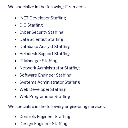
We specialize in the following IT services:
.NET Developer Staffing
CIO Staffing
Cyber Security Staffing
Data Scientist Staffing
Database Analyst Staffing
Helpdesk Support Staffing
IT Manager Staffing
Network Administrator Staffing
Software Engineer Staffing
Systems Administrator Staffing
Web Developer Staffing
Web Programmer Staffing
We specialize in the following engineering services:
Controls Engineer Staffing
Design Engineer Staffing