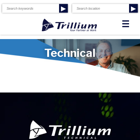
▶
▶
☰
Technical