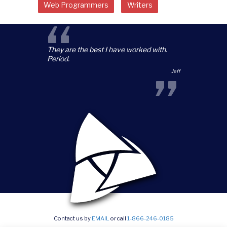
Web Programmers
Writers
“
They are the best I have worked with.
Period.
”
Jeff
Contact us by
EMAIL
or call
1-866-246-0185