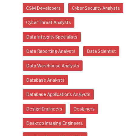
CSM Developers
Cyber Security Analysts
Cyber Threat Analysts
Data Integrity Specialists
Data Reporting Analysts
Data Scientist
Data Warehouse Analysts
Database Analysts
Database Applications Analysts
Design Engineers
Designers
Desktop Imaging Engineers