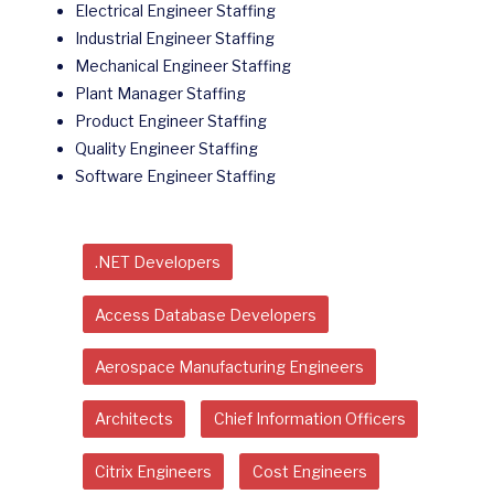
Electrical Engineer Staffing
Industrial Engineer Staffing
Mechanical Engineer Staffing
Plant Manager Staffing
Product Engineer Staffing
Quality Engineer Staffing
Software Engineer Staffing
.NET Developers
Access Database Developers
Aerospace Manufacturing Engineers
Architects
Chief Information Officers
Citrix Engineers
Cost Engineers