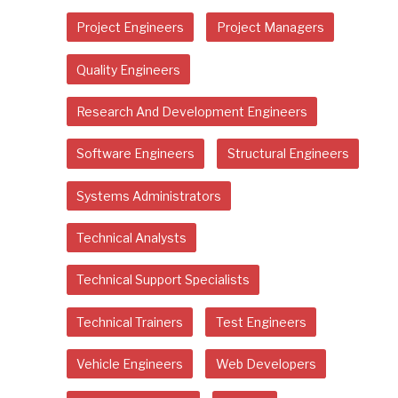
Project Engineers
Project Managers
Quality Engineers
Research And Development Engineers
Software Engineers
Structural Engineers
Systems Administrators
Technical Analysts
Technical Support Specialists
Technical Trainers
Test Engineers
Vehicle Engineers
Web Developers