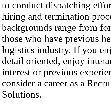
to conduct dispatching effor
hiring and termination proc
backgrounds range from form
those who have previous hel
logistics industry. If you en
detail oriented, enjoy inter
interest or previous experien
consider a career as a Recru
Solutions.