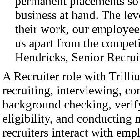
permanent placements so o
business at hand. The leve
their work, our employees
us apart from the compet
Hendricks, Senior Recruit
A Recruiter role with Trill
recruiting, interviewing, co
background checking, verif
eligibility, and conducting 
recruiters interact with emp