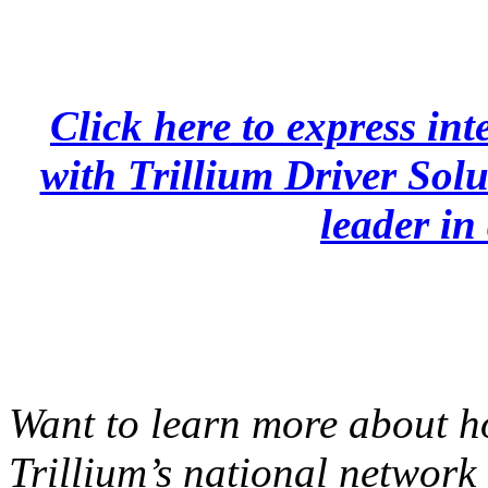
Click here to express inte
with Trillium Driver Solu
leader in 
Want to learn more about h
Trillium’s national network 