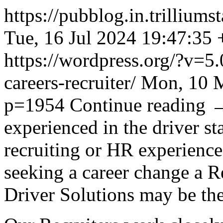
https://pubblog.in.trillium
Tue, 16 Jul 2024 19:47:35
https://wordpress.org/?v=5.
careers-recruiter/
Mon, 10 M
p=1954
Continue reading
experienced in the driver st
recruiting or HR experience 
seeking a career change a Re
Driver Solutions may be the 