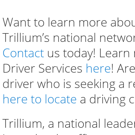
Want to learn more abou
Trillium’s national netwo
Contact
us today! Learn
Driver Services
here
! Ar
driver who is seeking a r
here to locate
a driving 
Trillium, a national lead