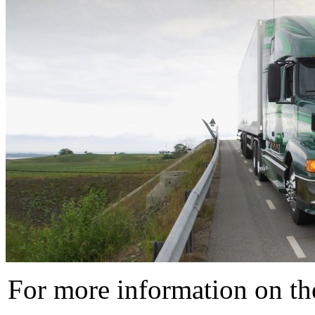
For more information on t