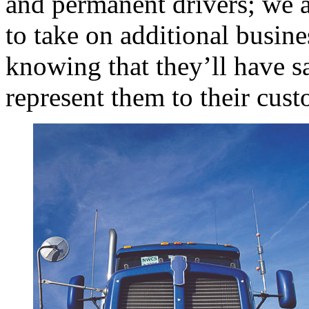
and permanent drivers; we a
to take on additional busine
knowing that they’ll have sa
represent them to their cust