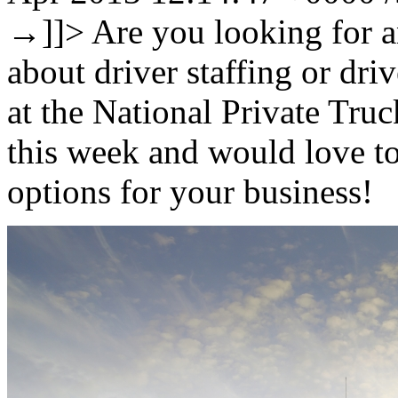
→
]]>
Are you looking for a
about driver staffing or dri
at the National Private Tr
this week and would love t
options for your business!