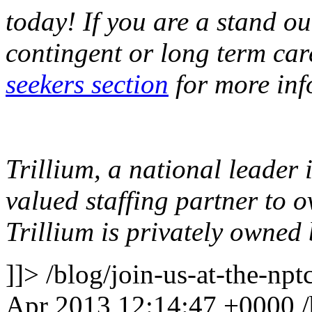
today! If you are a stand o
contingent or long term car
seekers section
for more inf
Trillium, a national leader 
valued staffing partner to 
Trillium is privately owne
]]>
/blog/join-us-at-the-np
Apr 2013 12:14:47 +0000