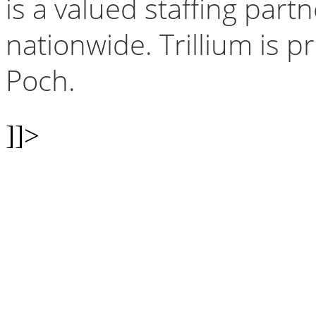
is a valued staffing par
nationwide. Trillium is 
Poch.
]]>