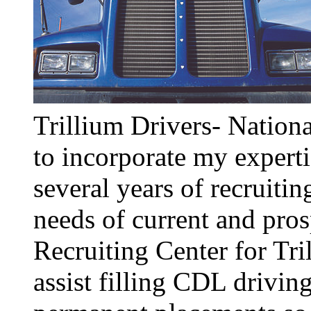
Trillium Drivers- Nationa
to incorporate my expertis
several years of recruitin
needs of current and pros
Recruiting Center for Tri
assist filling CDL drivin