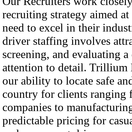
Our Recruiters work closely 
recruiting strategy aimed at 
need to excel in their indust
driver staffing involves attr
screening, and evaluating a 
attention to detail. Trillium
our ability to locate safe an
country for clients ranging 
companies to manufacturing 
predictable pricing for casua