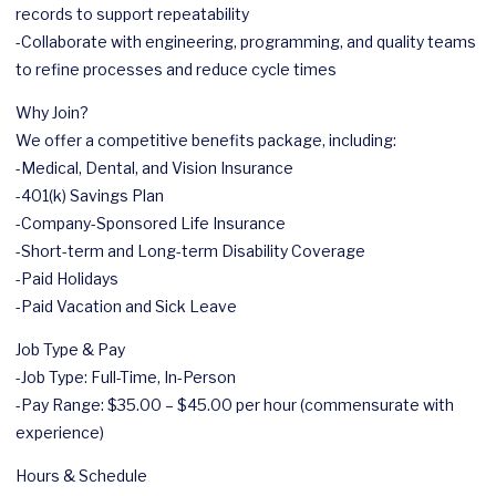
records to support repeatability
-Collaborate with engineering, programming, and quality teams
to refine processes and reduce cycle times
Why Join?
We offer a competitive benefits package, including:
-Medical, Dental, and Vision Insurance
-401(k) Savings Plan
-Company-Sponsored Life Insurance
-Short-term and Long-term Disability Coverage
-Paid Holidays
-Paid Vacation and Sick Leave
Job Type & Pay
-Job Type: Full-Time, In-Person
-Pay Range: $35.00 – $45.00 per hour (commensurate with
experience)
Hours & Schedule