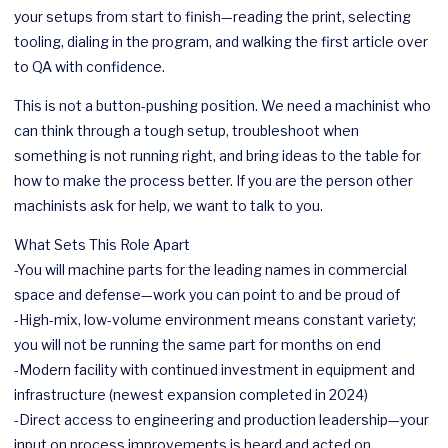
your setups from start to finish—reading the print, selecting
tooling, dialing in the program, and walking the first article over
to QA with confidence.
This is not a button-pushing position. We need a machinist who
can think through a tough setup, troubleshoot when
something is not running right, and bring ideas to the table for
how to make the process better. If you are the person other
machinists ask for help, we want to talk to you.
What Sets This Role Apart
-You will machine parts for the leading names in commercial
space and defense—work you can point to and be proud of
-High-mix, low-volume environment means constant variety;
you will not be running the same part for months on end
-Modern facility with continued investment in equipment and
infrastructure (newest expansion completed in 2024)
-Direct access to engineering and production leadership—your
input on process improvements is heard and acted on