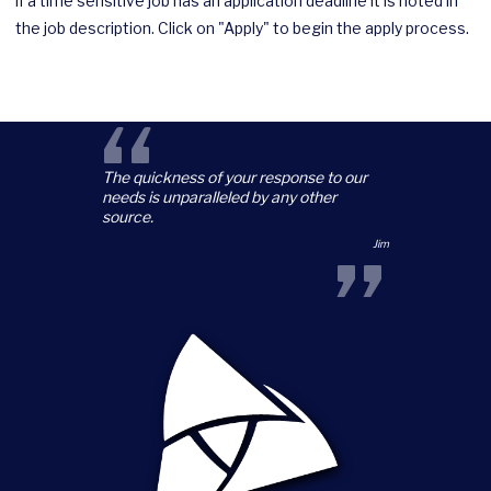
if a time sensitive job has an application deadline it is noted in
the job description. Click on "Apply" to begin the apply process.
“
The quickness of your response to our
needs is unparalleled by any other
source.
”
Jim