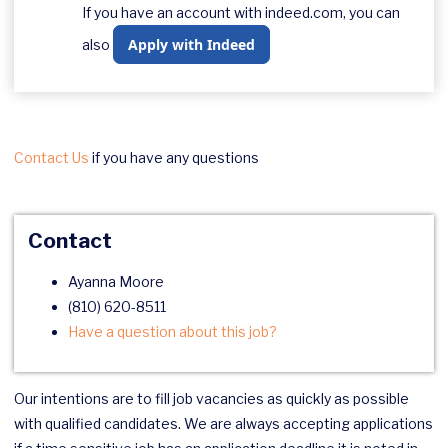
If you have an account with indeed.com, you can
Apply with Indeed
also
Contact Us
if you have any questions
Contact
Ayanna Moore
(810) 620-8511
Have a question about this job?
Our intentions are to fill job vacancies as quickly as possible
with qualified candidates. We are always accepting applications