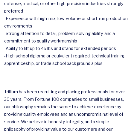
defense, medical, or other high-precision industries strongly
preferred
-Experience with high-mix, low-volume or short-run production
environments
-Strong attention to detail, problem-solving ability, and a
commitment to quality workmanship
-Ability to lift up to 45 lbs and stand for extended periods
-High school diploma or equivalent required; technical training,
apprenticeship, or trade school background a plus
Trillium has been recruiting and placing professionals for over
30 years. From Fortune 100 companies to small businesses,
our philosophy remains the same: to achieve excellence by
providing quality employees and an uncompromising level of
service. We believe in honesty, integrity, and a simple
philosophy of providing value to our customers and our