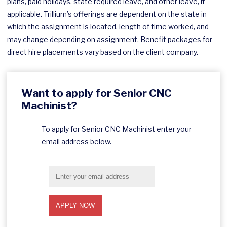
plans, paid holidays, state required leave, and other leave, if
applicable. Trillium’s offerings are dependent on the state in
which the assignment is located, length of time worked, and
may change depending on assignment. Benefit packages for
direct hire placements vary based on the client company.
Want to apply for Senior CNC
Machinist?
To apply for Senior CNC Machinist enter your
email address below.