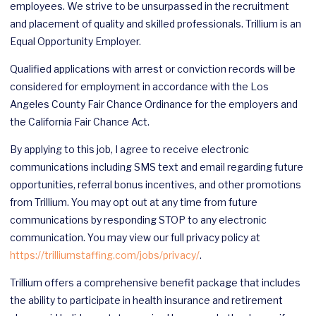
employees. We strive to be unsurpassed in the recruitment
and placement of quality and skilled professionals. Trillium is an
Equal Opportunity Employer.
Qualified applications with arrest or conviction records will be
considered for employment in accordance with the Los
Angeles County Fair Chance Ordinance for the employers and
the California Fair Chance Act.
By applying to this job, I agree to receive electronic
communications including SMS text and email regarding future
opportunities, referral bonus incentives, and other promotions
from Trillium. You may opt out at any time from future
communications by responding STOP to any electronic
communication. You may view our full privacy policy at
https://trilliumstaffing.com/jobs/privacy/
.
Trillium offers a comprehensive benefit package that includes
the ability to participate in health insurance and retirement