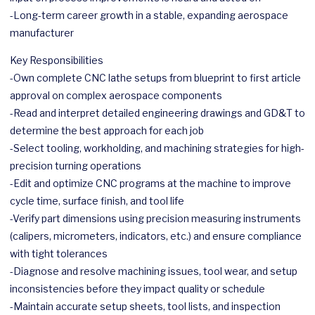
-Long-term career growth in a stable, expanding
aerospace
manufacturer
Key Responsibilities
-Own complete CNC lathe setups from blueprint to first article
approval on complex
aerospace
components
-Read and interpret detailed engineering drawings and GD&T to
determine the best approach for each job
-Select tooling, workholding, and machining strategies for high-
precision turning operations
-Edit and optimize CNC programs at the machine to improve
cycle time, surface finish, and tool life
-Verify part dimensions using precision measuring instruments
(calipers, micrometers, indicators, etc.) and ensure compliance
with tight tolerances
-Diagnose and resolve machining issues, tool wear, and setup
inconsistencies before they impact quality or schedule
-Maintain accurate setup sheets, tool lists, and inspection