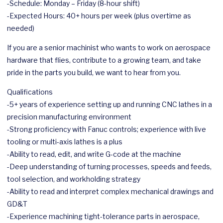
-Schedule: Monday – Friday (8-hour shift)
-Expected Hours: 40+ hours per week (plus overtime as
needed)
If you are a senior machinist who wants to work on
aerospace
hardware that flies, contribute to a growing team, and take
pride in the parts you build, we want to hear from you.
Qualifications
-5+ years of experience setting up and running CNC lathes in a
precision manufacturing environment
-Strong proficiency with Fanuc controls; experience with live
tooling or multi-axis lathes is a plus
-Ability to read, edit, and write G-code at the machine
-Deep understanding of turning processes, speeds and feeds,
tool selection, and workholding strategy
-Ability to read and interpret complex mechanical drawings and
GD&T
-Experience machining tight-tolerance parts in
aerospace
,