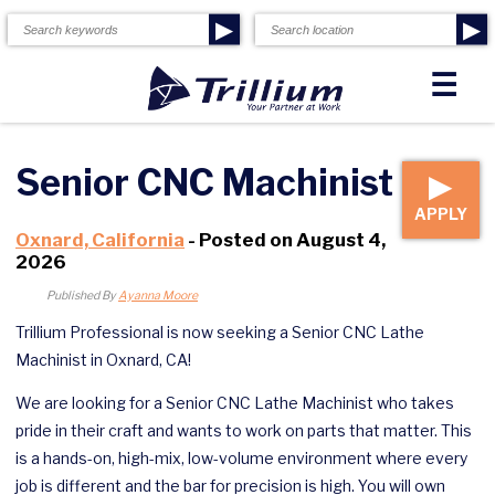
▶
▶
☰
Senior CNC Machinist
▶
APPLY
Oxnard, California
- Posted on August 4,
2026
Published By
Ayanna Moore
Trillium Professional is now seeking a Senior CNC Lathe
Machinist in Oxnard, CA!
We are looking for a Senior CNC Lathe Machinist who takes
pride in their craft and wants to work on parts that matter. This
is a hands-on, high-mix, low-volume environment where every
job is different and the bar for precision is high. You will own