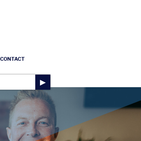
CONTACT
▶