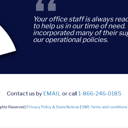
“
Your office staff is always rea
to help us in our time of need
incorporated many of their su
our operational policies.
Contact us by
EMAIL
or call
1-866-246-0185
ights Reserved |
Privacy Policy & State Notices
|
SMS Terms and conditions