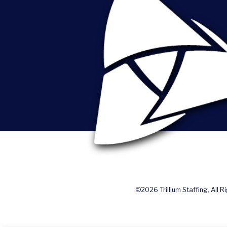
©2026 Trillium Staffing, All R