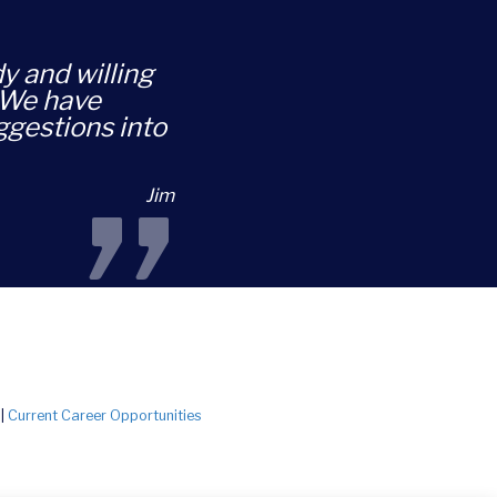
dy and willing
. We have
ggestions into
”
Jim
|
Current Career Opportunities