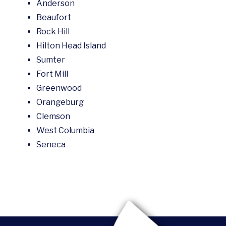
Anderson
Beaufort
Rock Hill
Hilton Head Island
Sumter
Fort Mill
Greenwood
Orangeburg
Clemson
West Columbia
Seneca