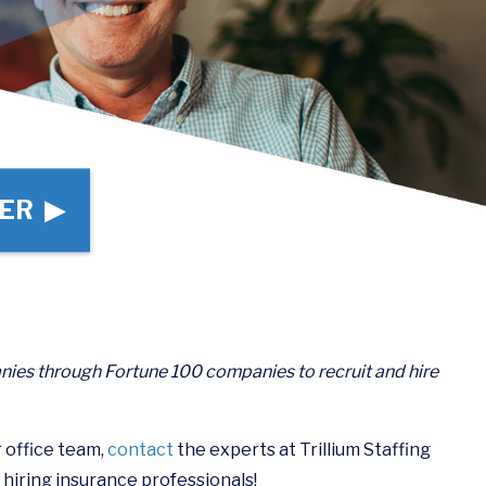
ER ▶
nies through Fortune 100 companies to recruit and hire
r office team,
contact
the experts at Trillium Staffing
 hiring insurance professionals!