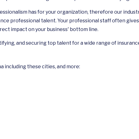
ssionalism has for your organization, therefore our indus
nce professional talent. Your professional staff often gives 
rect impact on your business' bottom line.
tifying, and securing top talent for a wide range of insuranc
na including these cities, and more: