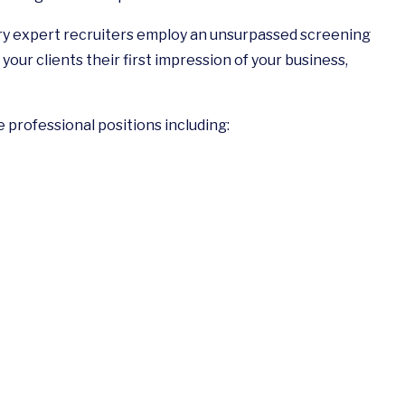
try expert recruiters employ an unsurpassed screening
your clients their first impression of your business,
e professional positions including: