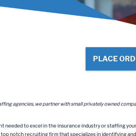
PLACE ORD
ffing agencies, we partner with small privately owned compa
ent needed to excel in the insurance industry or staffing you
op notch recruiting firm that specializes in identifying and