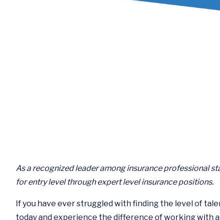
As a recognized leader among insurance professional sta
for entry level through expert level insurance positions.
If you have ever struggled with finding the level of tal
today and experience the difference of working with a t