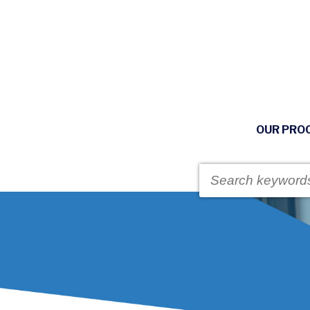
OUR PRO