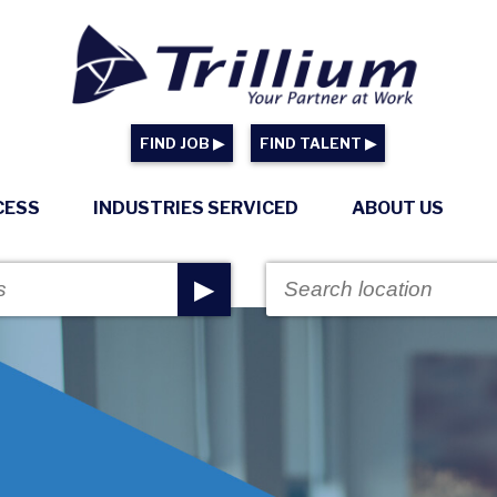
FIND JOB ▶
FIND TALENT ▶
CESS
INDUSTRIES SERVICED
ABOUT US
▶