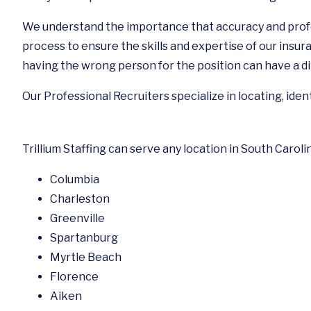
We understand the importance that accuracy and profe
process to ensure the skills and expertise of our insura
having the wrong person for the position can have a di
Our Professional Recruiters specialize in locating, iden
Trillium Staffing can serve any location in South Caroli
Columbia
Charleston
Greenville
Spartanburg
Myrtle Beach
Florence
Aiken