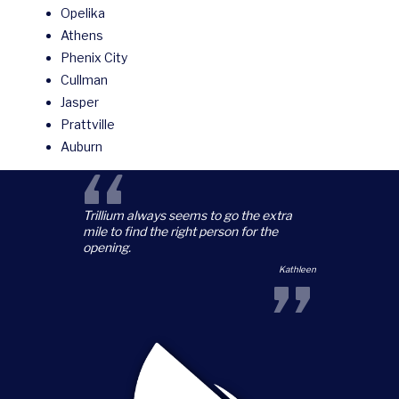
Opelika
Athens
Phenix City
Cullman
Jasper
Prattville
Auburn
“
Trillium always seems to go the extra
mile to find the right person for the
opening.
”
Kathleen