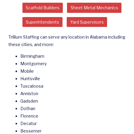
Scaffold Builders
Sheet Metal Mechanics
Superintendents
Yard Supervisors
Trillium Staffing can serve any location in Alabama including
these cities, and more:
Birmingham
Montgomery
Mobile
Huntsville
Tuscaloosa
Anniston
Gadsden
Dothan
Florence
Decatur
Bessemer