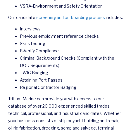
VSRA-Environment and Safety Orientation
Our candidate
screening and on-boarding process
includes:
Interviews
Previous employment reference checks
Skills testing
E-Verify Compliance
Criminal Background Checks (Compliant with the
DOD Requirements)
TWIC Badging
Attaining Port Passes
Regional Contractor Badging
Trillium Marine can provide you with access to our
database of over 20,000 experienced skilled trades,
technical, professional, and industrial candidates. Whether
your business consists of ship or yacht building and repair,
oil rig fabrication, dredging, scrap and salvage, terminal