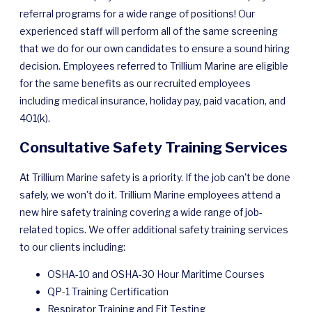
referral programs for a wide range of positions! Our
experienced staff will perform all of the same screening
that we do for our own candidates to ensure a sound hiring
decision. Employees referred to Trillium Marine are eligible
for the same benefits as our recruited employees
including medical insurance, holiday pay, paid vacation, and
401(k).
Consultative Safety Training Services
At Trillium Marine safety is a priority. If the job can't be done
safely, we won't do it. Trillium Marine employees attend a
new hire safety training covering a wide range of job-
related topics. We offer additional safety training services
to our clients including:
OSHA-10 and OSHA-30 Hour Maritime Courses
QP-1 Training Certification
Respirator Training and Fit Testing