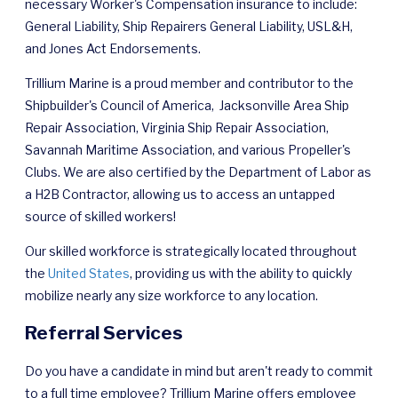
necessary Worker's Compensation insurance to include:
General Liability, Ship Repairers General Liability, USL&H,
and Jones Act Endorsements.
Trillium Marine is a proud member and contributor to the
Shipbuilder's Council of America, Jacksonville Area Ship
Repair Association, Virginia Ship Repair Association,
Savannah Maritime Association, and various Propeller's
Clubs. We are also certified by the Department of Labor as
a H2B Contractor, allowing us to access an untapped
source of skilled workers!
Our skilled workforce is strategically located throughout
the
United States
, providing us with the ability to quickly
mobilize nearly any size workforce to any location.
Referral Services
Do you have a candidate in mind but aren't ready to commit
to a full time employee? Trillium Marine offers employee