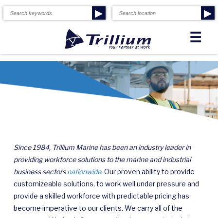
▶
▶
☰
Since 1984, Trillium Marine has been an industry leader in
providing workforce solutions to the marine and industrial
business sectors
nationwide
. Our proven ability to provide
customizeable solutions, to work well under pressure and
provide a skilled workforce with predictable pricing has
become imperative to our clients. We carry all of the