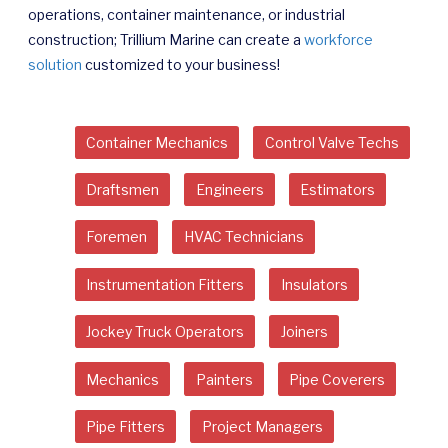
operations, container maintenance, or industrial
construction; Trillium Marine can create a
workforce
solution
customized to your business!
Container Mechanics
Control Valve Techs
Draftsmen
Engineers
Estimators
Foremen
HVAC Technicians
Instrumentation Fitters
Insulators
Jockey Truck Operators
Joiners
Mechanics
Painters
Pipe Coverers
Pipe Fitters
Project Managers