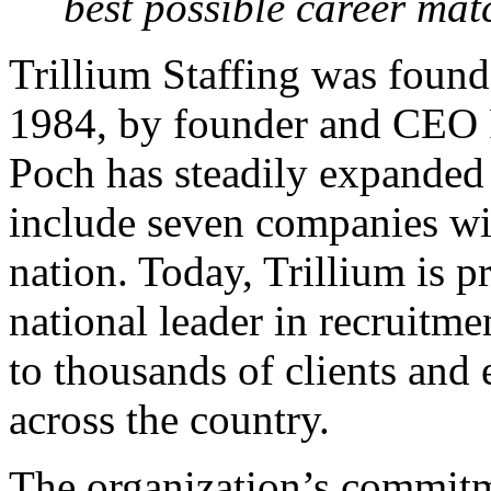
best possible career mat
Trillium Staffing was found
1984, by founder and CEO R
Poch has steadily expanded
include seven companies wit
nation. Today, Trillium is p
national leader in recruitme
to thousands of clients and
across the country.
The organization’s commitm