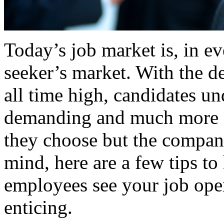
Today’s job market is, in ev
seeker’s market. With the de
all time high, candidates u
demanding and much more se
they choose but the company
mind, here are a few tips to
employees see your job open
enticing.