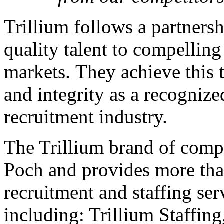
Trillium follows a partners
quality talent to compelling
markets. They achieve this 
and integrity as a recognize
recruitment industry.
The Trillium brand of comp
Poch and provides more than
recruitment and staffing ser
including: Trillium Staffing