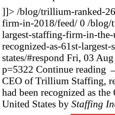
]]>
/blog/trillium-ranked-26t
firm-in-2018/feed/
0
/blog/
largest-staffing-firm-in-the-
recognized-as-61st-largest-s
states/#respond
Fri, 03 Au
p=5322
Continue reading
CEO of Trillium Staffing, r
had been recognized as the 
United States by
Staffing I