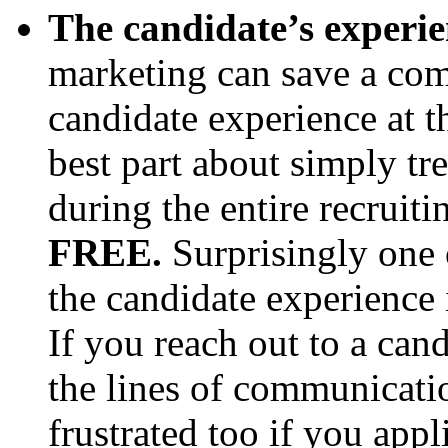
The candidate’s experie
marketing can save a com
candidate experience at th
best part about simply tr
during the entire recruitin
FREE.
Surprisingly one 
the candidate experience 
If you reach out to a can
the lines of communicati
frustrated too if you appl