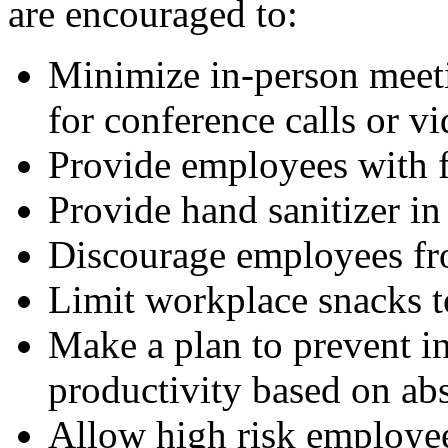
are encouraged to:
Minimize in-person meet
for conference calls or v
Provide employees with f
Provide hand sanitizer in
Discourage employees fr
Limit workplace snacks t
Make a plan to prevent in
productivity based on ab
Allow high risk employe