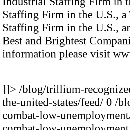
Industrial Staffing Firm in 
Staffing Firm in the U.S., 
Staffing Firm in the U.S., 
Best and Brightest Compani
information please visit ww
]]>
/blog/trillium-recognize
the-united-states/feed/
0
/bl
combat-low-unemployment
combat-low-unemployment