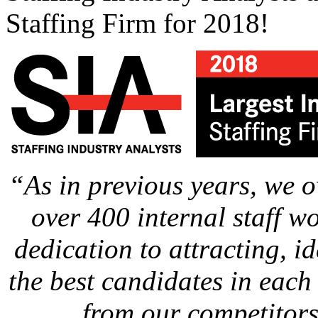
Staffing Firm for 2018!
“As in previous years, we 
over 400 internal staff w
dedication to attracting, i
the best candidates in each 
from our competitors