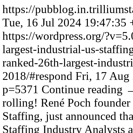
https://pubblog.in.trillium
Tue, 16 Jul 2024 19:47:35
https://wordpress.org/?v=5.
largest-industrial-us-staffi
ranked-26th-largest-industri
2018/#respond
Fri, 17 Aug
p=5371
Continue reading
rolling! René Poch founder
Staffing, just announced th
Staffing Industry Analysts a