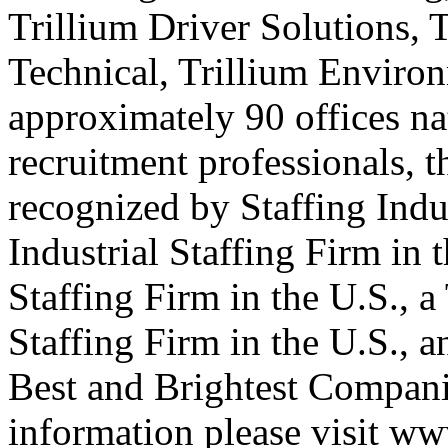
Trillium Driver Solutions, 
Technical, Trillium Environ
approximately 90 offices na
recruitment professionals, t
recognized by Staffing Indu
Industrial Staffing Firm in 
Staffing Firm in the U.S., 
Staffing Firm in the U.S., 
Best and Brightest Compani
information please visit ww