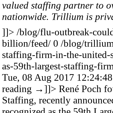
valued staffing partner to 
nationwide. Trillium is pr
]]>
/blog/flu-outbreak-coul
billion/feed/
0
/blog/trilliu
staffing-firm-in-the-united-
as-59th-largest-staffing-fir
Tue, 08 Aug 2017 12:24:4
reading
→
]]>
René Poch fo
Staffing, recently announce
recognized as the 59th Larg