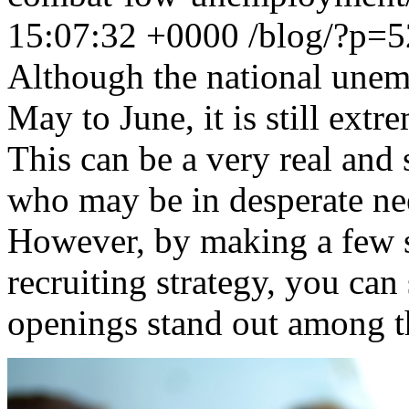
15:07:32 +0000
/blog/?p=
Although the national unem
May to June, it is still extr
This can be a very real and 
who may be in desperate nee
However, by making a few 
recruiting strategy, you ca
openings stand out among t