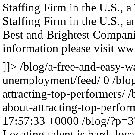
Staffing Firm in the U.S., 
Staffing Firm in the U.S., 
Best and Brightest Compani
information please visit ww
]]>
/blog/a-free-and-easy-
unemployment/feed/
0
/blo
attracting-top-performers/
/
about-attracting-top-perfo
17:57:33 +0000
/blog/?p=
Locating talent is hard, loc