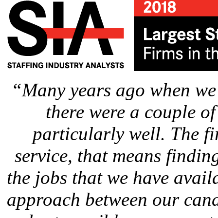
“Many years ago when we s
there were a couple of
particularly well. The f
service, that means findin
the jobs that we have avail
approach between our candi