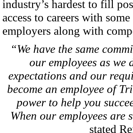
industry’s hardest to fill p
access to careers with some 
employers along with compet
“We have the same commit
our employees as we d
expectations and our requ
become an employee of Tril
power to help you succe
When our employees are s
stated R