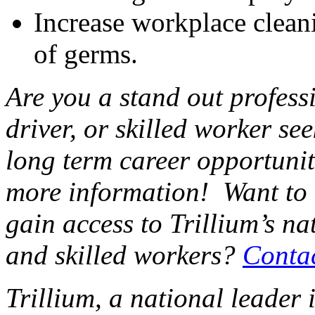
Increase workplace cleani
of germs.
Are you a stand out professi
driver, or skilled worker se
long term career opportunit
more information! Want to
gain access to Trillium’s na
and skilled workers?
Conta
Trillium, a national leader 