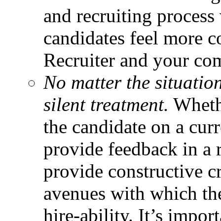
and recruiting process
candidates feel more c
Recruiter and your co
No matter the situatio
silent treatment.
Whethe
the candidate on a curr
provide feedback in a r
provide constructive cr
avenues with which th
hire-ability. It’s impo