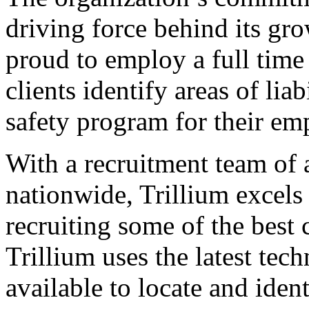
driving force behind its gr
proud to employ a full tim
clients identify areas of li
safety program for their em
With a recruitment team of
nationwide, Trillium excels 
recruiting some of the best 
Trillium uses the latest tec
available to locate and ident