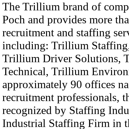
The Trillium brand of comp
Poch and provides more than
recruitment and staffing ser
including: Trillium Staffing
Trillium Driver Solutions, 
Technical, Trillium Environ
approximately 90 offices na
recruitment professionals, t
recognized by Staffing Indu
Industrial Staffing Firm in 