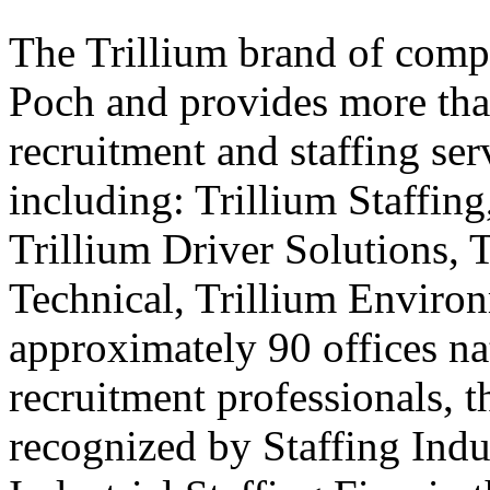
The Trillium brand of comp
Poch and provides more than
recruitment and staffing ser
including: Trillium Staffing
Trillium Driver Solutions, 
Technical, Trillium Environ
approximately 90 offices na
recruitment professionals, t
recognized by Staffing Indu