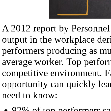
A 2012 report by Personnel
output in the workplace der
performers producing as m
average worker. Top perform
competitive environment. Fa
opportunity can quickly lea
need to know:
92% of top performers sa