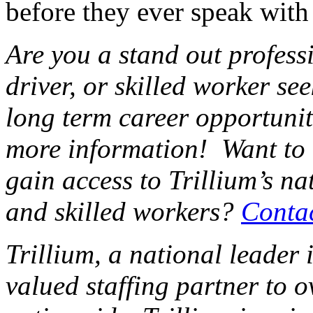
before they ever speak with
Are you a stand out professi
driver, or skilled worker se
long term career opportunit
more information! Want to
gain access to Trillium’s na
and skilled workers?
Conta
Trillium, a national leader 
valued staffing partner to 