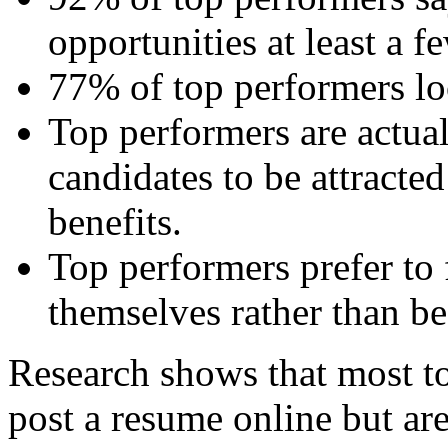
opportunities at least a f
77% of top performers lo
Top performers are actual
candidates to be attracte
benefits.
Top performers prefer to
themselves rather than be
Research shows that most to
post a resume online but are