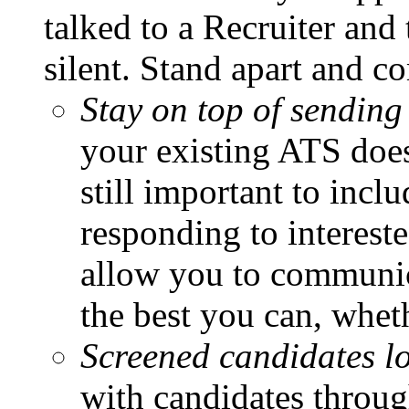
talked to a Recruiter an
silent. Stand apart and c
Stay on top of sending
your existing ATS does 
still important to inc
responding to interest
allow you to communica
the best you can, wheth
Screened candidates l
with candidates through