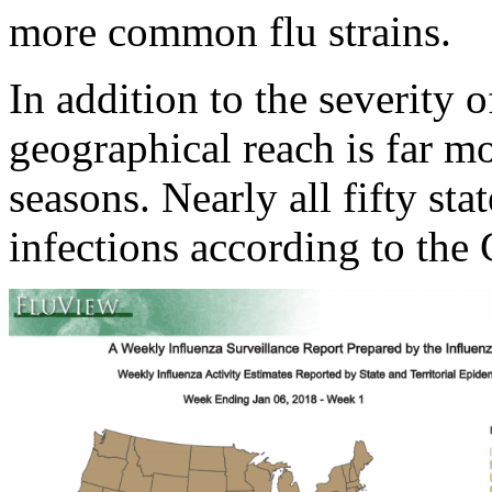
more common flu strains.
In addition to the severity o
geographical reach is far m
seasons. Nearly all fifty st
infections according to the