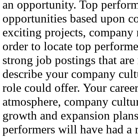
an opportunity. Top perform
opportunities based upon c
exciting projects, company 
order to locate top performe
strong job postings that are
describe your company cultu
role could offer. Your caree
atmosphere, company cultu
growth and expansion plans 
performers will have had a m