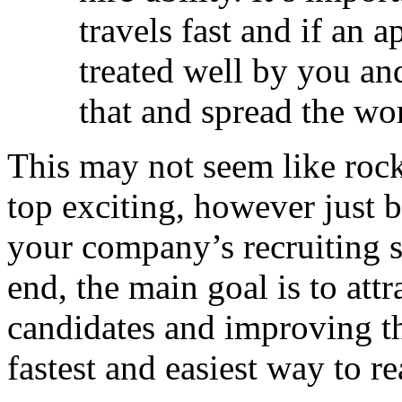
travels fast and if an a
treated well by you an
that and spread the wo
This may not seem like rock
top exciting, however just 
your company’s recruiting s
end, the main goal is to attr
candidates and improving th
fastest and easiest way to re