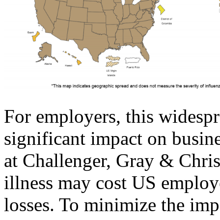
For employers, this widespr
significant impact on busin
at Challenger, Gray & Chris
illness may cost US employe
losses. To minimize the imp