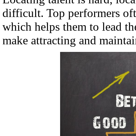
difficult. Top performers of
which helps them to lead th
make attracting and maintain