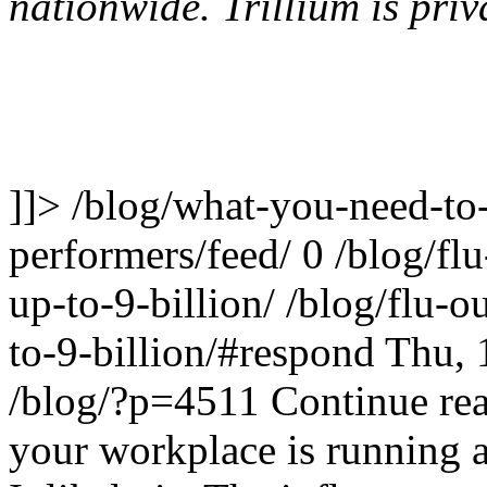
nationwide. Trillium is pr
]]>
/blog/what-you-need-to-
performers/feed/
0
/blog/fl
up-to-9-billion/
/blog/flu-o
to-9-billion/#respond
Thu, 
/blog/?p=4511
Continue re
your workplace is running a 