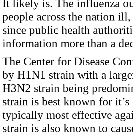
It likely is. The influenza o
people across the nation ill
since public health authoriti
information more than a de
The Center for Disease Cont
by H1N1 strain with a large
H3N2 strain being predomi
strain is best known for it’s
typically most effective aga
strain is also known to ca