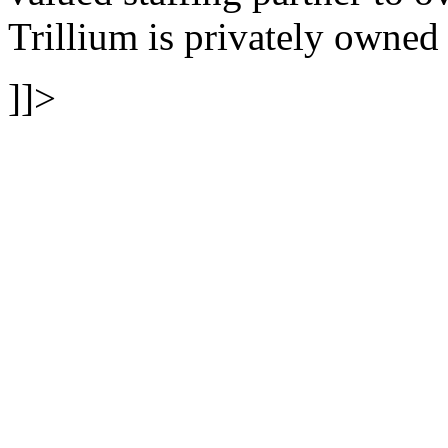
Trillium is privately owne
]]>