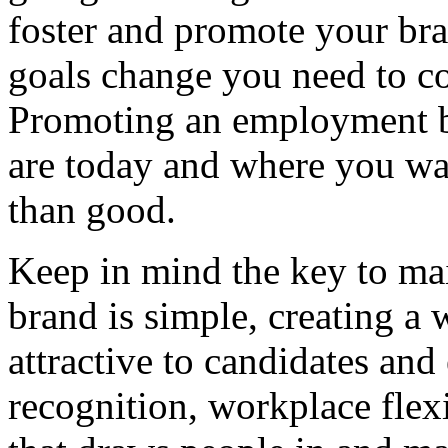
foster and promote your bran
goals change you need to c
Promoting an employment br
are today and where you wa
than good.
Keep in mind the key to ma
brand is simple, creating a
attractive to candidates an
recognition, workplace flexi