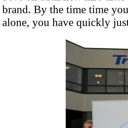
brand. By the time time you
alone, you have quickly just