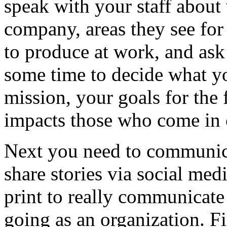
speak with your staff about
company, areas they see fo
to produce at work, and ask
some time to decide what y
mission, your goals for th
impacts those who come in c
Next you need to communic
share stories via social med
print to really communicat
going as an organization. Fi