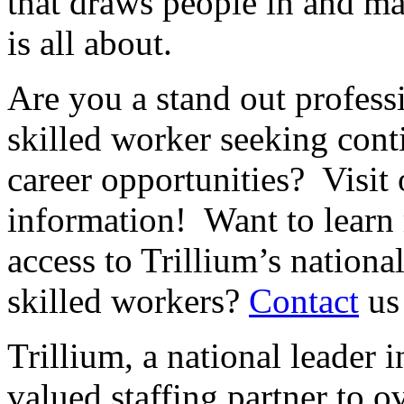
that draws people in and ma
is all about.
Are you a stand out professi
skilled worker seeking cont
career opportunities? Visit
information! Want to learn
access to Trillium’s nationa
skilled workers?
Contact
us
Trillium, a national leader i
valued staffing partner to 