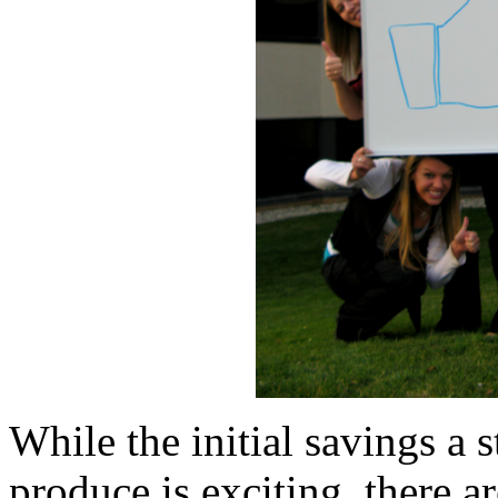
While the initial savings a
produce is exciting, there a