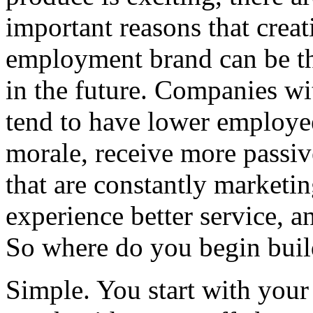
important reasons that crea
employment brand can be th
in the future. Companies w
tend to have lower employe
morale, receive more passi
that are constantly marketin
experience better service, a
So where do you begin bui
Simple. You start with your