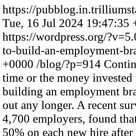
https://pubblog.in.trillium
Tue, 16 Jul 2024 19:47:35
https://wordpress.org/?v=5.
to-build-an-employment-br
+0000
/blog/?p=914
Conti
time or the money invested 
building an employment bra
out any longer. A recent su
4,700 employers, found tha
50% on each new hire after